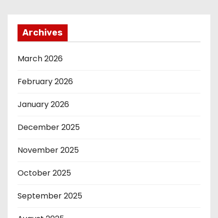
Archives
March 2026
February 2026
January 2026
December 2025
November 2025
October 2025
September 2025