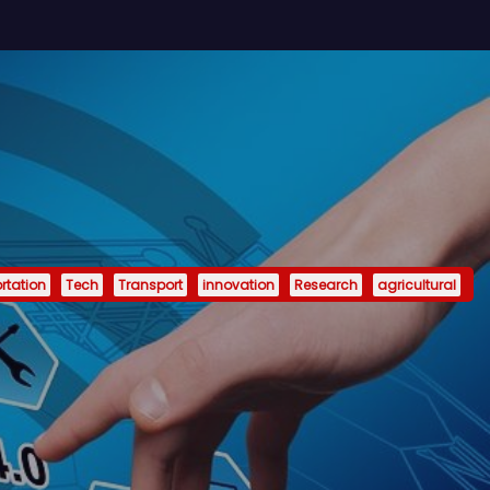
rtation
Tech
Transport
innovation
Research
agricultural