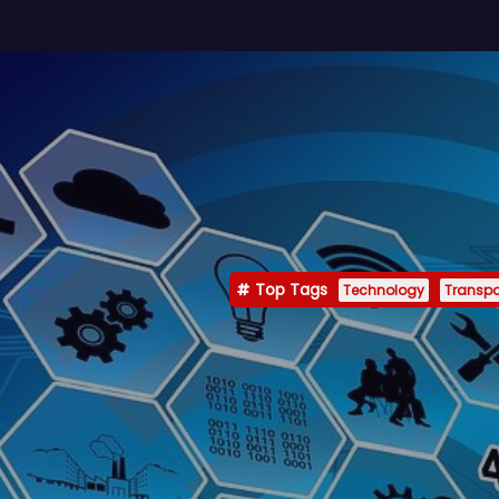
Top Tags
Technology
Transpo