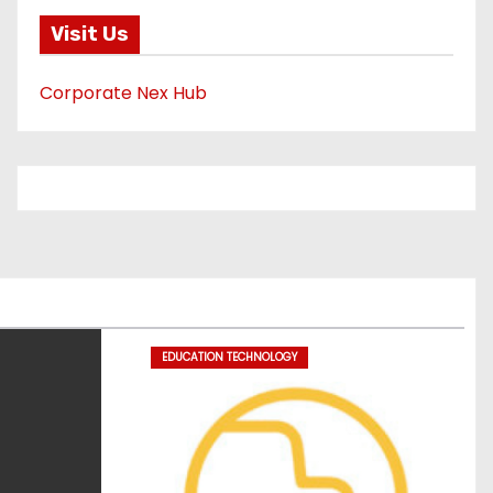
Visit Us
Corporate Nex Hub
EDUCATION TECHNOLOGY