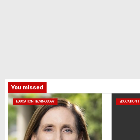
You missed
EDUCATION TECHNOLOGY
EDUCATION 