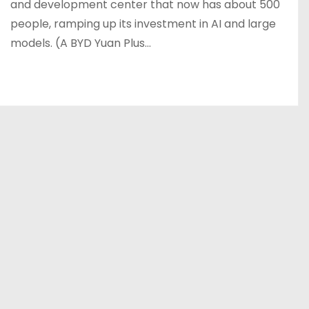
and development center that now has about 500
people, ramping up its investment in AI and large
models. (A BYD Yuan Plus…