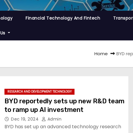
nology
Financial Technology And Fintech
Transpor
 Us
Home
BYD rep
RESEARCH AND DEVELOPMENT TECHNOLOGY
BYD reportedly sets up new R&D team
to ramp up AI investment
Dec 19, 2024
Admin
BYD has set up an advanced technology research