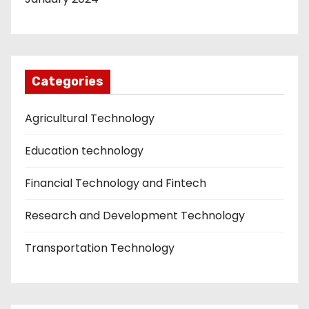
Categories
Agricultural Technology
Education technology
Financial Technology and Fintech
Research and Development Technology
Transportation Technology