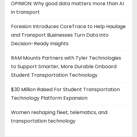
OPINION: Why good data matters more than AI
in transport
Foresion Introduces CoreTrace to Help Haulage
and Transport Businesses Turn Data into
Decision-Ready Insights
RAM Mounts Partners with Tyler Technologies
to Support Smarter, More Durable Onboard
Student Transportation Technology
$30 Million Raised For Student Transportation
Technology Platform Expansion
Women reshaping fleet, telematics, and
transportation technology