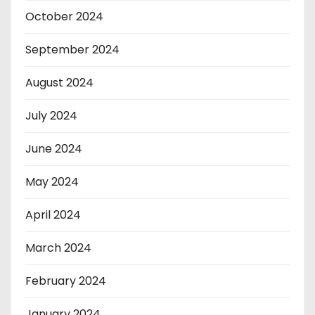
October 2024
September 2024
August 2024
July 2024
June 2024
May 2024
April 2024
March 2024
February 2024
January 2024