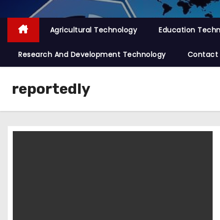
Agricultural Technology
Education Tech
Research And Development Technology
Contact
reportedly