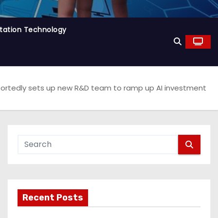
tation Technology
ortedly sets up new R&D team to ramp up AI investment
Recent Posts