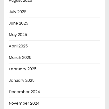
August 2025
July 2025
June 2025
May 2025
April 2025
March 2025
February 2025
January 2025
December 2024
November 2024