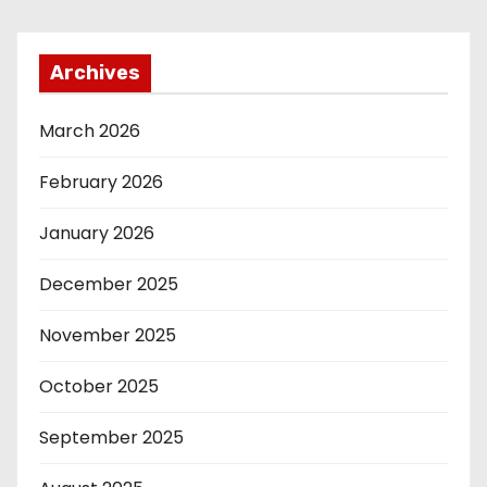
Archives
March 2026
February 2026
January 2026
December 2025
November 2025
October 2025
September 2025