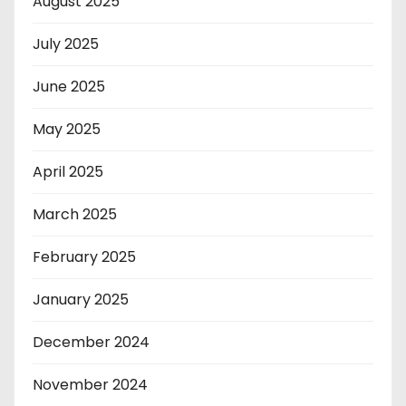
August 2025
July 2025
June 2025
May 2025
April 2025
March 2025
February 2025
January 2025
December 2024
November 2024