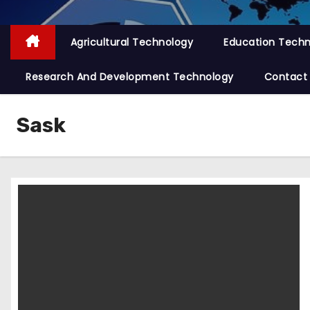
Agricultural Technology
Education Tech
Research And Development Technology
Contact
Sask