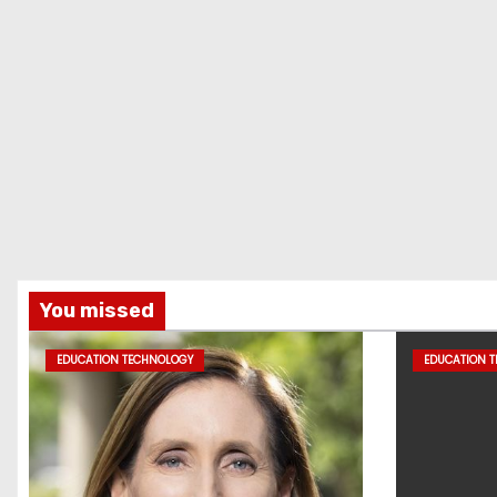
You missed
EDUCATION TECHNOLOGY
EDUCATION 