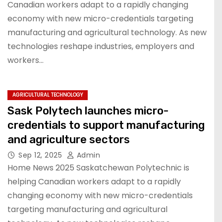
Canadian workers adapt to a rapidly changing
economy with new micro-credentials targeting
manufacturing and agricultural technology. As new
technologies reshape industries, employers and
workers…
AGRICULTURAL TECHNOLOGY
Sask Polytech launches micro-
credentials to support manufacturing
and agriculture sectors
Sep 12, 2025
Admin
Home News 2025 Saskatchewan Polytechnic is
helping Canadian workers adapt to a rapidly
changing economy with new micro-credentials
targeting manufacturing and agricultural