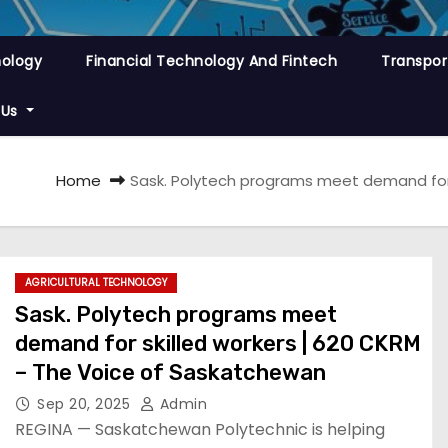
nology
Financial Technology And Fintech
Transpor
 Us
Home
Sask. Polytech programs meet demand for 
AGRICULTURAL TECHNOLOGY
Sask. Polytech programs meet
demand for skilled workers | 620 CKRM
– The Voice of Saskatchewan
Sep 20, 2025
Admin
REGINA — Saskatchewan Polytechnic is helping