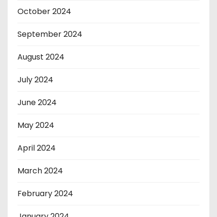
October 2024
September 2024
August 2024
July 2024
June 2024
May 2024
April 2024
March 2024
February 2024
January 2024