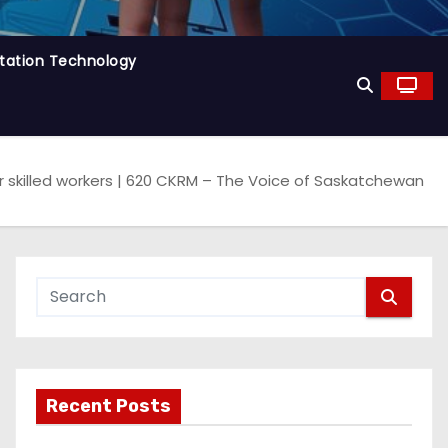
tation Technology
skilled workers | 620 CKRM – The Voice of Saskatchewan
Recent Posts