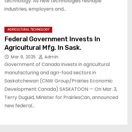
technology. As new technologies reshape
industries, employers and…
AGRICULTURAL TECHNOLOGY
Federal Government Invests In
Agricultural Mfg. In Sask.
Mar 9, 2025
Admin
Government of Canada invests in agricultural
manufacturing and agri-food sectors in
Saskatchewan (CNW Group/Prairies Economic
Development Canada) SASKATOON — On Mar. 3,
Terry Duguid, Minister for PrairiesCan, announced
new federal…