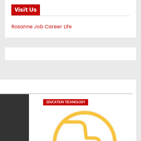
Visit Us
Rosanne Job Career Life
EDUCATION TECHNOLOGY