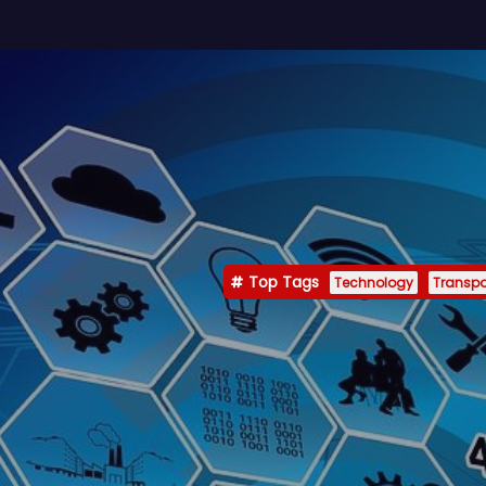
Top Tags
Technology
Transpo