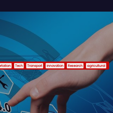
rtation
Tech
Transport
innovation
Research
agricultural