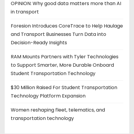
OPINION: Why good data matters more than AI
in transport
Foresion Introduces CoreTrace to Help Haulage
and Transport Businesses Turn Data into
Decision-Ready Insights
RAM Mounts Partners with Tyler Technologies
to Support Smarter, More Durable Onboard
Student Transportation Technology
$30 Million Raised For Student Transportation
Technology Platform Expansion
Women reshaping fleet, telematics, and
transportation technology