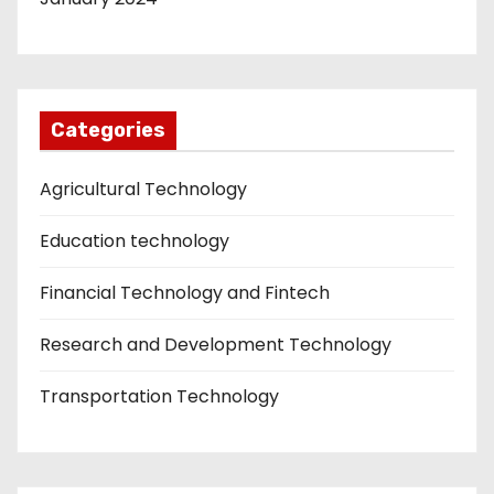
Categories
Agricultural Technology
Education technology
Financial Technology and Fintech
Research and Development Technology
Transportation Technology