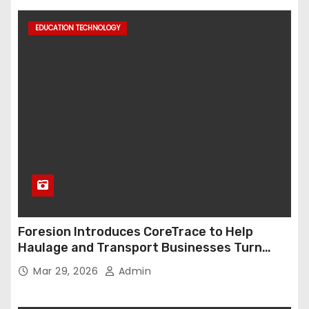
EDUCATION TECHNOLOGY
Foresion Introduces CoreTrace to Help
Haulage and Transport Businesses Turn
Data into Decision-Ready Insights
Mar 29, 2026
Admin