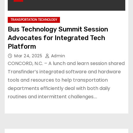
TRANSPORTATION TECHNOLOGY
Bus Technology Summit Session
Advocates for Integrated Tech
Platform
Mar 24, 2025
Admin
CONCORD, N.C. – A lunch and learn session shared
Transfinder’s integrated software and hardware
tools and resources to help transportation
departments efficiently deal with both daily
routines and intermittent challenges.…