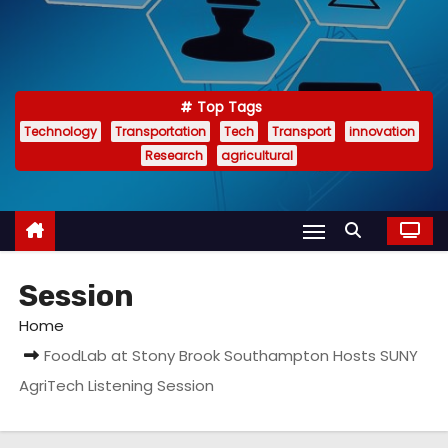
Top Tags
Technology
Transportation
Tech
Transport
innovation
Research
agricultural
Session
Home
FoodLab at Stony Brook Southampton Hosts SUNY
AgriTech Listening Session