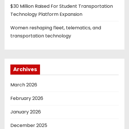
$30 Million Raised For Student Transportation
Technology Platform Expansion
Women reshaping fleet, telematics, and
transportation technology
Archives
March 2026
February 2026
January 2026
December 2025