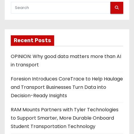
Recent Posts
OPINION: Why good data matters more than AI
in transport
Foresion Introduces CoreTrace to Help Haulage
and Transport Businesses Turn Data into
Decision-Ready Insights
RAM Mounts Partners with Tyler Technologies
to Support Smarter, More Durable Onboard
Student Transportation Technology