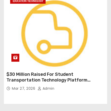
EDUCATION TECHNOLOGY
$30 Million Raised For Student
Transportation Technology Platform
Expansion
Mar 27, 2026
Admin