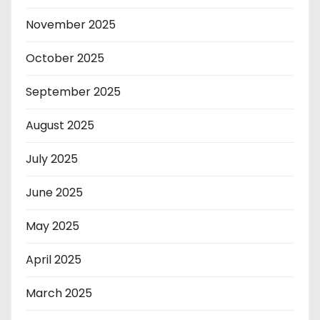
November 2025
October 2025
September 2025
August 2025
July 2025
June 2025
May 2025
April 2025
March 2025