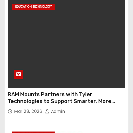
EDUCATION TECHNOLOGY
RAM Mounts Partners with Tyler
Technologies to Support Smarter, More
Durable Onboard Student Transportation
Mar 28, 2026
Admin
Technology