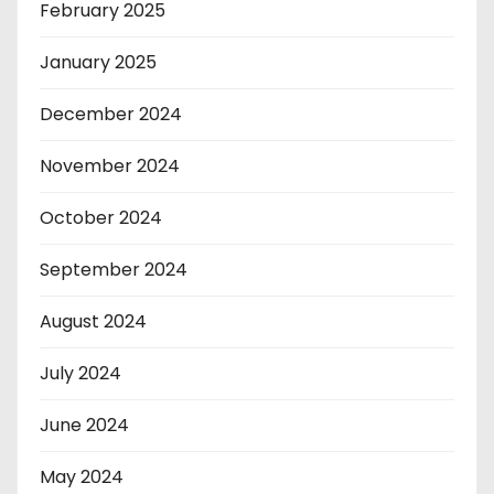
February 2025
January 2025
December 2024
November 2024
October 2024
September 2024
August 2024
July 2024
June 2024
May 2024