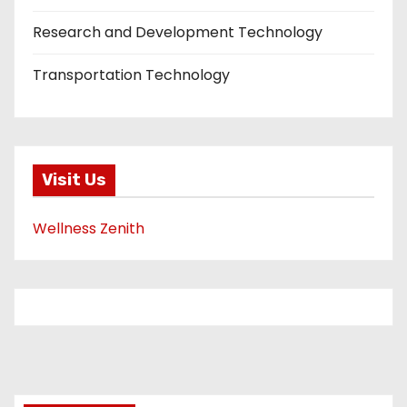
Research and Development Technology
Transportation Technology
Visit Us
Wellness Zenith