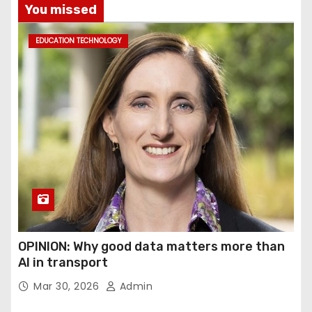
You missed
EDUCATION TECHNOLOGY
OPINION: Why good data matters more than
AI in transport
Mar 30, 2026
Admin