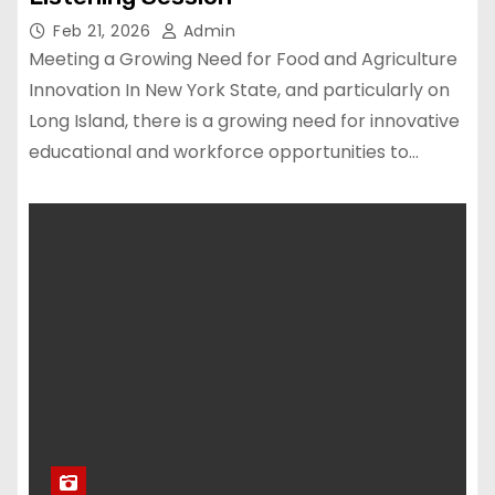
Feb 21, 2026
Admin
Meeting a Growing Need for Food and Agriculture
Innovation In New York State, and particularly on
Long Island, there is a growing need for innovative
educational and workforce opportunities to…