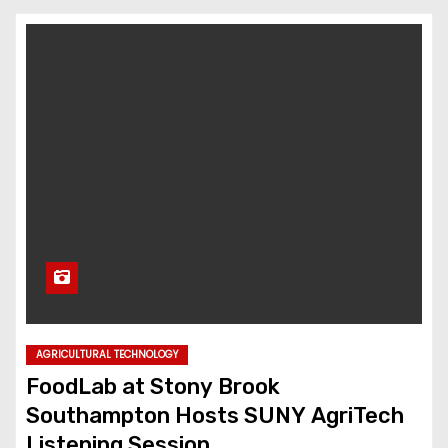
AGRICULTURAL TECHNOLOGY
FoodLab at Stony Brook
Southampton Hosts SUNY AgriTech
Listening Session