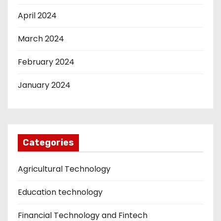
April 2024
March 2024
February 2024
January 2024
Categories
Agricultural Technology
Education technology
Financial Technology and Fintech