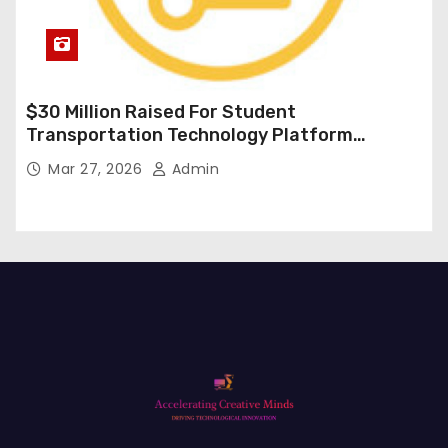
$30 Million Raised For Student
Transportation Technology Platform
Expansion
Mar 27, 2026
Admin