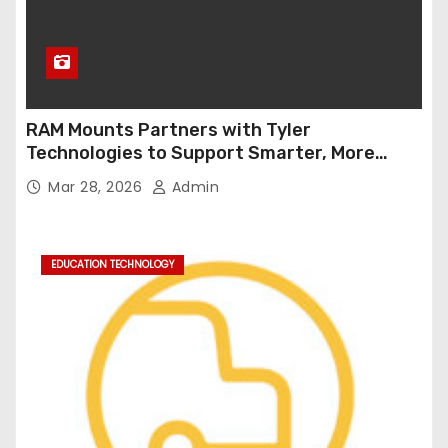
RAM Mounts Partners with Tyler
Technologies to Support Smarter, More
Durable Onboard Student Transportation
Mar 28, 2026
Admin
Technology
EDUCATION TECHNOLOGY