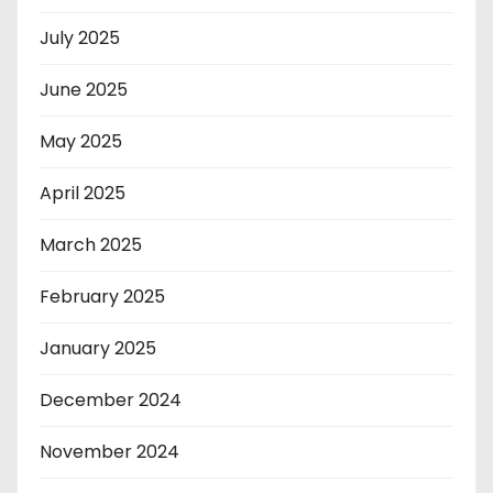
July 2025
June 2025
May 2025
April 2025
March 2025
February 2025
January 2025
December 2024
November 2024