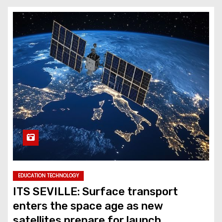
EDUCATION TECHNOLOGY
ITS SEVILLE: Surface transport
enters the space age as new
satellites prepare for launch