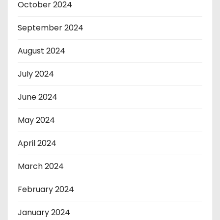
October 2024
September 2024
August 2024
July 2024
June 2024
May 2024
April 2024
March 2024
February 2024
January 2024