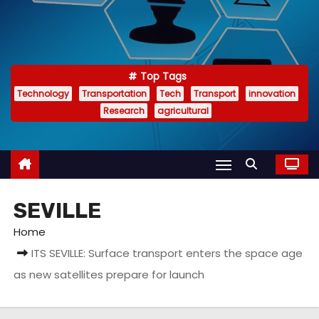
Top Tags
Technology
Transportation
Tech
Transport
innovation
Research
agricultural
SEVILLE
Home
ITS SEVILLE: Surface transport enters the space age
as new satellites prepare for launch