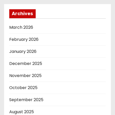
Archives
March 2026
February 2026
January 2026
December 2025
November 2025
October 2025
September 2025
August 2025