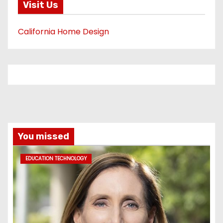
Visit Us
California Home Design
You missed
EDUCATION TECHNOLOGY