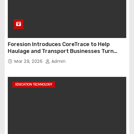
Foresion Introduces CoreTrace to Help
Haulage and Transport Businesses Turn
Data into Decision-Ready Insights
Mar 29, 2026
Admin
EDUCATION TECHNOLOGY