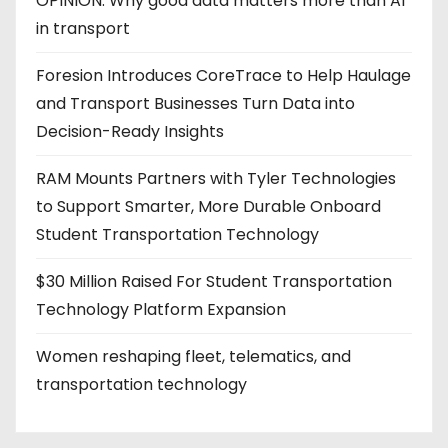
OPINION: Why good data matters more than AI
in transport
Foresion Introduces CoreTrace to Help Haulage
and Transport Businesses Turn Data into
Decision-Ready Insights
RAM Mounts Partners with Tyler Technologies
to Support Smarter, More Durable Onboard
Student Transportation Technology
$30 Million Raised For Student Transportation
Technology Platform Expansion
Women reshaping fleet, telematics, and
transportation technology