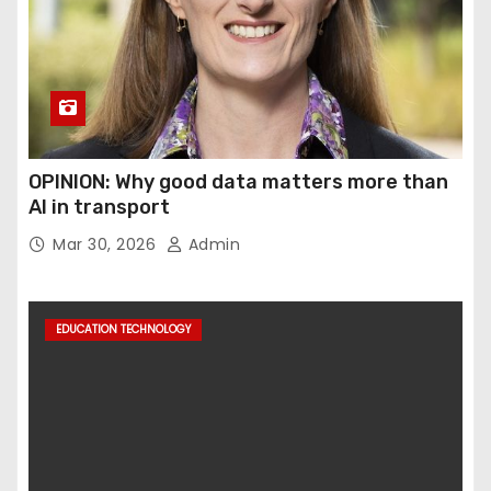
OPINION: Why good data matters more than
AI in transport
Mar 30, 2026
Admin
EDUCATION TECHNOLOGY