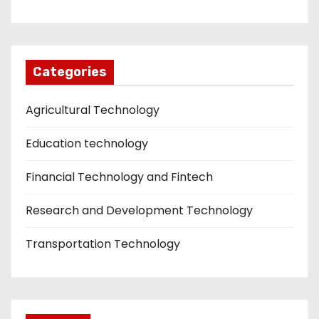
Categories
Agricultural Technology
Education technology
Financial Technology and Fintech
Research and Development Technology
Transportation Technology