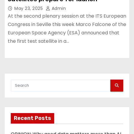
May 23, 2025
Admin
At the second plenary session at the ITS European
Congress in Seville this week Marco Falcone of the
European Space Agency (ESA) announced that
the first test satellite in a…
Recent Posts