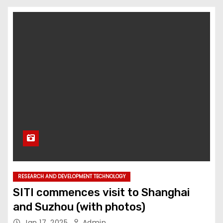
RESEARCH AND DEVELOPMENT TECHNOLOGY
SITI commences visit to Shanghai
and Suzhou (with photos)
Jan 17, 2025
Admin