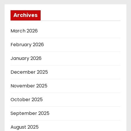
Archives
March 2026
February 2026
January 2026
December 2025
November 2025
October 2025
September 2025
August 2025