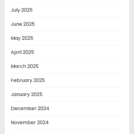
July 2025
June 2025
May 2025
April 2025
March 2025
February 2025
January 2025
December 2024
November 2024