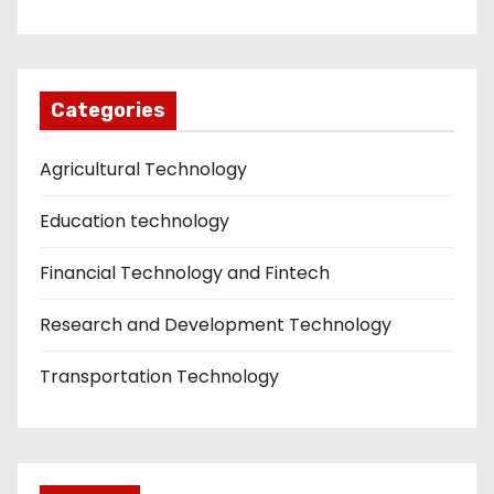
Categories
Agricultural Technology
Education technology
Financial Technology and Fintech
Research and Development Technology
Transportation Technology