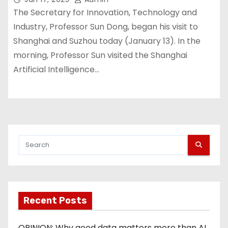
The Secretary for Innovation, Technology and
Industry, Professor Sun Dong, began his visit to
Shanghai and Suzhou today (January 13). In the
morning, Professor Sun visited the Shanghai
Artificial Intelligence…
Recent Posts
OPINION: Why good data matters more than AI