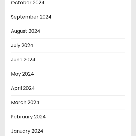
October 2024
September 2024
August 2024
July 2024
June 2024
May 2024
April 2024
March 2024
February 2024
January 2024