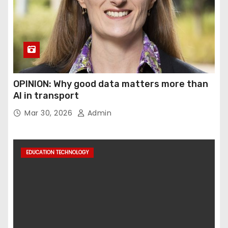
OPINION: Why good data matters more than
AI in transport
Mar 30, 2026
Admin
EDUCATION TECHNOLOGY