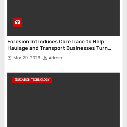
Foresion Introduces CoreTrace to Help
Haulage and Transport Businesses Turn
Data into Decision-Ready Insights
Mar 29, 2026
Admin
EDUCATION TECHNOLOGY