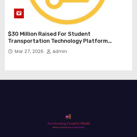
$30 Million Raised For Student
Transportation Technology Platform
Expansion
Mar 27, 2026
Admin