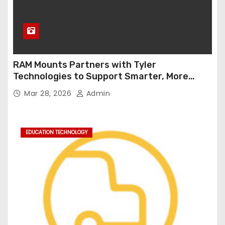
RAM Mounts Partners with Tyler
Technologies to Support Smarter, More
Durable Onboard Student Transportation
Mar 28, 2026
Admin
Technology
EDUCATION TECHNOLOGY