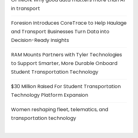
in transport
Foresion Introduces CoreTrace to Help Haulage
and Transport Businesses Turn Data into
Decision-Ready Insights
RAM Mounts Partners with Tyler Technologies
to Support Smarter, More Durable Onboard
Student Transportation Technology
$30 Million Raised For Student Transportation
Technology Platform Expansion
Women reshaping fleet, telematics, and
transportation technology