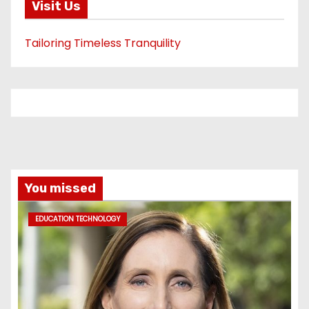
Visit Us
Tailoring Timeless Tranquility
You missed
EDUCATION TECHNOLOGY