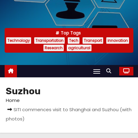
Top Tags
Technology
Transportation
Tech
Transport
innovation
Research
agricultural
Suzhou
Home
SITI commences visit to Shanghai and Suzhou (with
photos)