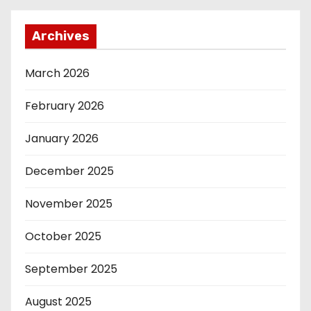
Archives
March 2026
February 2026
January 2026
December 2025
November 2025
October 2025
September 2025
August 2025