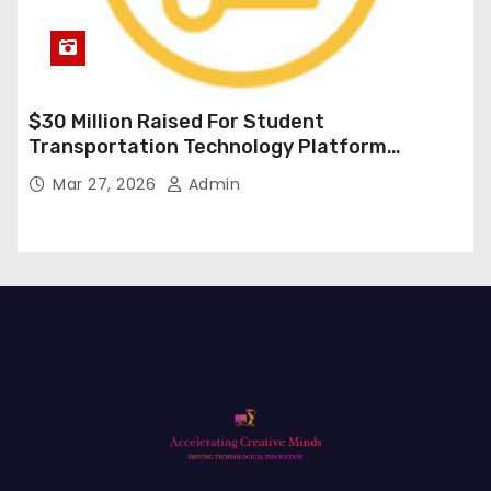
$30 Million Raised For Student
Transportation Technology Platform
Expansion
Mar 27, 2026
Admin