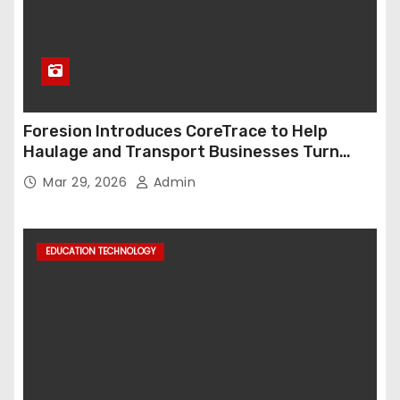
Foresion Introduces CoreTrace to Help
Haulage and Transport Businesses Turn
Data into Decision-Ready Insights
Mar 29, 2026
Admin
EDUCATION TECHNOLOGY