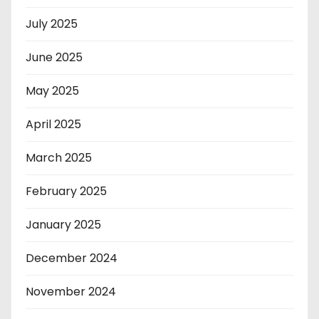
July 2025
June 2025
May 2025
April 2025
March 2025
February 2025
January 2025
December 2024
November 2024