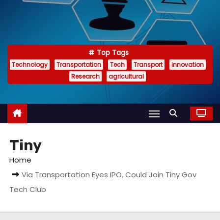
Top Tags
Technology
Transportation
Tech
Transport
innovation
Research
agricultural
Tiny
Home
Via Transportation Eyes IPO, Could Join Tiny Gov
Tech Club