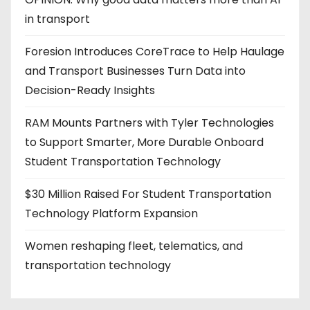
in transport
Foresion Introduces CoreTrace to Help Haulage
and Transport Businesses Turn Data into
Decision-Ready Insights
RAM Mounts Partners with Tyler Technologies
to Support Smarter, More Durable Onboard
Student Transportation Technology
$30 Million Raised For Student Transportation
Technology Platform Expansion
Women reshaping fleet, telematics, and
transportation technology