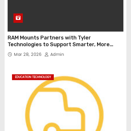
RAM Mounts Partners with Tyler
Technologies to Support Smarter, More
Durable Onboard Student Transportation
Mar 28, 2026
Admin
Technology
EDUCATION TECHNOLOGY