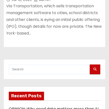
Via Transportation, which sells transportation
management software to cities, school districts
and other clients, is eying an initial public offering
(IPO), though details for now are private. The New
York-based…
Recent Posts
OPINION: Why good data matters more than AI