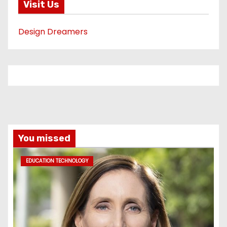
Visit Us
Design Dreamers
You missed
EDUCATION TECHNOLOGY