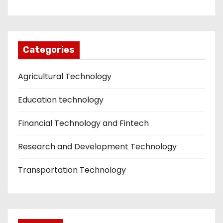
Categories
Agricultural Technology
Education technology
Financial Technology and Fintech
Research and Development Technology
Transportation Technology