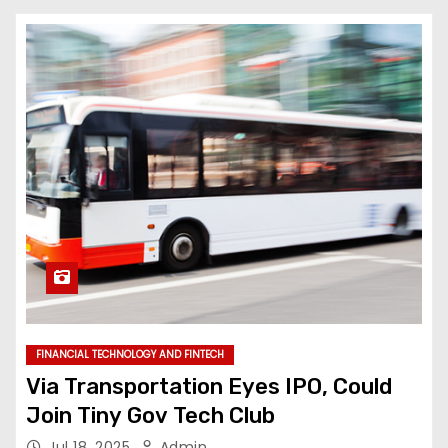
FINANCIAL TECHNOLOGY AND FINTECH
Via Transportation Eyes IPO, Could
Join Tiny Gov Tech Club
Jul 18, 2025
Admin