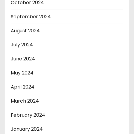
October 2024
September 2024
August 2024
July 2024
June 2024
May 2024
April 2024
March 2024
February 2024
January 2024