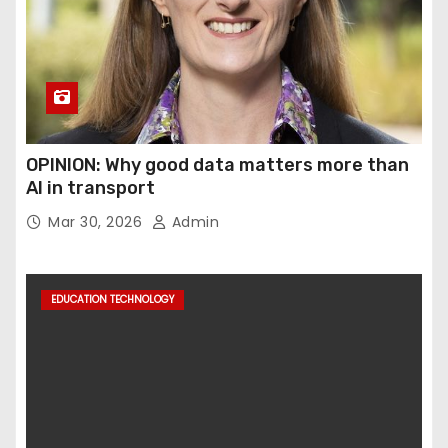
OPINION: Why good data matters more than
AI in transport
Mar 30, 2026
Admin
EDUCATION TECHNOLOGY