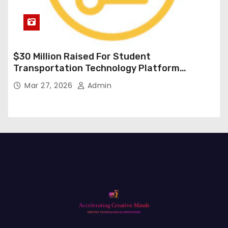
$30 Million Raised For Student
Transportation Technology Platform
Expansion
Mar 27, 2026
Admin