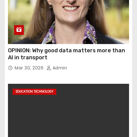
OPINION: Why good data matters more than
AI in transport
Mar 30, 2026
Admin
EDUCATION TECHNOLOGY