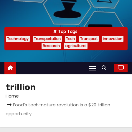
Top Tags
Technology
Transportation
Tech
Transport
innovation
Research
agricultural
trillion
Home
Food’s tech-nature revolution is a $20 trillion
opportunity