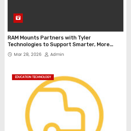
RAM Mounts Partners with Tyler
Technologies to Support Smarter, More
Durable Onboard Student Transportation
Mar 28, 2026
Admin
Technology
EDUCATION TECHNOLOGY