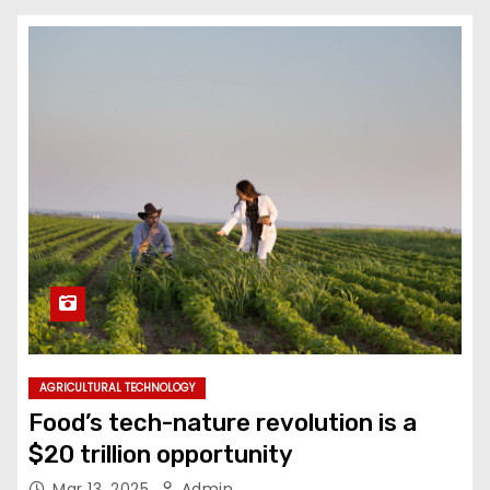
AGRICULTURAL TECHNOLOGY
Food’s tech-nature revolution is a
$20 trillion opportunity
Mar 13, 2025
Admin