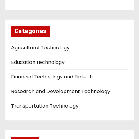
Categories
Agricultural Technology
Education technology
Financial Technology and Fintech
Research and Development Technology
Transportation Technology