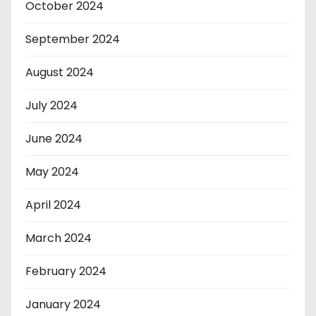
October 2024
September 2024
August 2024
July 2024
June 2024
May 2024
April 2024
March 2024
February 2024
January 2024