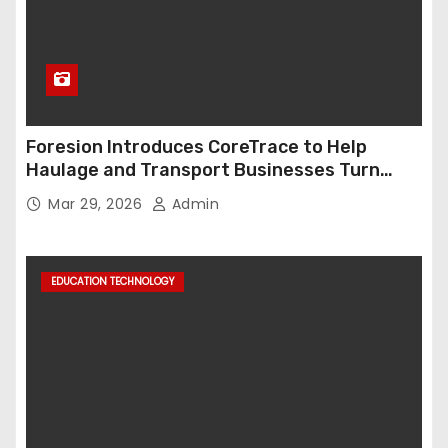
Foresion Introduces CoreTrace to Help
Haulage and Transport Businesses Turn
Data into Decision-Ready Insights
Mar 29, 2026
Admin
EDUCATION TECHNOLOGY