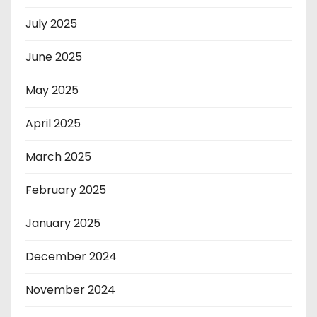
July 2025
June 2025
May 2025
April 2025
March 2025
February 2025
January 2025
December 2024
November 2024