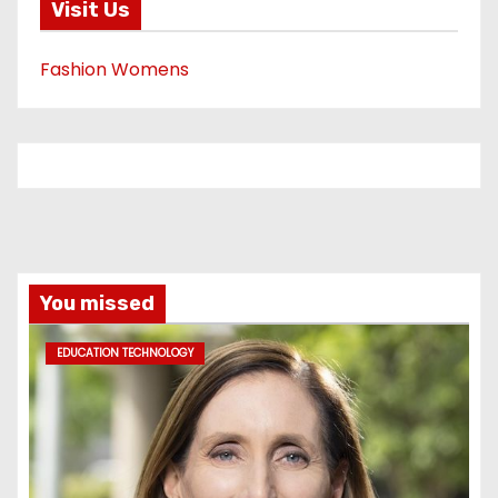
Visit Us
Fashion Womens
You missed
EDUCATION TECHNOLOGY