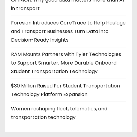
in transport
Foresion Introduces CoreTrace to Help Haulage
and Transport Businesses Turn Data into
Decision-Ready Insights
RAM Mounts Partners with Tyler Technologies
to Support Smarter, More Durable Onboard
Student Transportation Technology
$30 Million Raised For Student Transportation
Technology Platform Expansion
Women reshaping fleet, telematics, and
transportation technology