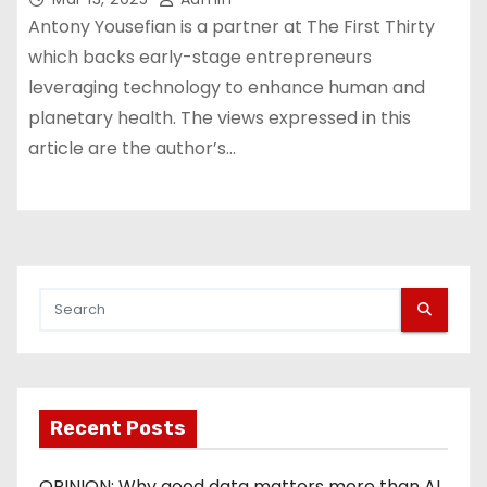
Antony Yousefian is a partner at The First Thirty
which backs early-stage entrepreneurs
leveraging technology to enhance human and
planetary health. The views expressed in this
article are the author’s…
Recent Posts
OPINION: Why good data matters more than AI