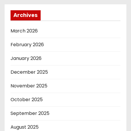
Archives
March 2026
February 2026
January 2026
December 2025
November 2025
October 2025
September 2025
August 2025