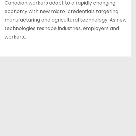
Canadian workers adapt to a rapidly changing
economy with new micro-credentials targeting
manufacturing and agricultural technology. As new
technologies reshape industries, employers and
workers…