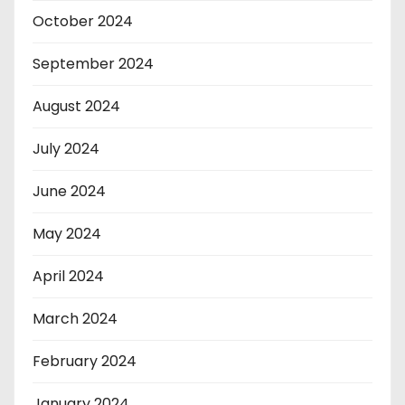
October 2024
September 2024
August 2024
July 2024
June 2024
May 2024
April 2024
March 2024
February 2024
January 2024