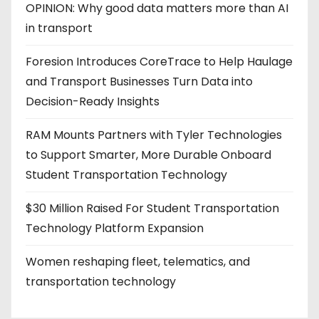
OPINION: Why good data matters more than AI
in transport
Foresion Introduces CoreTrace to Help Haulage
and Transport Businesses Turn Data into
Decision-Ready Insights
RAM Mounts Partners with Tyler Technologies
to Support Smarter, More Durable Onboard
Student Transportation Technology
$30 Million Raised For Student Transportation
Technology Platform Expansion
Women reshaping fleet, telematics, and
transportation technology