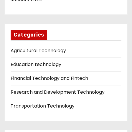
Categories
Agricultural Technology
Education technology
Financial Technology and Fintech
Research and Development Technology
Transportation Technology