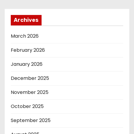
Archives
March 2026
February 2026
January 2026
December 2025
November 2025
October 2025
September 2025