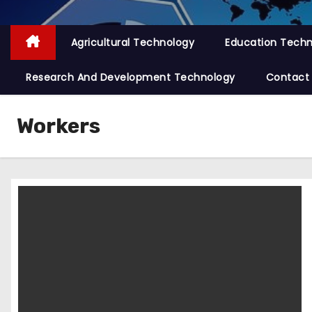
Agricultural Technology
Education Tech
Research And Development Technology
Contact
Workers