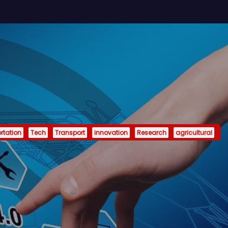
rtation
Tech
Transport
innovation
Research
agricultural