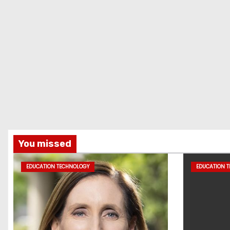
You missed
EDUCATION TECHNOLOGY
EDUCATION 