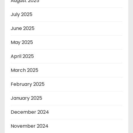
August 2025
July 2025
June 2025
May 2025
April 2025
March 2025
February 2025
January 2025
December 2024
November 2024