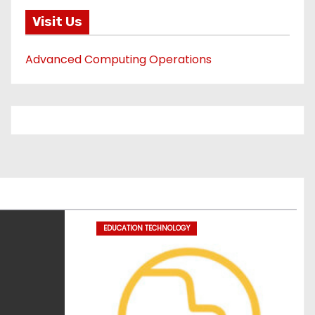
Visit Us
Advanced Computing Operations
EDUCATION TECHNOLOGY