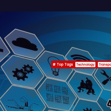
Top Tags
Technology
Transpo