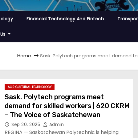
nology
Financial Technology And Fintech
Transpor
 Us
Home
Sask. Polytech programs meet demand for 
AGRICULTURAL TECHNOLOGY
Sask. Polytech programs meet
demand for skilled workers | 620 CKRM
– The Voice of Saskatchewan
Sep 20, 2025
Admin
REGINA — Saskatchewan Polytechnic is helping