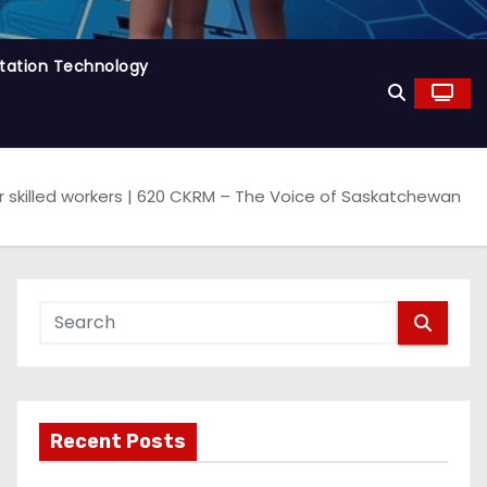
tation Technology
skilled workers | 620 CKRM – The Voice of Saskatchewan
Recent Posts