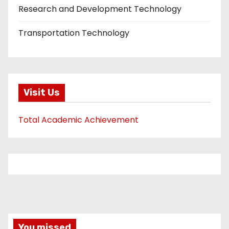
Research and Development Technology
Transportation Technology
Visit Us
Total Academic Achievement
You missed