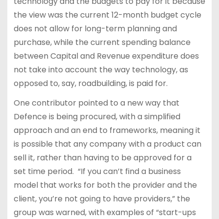
technology and the budgets to pay for it because
the view was the current 12-month budget cycle
does not allow for long-term planning and
purchase, while the current spending balance
between Capital and Revenue expenditure does
not take into account the way technology, as
opposed to, say, roadbuilding, is paid for.
One contributor pointed to a new way that
Defence is being procured, with a simplified
approach and an end to frameworks, meaning it
is possible that any company with a product can
sell it, rather than having to be approved for a
set time period. “If you can’t find a business
model that works for both the provider and the
client, you’re not going to have providers,” the
group was warned, with examples of “start-ups