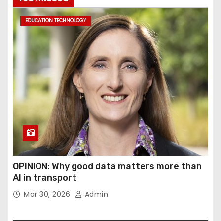
EDUCATION TECHNOLOGY
OPINION: Why good data matters more than
AI in transport
Mar 30, 2026
Admin