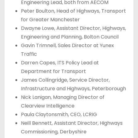
Engineering Lead, both from AECOM
Peter Boulton, Head of Highways, Transport
for Greater Manchester
Dwayne Lowe, Assistant Director, Highways,
Engineering and Planning, Bolton Council
Gavin Trimnell, Sales Director at Yunex
Traffic
Darren Capes, ITS Policy Lead at
Department for Transport
James Collingridge, Service Director,
Infrastructure and Highways, Peterborough
Nick Lanigan, Managing Director of
Clearview Intelligence
Paula Claytonsmith, CEO, LCRIG
Neill Bennett, Assistant Director, Highways
Commissioning, Derbyshire