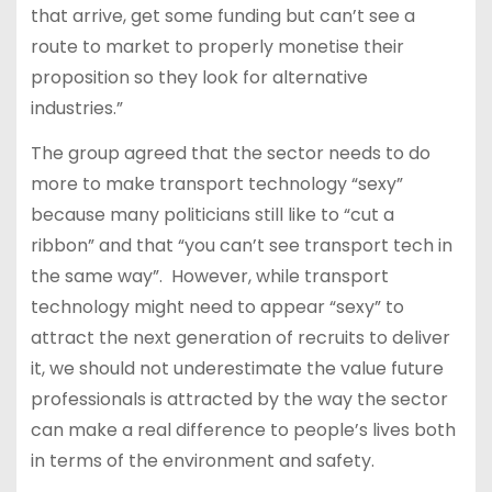
that arrive, get some funding but can’t see a
route to market to properly monetise their
proposition so they look for alternative
industries.”
The group agreed that the sector needs to do
more to make transport technology “sexy”
because many politicians still like to “cut a
ribbon” and that “you can’t see transport tech in
the same way”. However, while transport
technology might need to appear “sexy” to
attract the next generation of recruits to deliver
it, we should not underestimate the value future
professionals is attracted by the way the sector
can make a real difference to people’s lives both
in terms of the environment and safety.