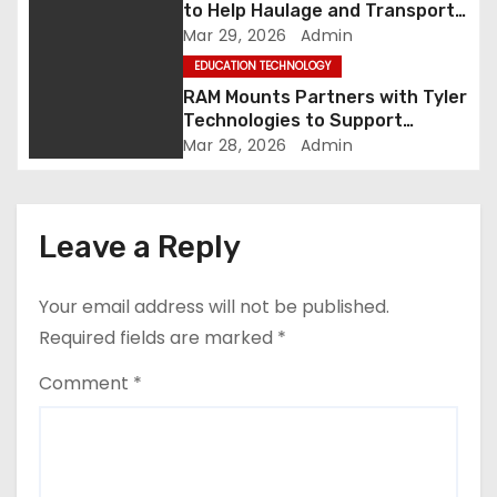
to Help Haulage and Transport
n
Businesses Turn Data into
Mar 29, 2026
Admin
Decision-Ready Insights
EDUCATION TECHNOLOGY
RAM Mounts Partners with Tyler
Technologies to Support
Smarter, More Durable Onboard
Mar 28, 2026
Admin
Student Transportation
Technology
Leave a Reply
Your email address will not be published.
Required fields are marked
*
Comment
*