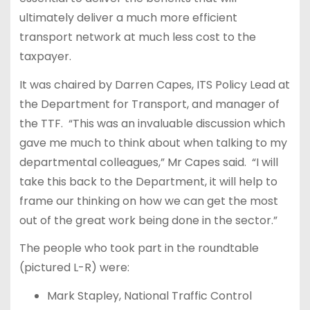
ultimately deliver a much more efficient
transport network at much less cost to the
taxpayer.
It was chaired by Darren Capes, ITS Policy Lead at
the Department for Transport, and manager of
the TTF. “This was an invaluable discussion which
gave me much to think about when talking to my
departmental colleagues,” Mr Capes said. “I will
take this back to the Department, it will help to
frame our thinking on how we can get the most
out of the great work being done in the sector.”
The people who took part in the roundtable
(pictured L-R) were:
Mark Stapley, National Traffic Control