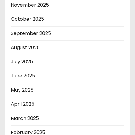
November 2025
October 2025
September 2025
August 2025
July 2025
June 2025
May 2025
April 2025
March 2025
February 2025