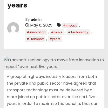
years
By
admin
May 8, 2025
,
#impact
,
,
,
#innovation
#move
#Technology
,
#Transport
#years
A group of highways industry leaders from both
the private and public sector have agreed that
transport technology must be delivered by a
more joined up public sector over the next five
years in order to maximise the benefits that can