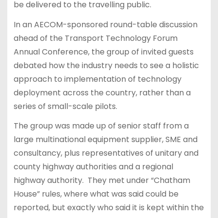
be delivered to the travelling public.
In an AECOM-sponsored round-table discussion
ahead of the Transport Technology Forum
Annual Conference, the group of invited guests
debated how the industry needs to see a holistic
approach to implementation of technology
deployment across the country, rather than a
series of small-scale pilots.
The group was made up of senior staff from a
large multinational equipment supplier, SME and
consultancy, plus representatives of unitary and
county highway authorities and a regional
highway authority. They met under “Chatham
House” rules, where what was said could be
reported, but exactly who said it is kept within the