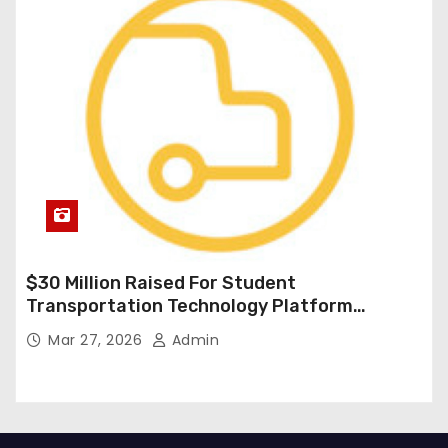
$30 Million Raised For Student
Transportation Technology Platform
Expansion
Mar 27, 2026
Admin