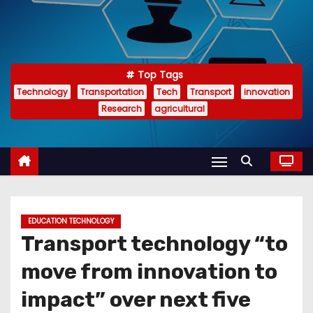
Top Tags
Technology
Transportation
Tech
Transport
innovation
Research
agricultural
EDUCATION TECHNOLOGY
Transport technology “to
move from innovation to
impact” over next five