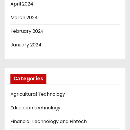
April 2024
March 2024
February 2024
January 2024
Categories
Agricultural Technology
Education technology
Financial Technology and Fintech