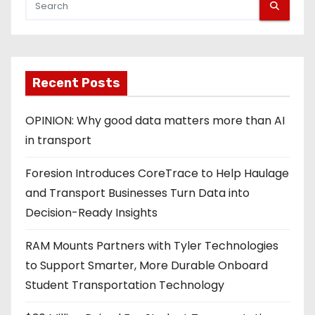
Recent Posts
OPINION: Why good data matters more than AI
in transport
Foresion Introduces CoreTrace to Help Haulage
and Transport Businesses Turn Data into
Decision-Ready Insights
RAM Mounts Partners with Tyler Technologies
to Support Smarter, More Durable Onboard
Student Transportation Technology