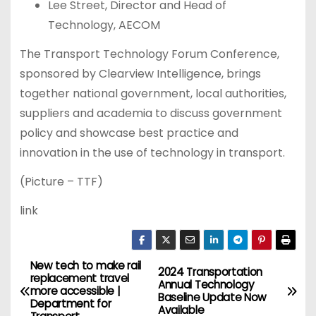
Lee Street, Director and Head of
Technology, AECOM
The Transport Technology Forum Conference,
sponsored by Clearview Intelligence, brings
together national government, local authorities,
suppliers and academia to discuss government
policy and showcase best practice and
innovation in the use of technology in transport.
(Picture – TTF)
link
New tech to make rail
P
2024 Transportation
replacement travel
Annual Technology
more accessible |
o
Baseline Update Now
Department for
Available