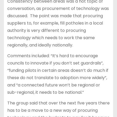
Consistency between areas was a hot topic of
conversation, as procurement of technology was
discussed. The point was made that procuring
suppliers to, for example, fill potholes in a local
authority is very different to procuring
technology which needs to work the same
regionally, and ideally nationally.
Comments included: “It’s hard to encourage
councils to innovate if you don’t set guardrails”,
“funding pilots in certain areas doesn’t do much if
these do not translate to adoption more widely”,
and “a connected future won’t be regional or
sub-regional, it needs to be national.”
The group said that over the next five years there
has to be a move to a new way of procuring