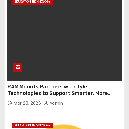
EDUCATION TECHNOLOGY
RAM Mounts Partners with Tyler
Technologies to Support Smarter, More
Durable Onboard Student Transportation
Mar 28, 2026
Admin
Technology
EDUCATION TECHNOLOGY