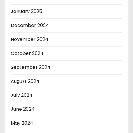
January 2025
December 2024
November 2024
October 2024
September 2024
August 2024
July 2024
June 2024
May 2024