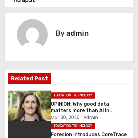
Transport
s
t
n
By
admin
a
v
i
Related Post
g
a
EDUCATION TECHNOLOGY
OPINION: Why good data
t
matters more than AI in
transport
Mar 30, 2026
Admin
i
EDUCATION TECHNOLOGY
o
Foresion Introduces CoreTrace