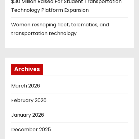
$30 Million Raised For Student Transportation
Technology Platform Expansion
Women reshaping fleet, telematics, and
transportation technology
Archives
March 2026
February 2026
January 2026
December 2025