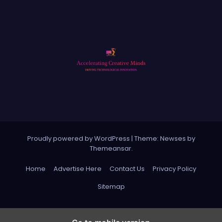
Proudly powered by WordPress
|
Theme: Newses by
Themeansar
.
Home
Advertise Here
Contact Us
Privacy Policy
Sitemap