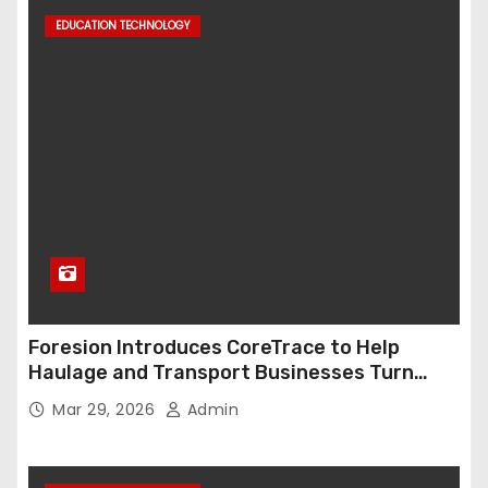
EDUCATION TECHNOLOGY
Foresion Introduces CoreTrace to Help
Haulage and Transport Businesses Turn
Data into Decision-Ready Insights
Mar 29, 2026
Admin