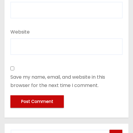
Website
Save my name, email, and website in this
browser for the next time I comment.