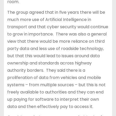
room.
The group agreed that in five years there will be
much more use of Artificial Intelligence in
transport and that cyber security would continue
to grow in importance. There was also a general
view that there would be more reliance on third
party data and less use of roadside technology,
but that this would lead to issues around data
ownership and standards across highway
authority borders. They said there is a
proliferation of data from vehicles and mobile
systems – from multiple sources – but this is not
freely available to authorities and they can end
up paying for software to interpret their own
data and then effectively pay to access it.