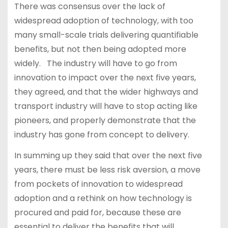
There was consensus over the lack of
widespread adoption of technology, with too
many small-scale trials delivering quantifiable
benefits, but not then being adopted more
widely. The industry will have to go from
innovation to impact over the next five years,
they agreed, and that the wider highways and
transport industry will have to stop acting like
pioneers, and properly demonstrate that the
industry has gone from concept to delivery.
In summing up they said that over the next five
years, there must be less risk aversion, a move
from pockets of innovation to widespread
adoption and a rethink on how technology is
procured and paid for, because these are
essential to deliver the benefits that will