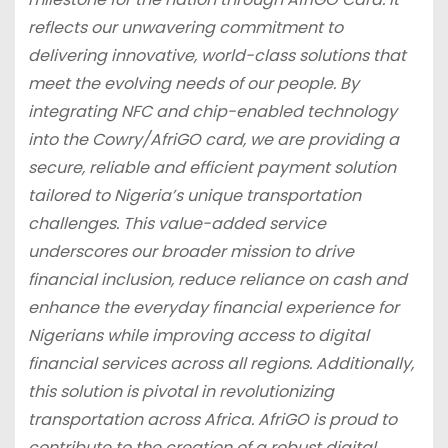
reflects our unwavering commitment to
delivering innovative, world-class solutions that
meet the evolving needs of our people. By
integrating NFC and chip-enabled technology
into the Cowry/AfriGO card, we are providing a
secure, reliable and efficient payment solution
tailored to Nigeria’s unique transportation
challenges. This value-added service
underscores our broader mission to drive
financial inclusion, reduce reliance on cash and
enhance the everyday financial experience for
Nigerians while improving access to digital
financial services across all regions. Additionally,
this solution is pivotal in revolutionizing
transportation across Africa. AfriGO is proud to
contribute to the creation of a robust digital