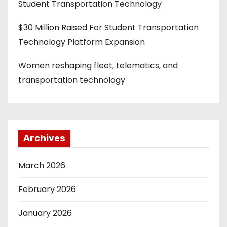
Student Transportation Technology
$30 Million Raised For Student Transportation
Technology Platform Expansion
Women reshaping fleet, telematics, and
transportation technology
Archives
March 2026
February 2026
January 2026