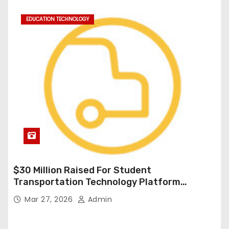
EDUCATION TECHNOLOGY
$30 Million Raised For Student
Transportation Technology Platform
Expansion
Mar 27, 2026
Admin