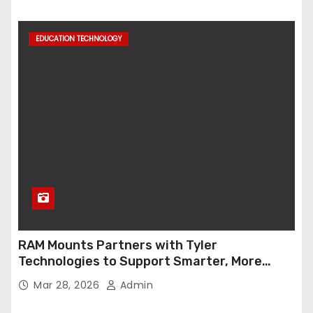
EDUCATION TECHNOLOGY
RAM Mounts Partners with Tyler
Technologies to Support Smarter, More
Durable Onboard Student Transportation
Mar 28, 2026
Admin
Technology