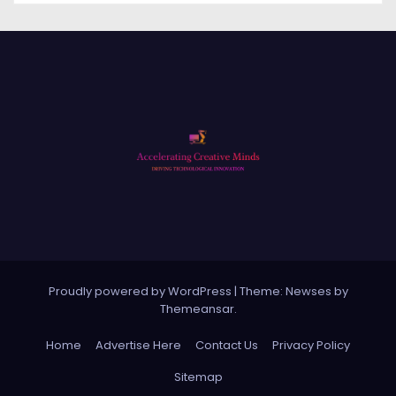
Proudly powered by WordPress
|
Theme: Newses by
Themeansar
.
Home
Advertise Here
Contact Us
Privacy Policy
Sitemap