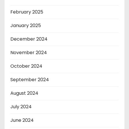
February 2025
January 2025
December 2024
November 2024
October 2024
September 2024
August 2024
July 2024
June 2024