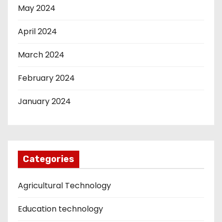
May 2024
April 2024
March 2024
February 2024
January 2024
Categories
Agricultural Technology
Education technology