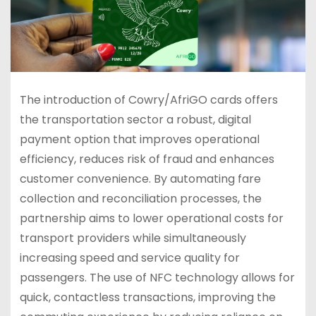
The introduction of Cowry/AfriGO cards offers
the transportation sector a robust, digital
payment option that improves operational
efficiency, reduces risk of fraud and enhances
customer convenience. By automating fare
collection and reconciliation processes, the
partnership aims to lower operational costs for
transport providers while simultaneously
increasing speed and service quality for
passengers. The use of NFC technology allows for
quick, contactless transactions, improving the