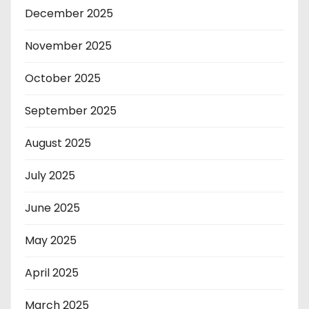
December 2025
November 2025
October 2025
September 2025
August 2025
July 2025
June 2025
May 2025
April 2025
March 2025