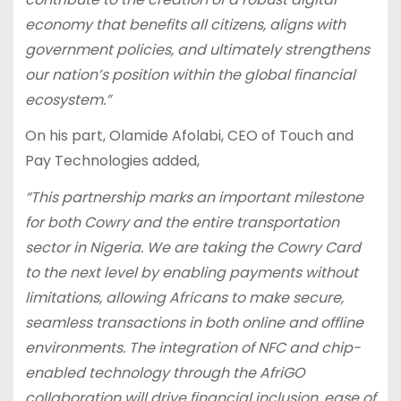
economy that benefits all citizens, aligns with
government policies, and ultimately strengthens
our nation’s position within the global financial
ecosystem.”
On his part, Olamide Afolabi, CEO of Touch and
Pay Technologies added,
“This partnership marks an important milestone
for both Cowry and the entire transportation
sector in Nigeria. We are taking the Cowry Card
to the next level by enabling payments without
limitations, allowing Africans to make secure,
seamless transactions in both online and offline
environments. The integration of NFC and chip-
enabled technology through the AfriGO
collaboration will drive financial inclusion, ease of