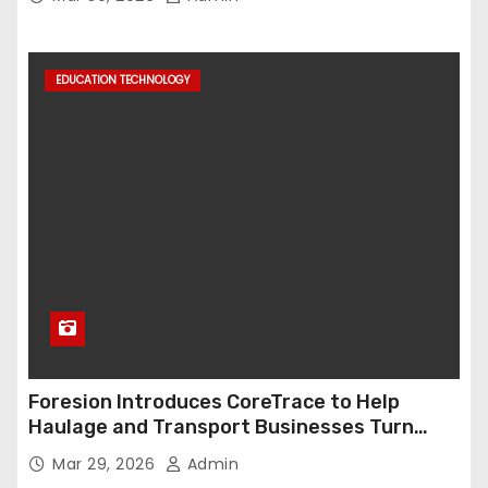
EDUCATION TECHNOLOGY
Foresion Introduces CoreTrace to Help
Haulage and Transport Businesses Turn
Data into Decision-Ready Insights
Mar 29, 2026
Admin