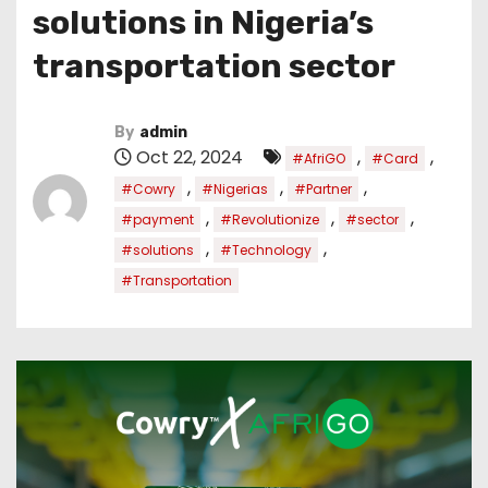
solutions in Nigeria’s
transportation sector
By
admin
Oct 22, 2024
,
,
#AfriGO
#Card
,
,
,
#Cowry
#Nigerias
#Partner
,
,
,
#payment
#Revolutionize
#sector
,
,
#solutions
#Technology
#Transportation