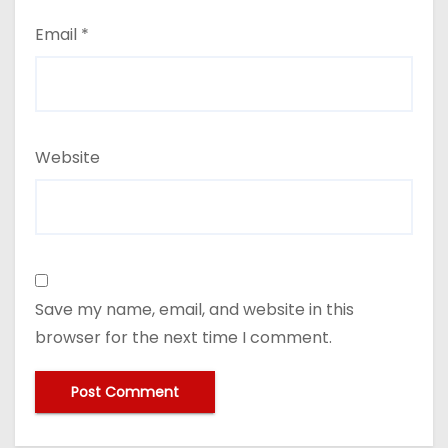
Email
*
Website
Save my name, email, and website in this
browser for the next time I comment.