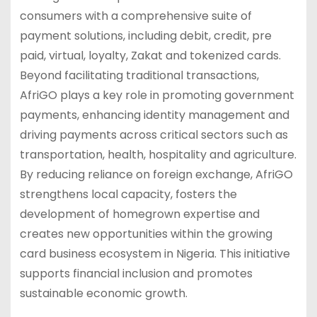
consumers with a comprehensive suite of
payment solutions, including debit, credit, pre
paid, virtual, loyalty, Zakat and tokenized cards.
Beyond facilitating traditional transactions,
AfriGO plays a key role in promoting government
payments, enhancing identity management and
driving payments across critical sectors such as
transportation, health, hospitality and agriculture.
By reducing reliance on foreign exchange, AfriGO
strengthens local capacity, fosters the
development of homegrown expertise and
creates new opportunities within the growing
card business ecosystem in Nigeria. This initiative
supports financial inclusion and promotes
sustainable economic growth.