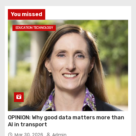
You missed
EDUCATION TECHNOLOGY
OPINION: Why good data matters more than
AI in transport
Mar 30, 2026
Admin