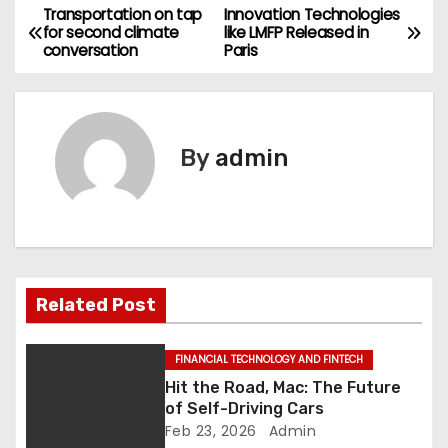
Transportation on tap
Innovation Technologies
P
for second climate
like LMFP Released in
conversation
Paris
o
s
t
By
admin
n
a
v
Related Post
i
g
FINANCIAL TECHNOLOGY AND FINTECH
Hit the Road, Mac: The Future
a
of Self-Driving Cars
Feb 23, 2026
Admin
t