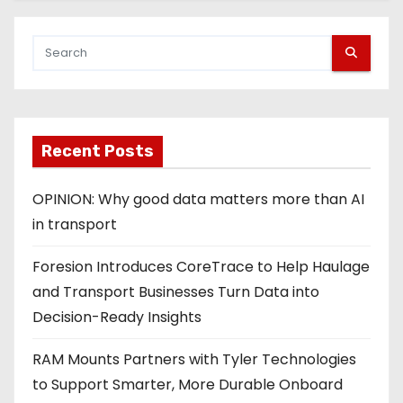
Recent Posts
OPINION: Why good data matters more than AI
in transport
Foresion Introduces CoreTrace to Help Haulage
and Transport Businesses Turn Data into
Decision-Ready Insights
RAM Mounts Partners with Tyler Technologies
to Support Smarter, More Durable Onboard