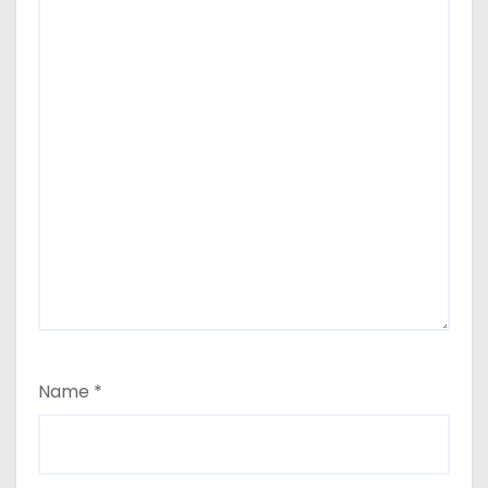
Name
*