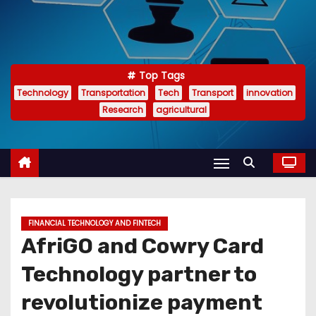
Top Tags
Technology
Transportation
Tech
Transport
innovation
Research
agricultural
FINANCIAL TECHNOLOGY AND FINTECH
AfriGO and Cowry Card
Technology partner to
revolutionize payment