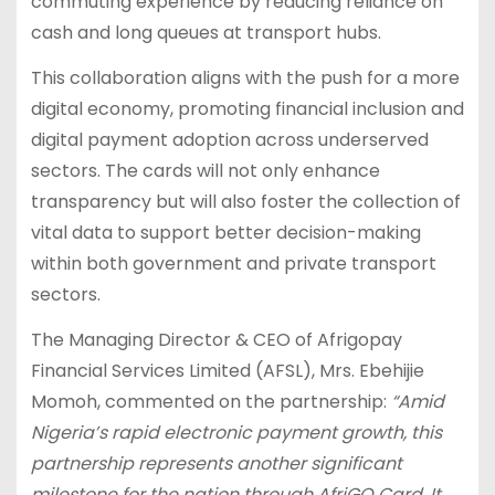
commuting experience by reducing reliance on
cash and long queues at transport hubs.
This collaboration aligns with the push for a more
digital economy, promoting financial inclusion and
digital payment adoption across underserved
sectors. The cards will not only enhance
transparency but will also foster the collection of
vital data to support better decision-making
within both government and private transport
sectors.
The Managing Director & CEO of Afrigopay
Financial Services Limited (AFSL), Mrs. Ebehijie
Momoh, commented on the partnership:
“Amid
Nigeria’s rapid electronic payment growth, this
partnership represents another significant
milestone for the nation through AfriGO Card. It