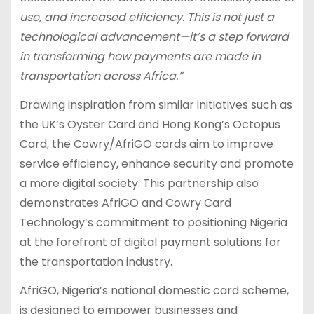
use, and increased efficiency. This is not just a
technological advancement—it’s a step forward
in transforming how payments are made in
transportation across Africa.”
Drawing inspiration from similar initiatives such as
the UK’s Oyster Card and Hong Kong’s Octopus
Card, the Cowry/AfriGO cards aim to improve
service efficiency, enhance security and promote
a more digital society. This partnership also
demonstrates AfriGO and Cowry Card
Technology’s commitment to positioning Nigeria
at the forefront of digital payment solutions for
the transportation industry.
AfriGO, Nigeria’s national domestic card scheme,
is designed to empower businesses and