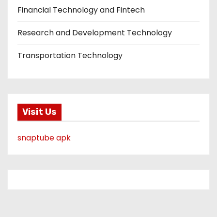
Financial Technology and Fintech
Research and Development Technology
Transportation Technology
Visit Us
snaptube apk