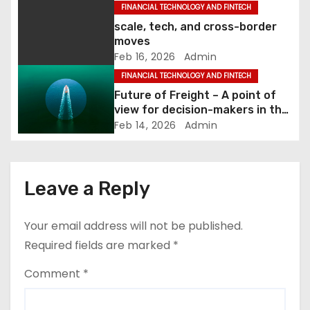
FINANCIAL TECHNOLOGY AND FINTECH
i
scale, tech, and cross-border
moves
o
Feb 16, 2026
Admin
FINANCIAL TECHNOLOGY AND FINTECH
n
Future of Freight – A point of
view for decision-makers in the
European logistics industry
Feb 14, 2026
Admin
Leave a Reply
Your email address will not be published.
Required fields are marked
*
Comment
*