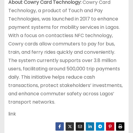
About Cowry Card Technology:
Cowry Card
Technology, a product of Touch and Pay
Technologies, was launched in 2017 to enhance
payment systems for mobility services in Lagos.
With a focus on contactless NFC technology,
Cowry cards allow commuters to pay for bus,
train, and ferry rides quickly and conveniently.
The system currently supports over 3.8 million
users, facilitating around 500,000 trip payments
daily. This initiative helps reduce cash
transactions, protect stakeholders’ investments,
and enhance commuter safety across Lagos’
transport networks.
link