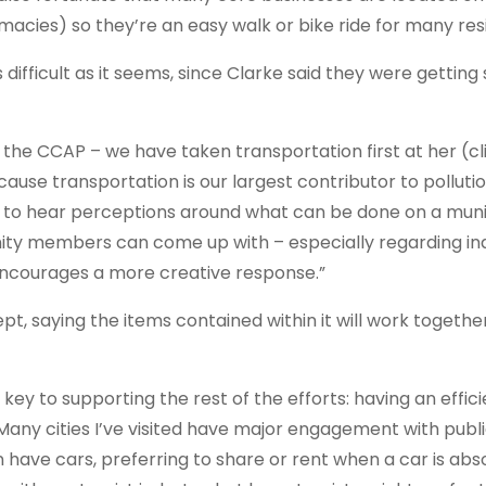
macies) so they’re an easy walk or bike ride for many res
ifficult as it seems, since Clarke said they were gettin
ng the CCAP – we have taken transportation first at her (c
se transportation is our largest contributor to polluti
ed to hear perceptions around what can be done on a muni
ity members can come up with – especially regarding ind
 encourages a more creative response.”
, saying the items contained within it will work togethe
ey to supporting the rest of the efforts: having an effic
 “Many cities I’ve visited have major engagement with publ
 have cars, preferring to share or rent when a car is abs