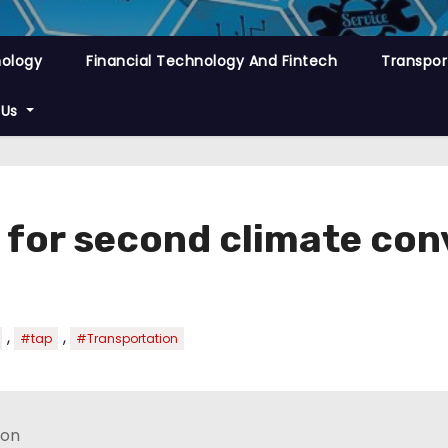
nology
Financial Technology And Fintech
Transpor
 Us
 for second climate con
,
,
#tap
#Transportation