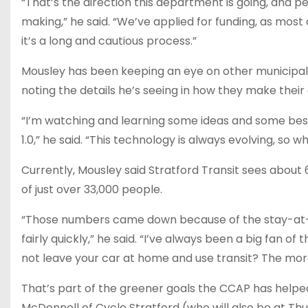
“That’s the direction this department is going, and
making,” he said. “We’ve applied for funding, as most 
it’s a long and cautious process.”
Mousley has been keeping an eye on other municipalit
noting the details he’s seeing in how they make thei
“I’m watching and learning some ideas and some best
1.0,” he said. “This technology is always evolving, so 
Currently, Mousley said Stratford Transit sees about 
of just over 33,000 people.
“Those numbers came down because of the stay-at
fairly quickly,” he said. “I’ve always been a big fan of
not leave your car at home and use transit? The more 
That’s part of the greener goals the CCAP has helped 
McDonnell of Cycle Stratford (who will also be at T