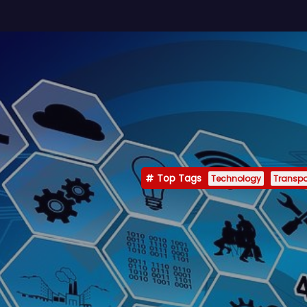
Top Tags
Technology
Transpo