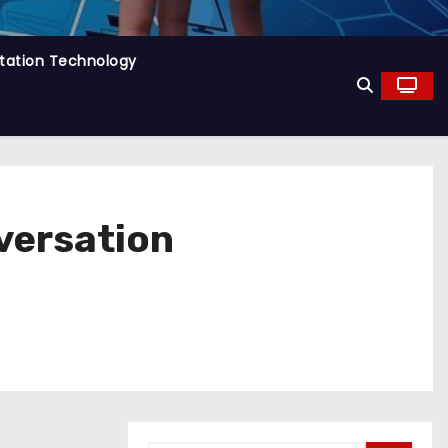
tation Technology
versation