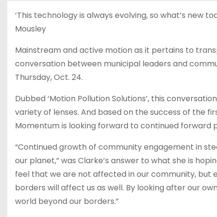
‘This technology is always evolving, so what’s new to
Mousley
Mainstream and active motion as it pertains to tra
conversation between municipal leaders and communit
Thursday, Oct. 24.
Dubbed ‘Motion Pollution Solutions’, this conversation
variety of lenses. And based on the success of the fi
Momentum is looking forward to continued forward p
“Continued growth of community engagement in steer
our planet,” was Clarke’s answer to what she is hopi
feel that we are not affected in our community, bu
borders will affect us as well. By looking after our 
world beyond our borders.”