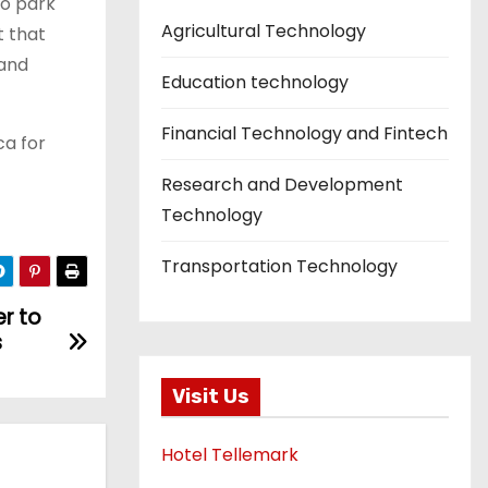
to park
Agricultural Technology
t that
 and
Education technology
Financial Technology and Fintech
ca for
Research and Development
Technology
Transportation Technology
r to
s
Visit Us
Hotel Tellemark