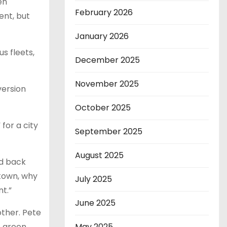
en
February 2026
ent, but
January 2026
s fleets,
December 2025
November 2025
version
October 2025
for a city
September 2025
August 2025
d back
n town, why
July 2025
t.”
June 2025
other. Pete
s green
May 2025