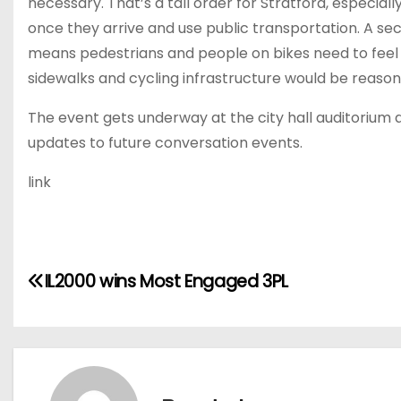
necessary. That’s a tall order for Stratford, especiall
once they arrive and use public transportation. A sec
means pedestrians and people on bikes need to feel
sidewalks and cycling infrastructure would be reasona
The event gets underway at the city hall auditoriu
updates to future conversation events.
link
P
IL2000 wins Most Engaged 3PL
o
s
t