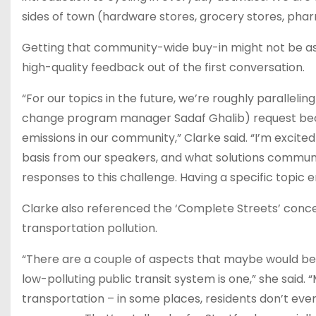
sides of town (hardware stores, grocery stores, phar
Getting that community-wide buy-in might not be as d
high-quality feedback out of the first conversation.
“For our topics in the future, we’re roughly paralleli
change program manager Sadaf Ghalib) request becau
emissions in our community,” Clarke said. “I’m excit
basis from our speakers, and what solutions commun
responses to this challenge. Having a specific topic
Clarke also referenced the ‘Complete Streets’ concept
transportation pollution.
“There are a couple of aspects that maybe would be k
low-polluting public transit system is one,” she said.
transportation – in some places, residents don’t even