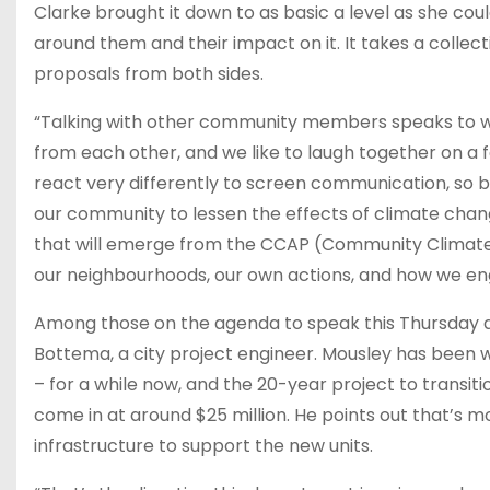
Clarke brought it down to as basic a level as she c
around them and their impact on it. It takes a collec
proposals from both sides.
“Talking with other community members speaks to who
from each other, and we like to laugh together on a fa
react very differently to screen communication, so b
our community to lessen the effects of climate cha
that will emerge from the CCAP (Community Climate 
our neighbourhoods, our own actions, and how we engag
Among those on the agenda to speak this Thursday a
Bottema, a city project engineer. Mousley has been wor
– for a while now, and the 20-year project to transiti
come in at around $25 million. He points out that’s mo
infrastructure to support the new units.