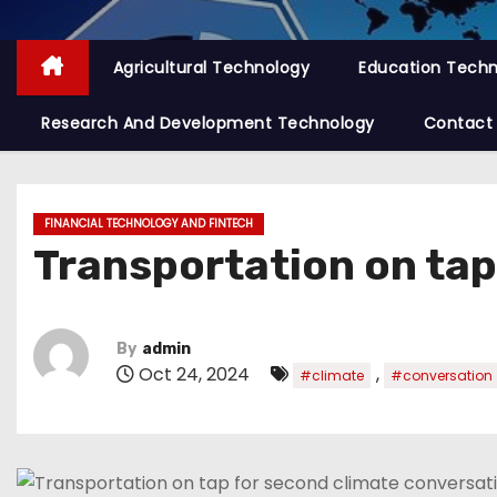
Agricultural Technology
Education Tech
Research And Development Technology
Contact
FINANCIAL TECHNOLOGY AND FINTECH
Transportation on tap
By
admin
Oct 24, 2024
,
#climate
#conversation