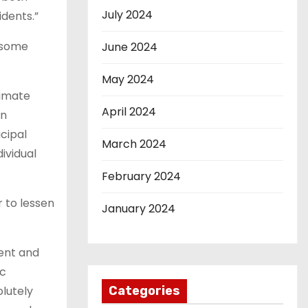
July 2024
idents.”
g some
June 2024
May 2024
limate
April 2024
on
cipal
March 2024
ividual
February 2024
r to lessen
January 2024
ient and
ic
olutely
Categories