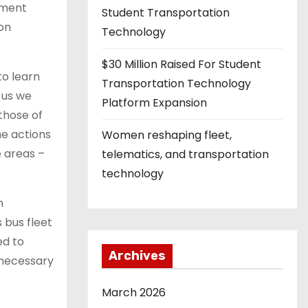
nment
Student Transportation
 on
Technology
$30 Million Raised For Student
to learn
Transportation Technology
 us we
Platform Expansion
those of
e actions
Women reshaping fleet,
 areas –
telematics, and transportation
technology
n
 bus fleet
ed to
Archives
e necessary
March 2026