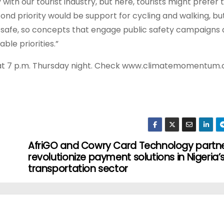
y with our tourist industry, but here, tourists might prefer 
ond priority would be support for cycling and walking, bu
 safe, so concepts that engage public safety campaigns
ble priorities.”
m at 7 p.m. Thursday night. Check www.climatemomentum.
AfriGO and Cowry Card Technology partne
revolutionize payment solutions in Nigeria’
transportation sector