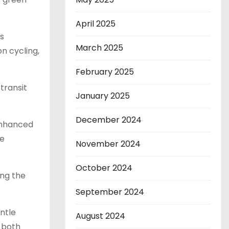
April 2025
s
March 2025
n cycling,
February 2025
transit
January 2025
December 2024
 enhanced
de
November 2024
October 2024
ong the
September 2024
entle
August 2024
n both