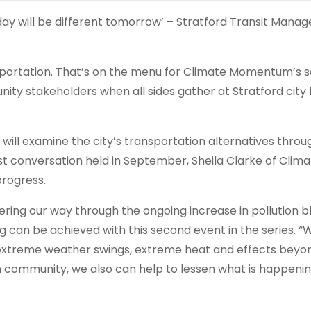
day will be different tomorrow’ – Stratford Transit Manag
nsportation. That’s on the menu for Climate Momentum’s 
y stakeholders when all sides gather at Stratford city 
 will examine the city’s transportation alternatives throu
rst conversation held in September, Sheila Clarke of Clim
rogress.
ing our way through the ongoing increase in pollution b
ng can be achieved with this second event in the series. 
t extreme weather swings, extreme heat and effects beyo
own community, we also can help to lessen what is happenin