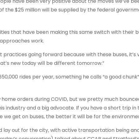
 people have been very positive about the moves we’ve be
of the $25 million will be supplied by the federal governm
ies that have been making this same switch with their bu
r approaches work.
 practices going forward because with these buses, it’s 
what’s new today will be different tomorrow.”
650,000 rides per year, something he calls “a good chunk” 
-home orders during COVID, but we pretty much bounce
 this industry and a big advocate. If you have a short trip i
we get on buses, the better it will be for the environmen
lay out for the city, with active transportation being an
hursday’s conversation) talked about CCAP and Stratford’