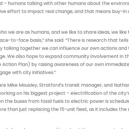
ould – humans talking with other humans about the enviro
tive effort to impact real change, and that means buy-in
 we are as humans, and we like to share ideas, we like 
ce-to-face basis,” she said. “There is research that tells
y talking together we can influence our own actions and 
nge. We also hope to expand community involvement in th
Action Plan) by raising awareness of our own immediate
e with city initiatives.”
re Mike Mousley, Stratford’s transit manager, and Natha
king on his biggest project – electrification of the city’s
on the buses from fossil fuels to electric power is schedul
re than just replacing the 15-unit fleet, as it includes th