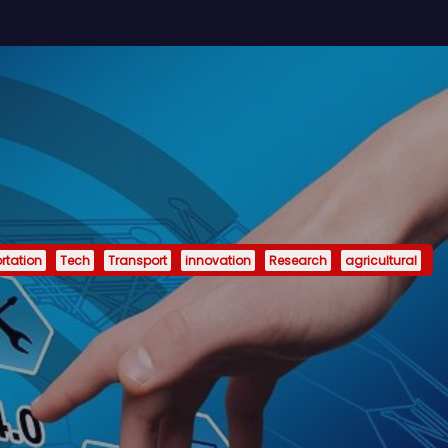
rtation
Tech
Transport
innovation
Research
agricultural