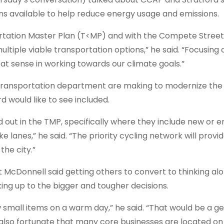
tions available to help reduce energy usage and emissions.
rtation Master Plan (T<MP) and with the Compete Street
tiple viable transportation options,” he said. “Focusing o
at sense in working towards our climate goals.”
transportation department are making to modernize the 
d would like to see included.
aid out in the TMP, specifically where they include new or
e lanes,” he said. “The priority cycling network will provi
the city.”
t McDonnell said getting others to convert to thinking al
ing up to the bigger and tougher decisions.
ew small items on a warm day,” he said. “That would be a g
re also fortunate that many core businesses are located o