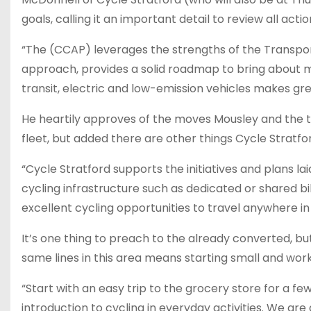
goals, calling it an important detail to review all ac
“The (CCAP) leverages the strengths of the Transpo
approach, provides a solid roadmap to bring about mul
transit, electric and low-emission vehicles makes gre
He heartily approves of the moves Mousley and the 
fleet, but added there are other things Cycle Stratfor
“Cycle Stratford supports the initiatives and plans l
cycling infrastructure such as dedicated or shared bik
excellent cycling opportunities to travel anywhere in 
It’s one thing to preach to the already converted, bu
same lines in this area means starting small and work
“Start with an easy trip to the grocery store for a f
introduction to cycling in everyday activities. We a