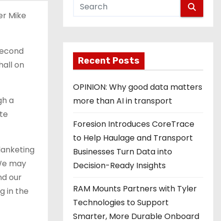
er Mike
second
Recent Posts
hall on
OPINION: Why good data matters
gh a
more than AI in transport
ate
Foresion Introduces CoreTrace
to Help Haulage and Transport
lanketing
Businesses Turn Data into
“We may
Decision-Ready Insights
nd our
RAM Mounts Partners with Tyler
g in the
Technologies to Support
Smarter, More Durable Onboard