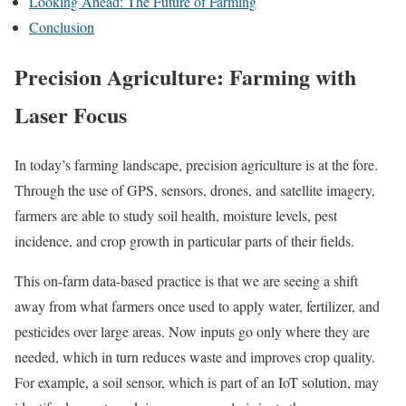
Looking Ahead: The Future of Farming
Conclusion
Precision Agriculture: Farming with
Laser Focus
In today’s farming landscape, precision agriculture is at the fore.
Through the use of GPS, sensors, drones, and satellite imagery,
farmers are able to study soil health, moisture levels, pest
incidence, and crop growth in particular parts of their fields.
This on-farm data-based practice is that we are seeing a shift
away from what farmers once used to apply water, fertilizer, and
pesticides over large areas. Now inputs go only where they are
needed, which in turn reduces waste and improves crop quality.
For example, a soil sensor, which is part of an IoT solution, may