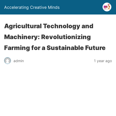
Accelerating Creative Minds
Agricultural Technology and
Machinery: Revolutionizing
Farming for a Sustainable Future
admin
1 year ago