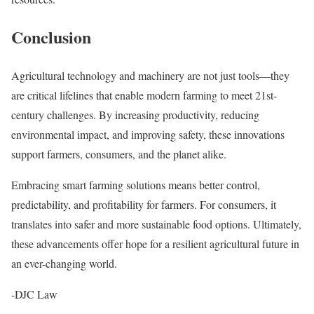
Conclusion
Agricultural technology and machinery are not just tools—they
are critical lifelines that enable modern farming to meet 21st-
century challenges. By increasing productivity, reducing
environmental impact, and improving safety, these innovations
support farmers, consumers, and the planet alike.
Embracing smart farming solutions means better control,
predictability, and profitability for farmers. For consumers, it
translates into safer and more sustainable food options. Ultimately,
these advancements offer hope for a resilient agricultural future in
an ever-changing world.
-DJC Law