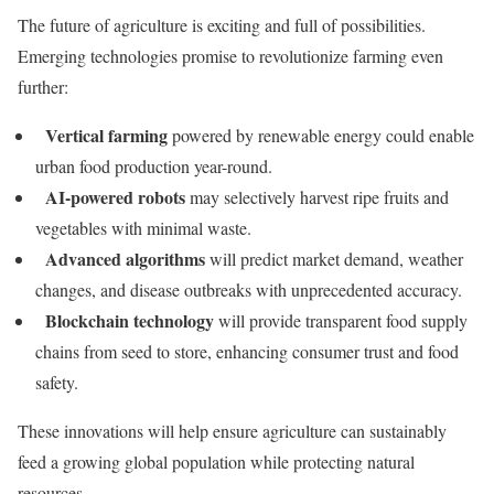
The future of agriculture is exciting and full of possibilities.
Emerging technologies promise to revolutionize farming even
further:
Vertical farming
powered by renewable energy could enable
urban food production year-round.
AI-powered robots
may selectively harvest ripe fruits and
vegetables with minimal waste.
Advanced algorithms
will predict market demand, weather
changes, and disease outbreaks with unprecedented accuracy.
Blockchain technology
will provide transparent food supply
chains from seed to store, enhancing consumer trust and food
safety.
These innovations will help ensure agriculture can sustainably
feed a growing global population while protecting natural
resources.