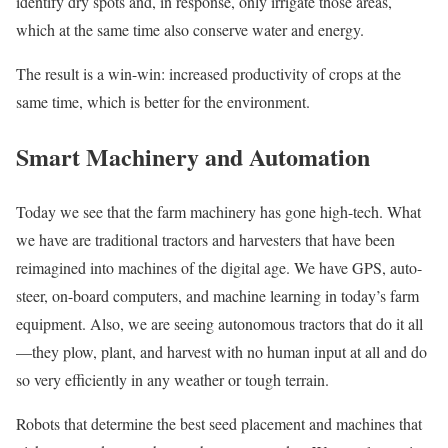
identify dry spots and, in response, only irrigate those areas,
which at the same time also conserve water and energy.
The result is a win-win: increased productivity of crops at the
same time, which is better for the environment.
Smart Machinery and Automation
Today we see that the farm machinery has gone high-tech. What
we have are traditional tractors and harvesters that have been
reimagined into machines of the digital age. We have GPS, auto-
steer, on-board computers, and machine learning in today’s farm
equipment. Also, we are seeing autonomous tractors that do it all
—they plow, plant, and harvest with no human input at all and do
so very efficiently in any weather or tough terrain.
Robots that determine the best seed placement and machines that