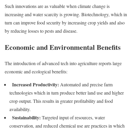
Such innovations are as valuable when climate change is
increasing and water scarcity is growing. Biotechnology, which in
turn can improve food security by increasing crop yields and also
by reducing losses to pests and disease.
Economic and Environmental Benefits
The introduction of advanced tech into agriculture reports large
economic and ecological benefits:
Increased Productivity:
Automated and precise farm
technologies which in turn produce better land use and higher
crop output. This results in greater profitability and food
availability.
Sustainability:
Targeted input of resources, water
conservation, and reduced chemical use are practices in which