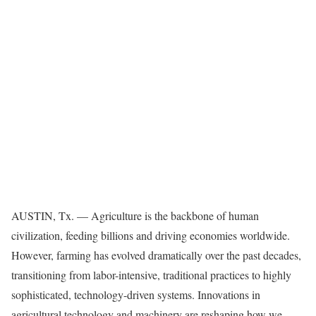
AUSTIN, Tx. — Agriculture is the backbone of human
civilization, feeding billions and driving economies worldwide.
However, farming has evolved dramatically over the past decades,
transitioning from labor-intensive, traditional practices to highly
sophisticated, technology-driven systems. Innovations in
agricultural technology and machinery are reshaping how we