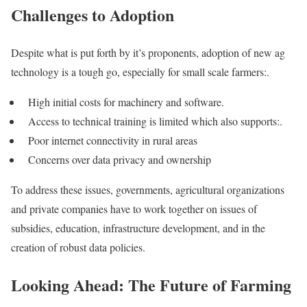
Challenges to Adoption
Despite what is put forth by it’s proponents, adoption of new ag
technology is a tough go, especially for small scale farmers:.
High initial costs for machinery and software.
Access to technical training is limited which also supports:.
Poor internet connectivity in rural areas
Concerns over data privacy and ownership
To address these issues, governments, agricultural organizations
and private companies have to work together on issues of
subsidies, education, infrastructure development, and in the
creation of robust data policies.
Looking Ahead: The Future of Farming