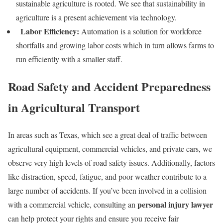
sustainable agriculture is rooted. We see that sustainability in
agriculture is a present achievement via technology.
Labor Efficiency:
Automation is a solution for workforce
shortfalls and growing labor costs which in turn allows farms to
run efficiently with a smaller staff.
Road Safety and Accident Preparedness
in Agricultural Transport
In areas such as Texas, which see a great deal of traffic between
agricultural equipment, commercial vehicles, and private cars, we
observe very high levels of road safety issues. Additionally, factors
like distraction, speed, fatigue, and poor weather contribute to a
large number of accidents. If you’ve been involved in a collision
personal injury lawyer
with a commercial vehicle, consulting an
can help protect your rights and ensure you receive fair