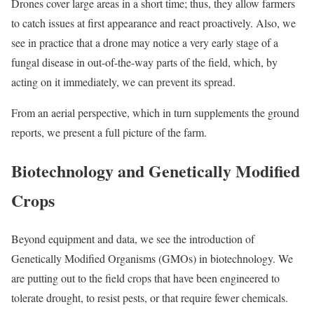
Drones cover large areas in a short time; thus, they allow farmers
to catch issues at first appearance and react proactively. Also, we
see in practice that a drone may notice a very early stage of a
fungal disease in out-of-the-way parts of the field, which, by
acting on it immediately, we can prevent its spread.
From an aerial perspective, which in turn supplements the ground
reports, we present a full picture of the farm.
Biotechnology and Genetically Modified
Crops
Beyond equipment and data, we see the introduction of
Genetically Modified Organisms (GMOs) in biotechnology. We
are putting out to the field crops that have been engineered to
tolerate drought, to resist pests, or that require fewer chemicals.