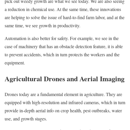
pick out weedy growth are what we see today. We are also seeing
a reduction in chemical use. At the same time, these innovations
are helping to solve the issue of hard-to-find farm labor, and at the
same time, we see growth in productivity.
Automation is also better for safety. For example, we see in the
case of machinery that has an obstacle detection feature, it is able
to prevent accidents, which in turn protects the workers and the
equipment.
Agricultural Drones and Aerial Imaging
Drones today are a fundamental element in agriculture. They are
equipped with high-resolution and infrared cameras, which in turn
provide in-depth aerial info on crop health, pest outbreaks, water
use, and growth stages.