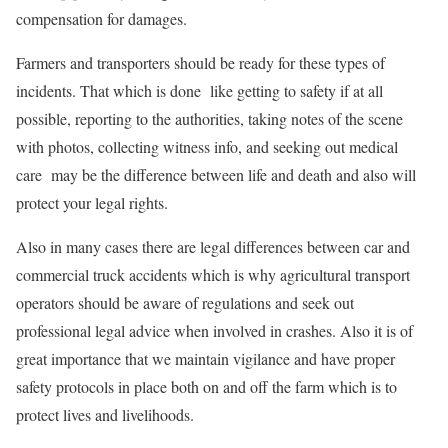
compensation for damages.
Farmers and transporters should be ready for these types of
incidents. That which is done like getting to safety if at all
possible, reporting to the authorities, taking notes of the scene
with photos, collecting witness info, and seeking out medical
care may be the difference between life and death and also will
protect your legal rights.
Also in many cases there are legal differences between car and
commercial truck accidents which is why agricultural transport
operators should be aware of regulations and seek out
professional legal advice when involved in crashes. Also it is of
great importance that we maintain vigilance and have proper
safety protocols in place both on and off the farm which is to
protect lives and livelihoods.