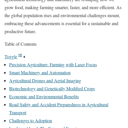
grow food, making farming smarter, faster, and more efficient. As
the global population rises and environmental challenges mount,
embracing these advancements is essential for a sustainable and
productive future.
Table of Contents
Toggle
Precision Agriculture: Farming with Laser Focus
Smart Machinery and Automation
Agricultural Drones and Aerial Imaging
Biotechnology and Genetically Modified Crops
Economic and Environmental Benefits
Road Safety and Accident Preparedness in Agricultural
Transport
Challenges to Adoption