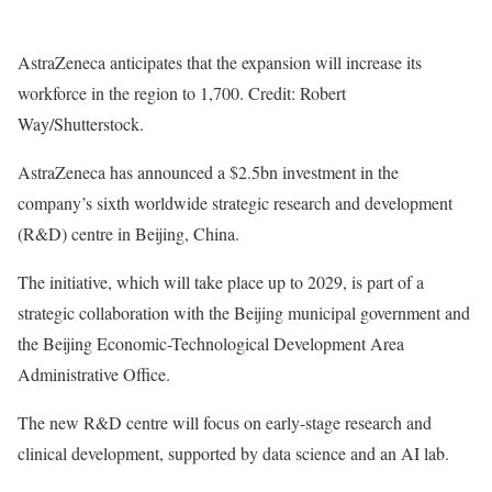
AstraZeneca anticipates that the expansion will increase its
workforce in the region to 1,700. Credit: Robert
Way/Shutterstock.
AstraZeneca has announced a $2.5bn investment in the
company’s sixth worldwide strategic research and development
(R&D) centre in Beijing, China.
The initiative, which will take place up to 2029, is part of a
strategic collaboration with the Beijing municipal government and
the Beijing Economic-Technological Development Area
Administrative Office.
The new R&D centre will focus on early-stage research and
clinical development, supported by data science and an AI lab.