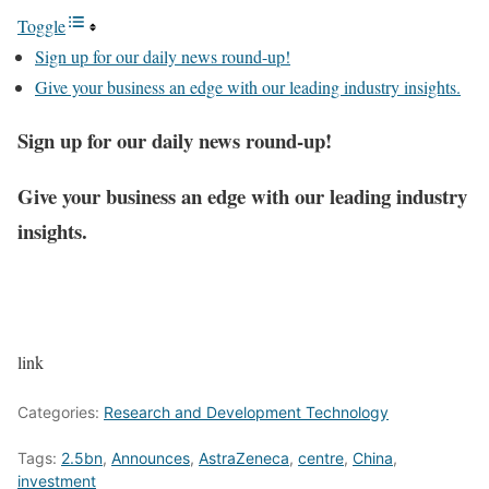
Toggle
Sign up for our daily news round-up!
Give your business an edge with our leading industry insights.
Sign up for our daily news round-up!
Give your business an edge with our leading industry
insights.
link
Categories:
Research and Development Technology
Tags:
2.5bn
,
Announces
,
AstraZeneca
,
centre
,
China
,
investment