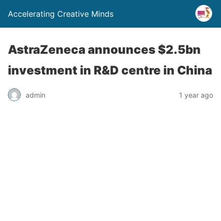
Accelerating Creative Minds
AstraZeneca announces $2.5bn
investment in R&D centre in China
admin
1 year ago