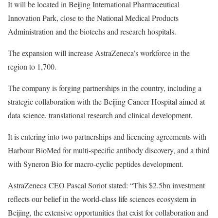
It will be located in Beijing International Pharmaceutical
Innovation Park, close to the National Medical Products
Administration and the biotechs and research hospitals.
The expansion will increase AstraZeneca’s workforce in the
region to 1,700.
The company is forging partnerships in the country, including a
strategic collaboration with the Beijing Cancer Hospital aimed at
data science, translational research and clinical development.
It is entering into two partnerships and licencing agreements with
Harbour BioMed for multi-specific antibody discovery, and a third
with Syneron Bio for macro-cyclic peptides development.
AstraZeneca CEO Pascal Soriot stated: “This $2.5bn investment
reflects our belief in the world-class life sciences ecosystem in
Beijing, the extensive opportunities that exist for collaboration and