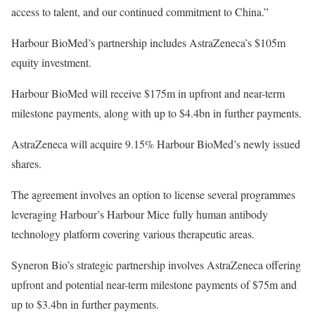
access to talent, and our continued commitment to China.”
Harbour BioMed’s partnership includes AstraZeneca’s $105m
equity investment.
Harbour BioMed will receive $175m in upfront and near-term
milestone payments, along with up to $4.4bn in further payments.
AstraZeneca will acquire 9.15% Harbour BioMed’s newly issued
shares.
The agreement involves an option to license several programmes
leveraging Harbour’s Harbour Mice fully human antibody
technology platform covering various therapeutic areas.
Syneron Bio’s strategic partnership involves AstraZeneca offering
upfront and potential near-term milestone payments of $75m and
up to $3.4bn in further payments.