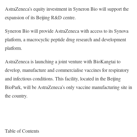
AstraZeneca’s equity investment in Syneron Bio will support the
expansion of its Beijing R&D centre.
Syneron Bio will provide AstraZeneca with access to its Synova
platform, a macrocyclic peptide drug research and development
platform.
AstraZeneca is launching a joint venture with BioKangtai to
develop, manufacture and commercialise vaccines for respiratory
and infectious conditions. This facility, located in the Beijing
BioPark, will be AstraZeneca’s only vaccine manufacturing site in
the country.
Table of Contents