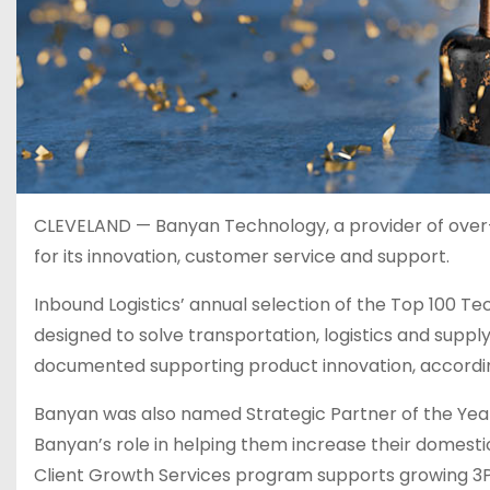
CLEVELAND — Banyan Technology, a provider of over-
for its innovation, customer service and support.
Inbound Logistics’ annual selection of the Top 100 T
designed to solve transportation, logistics and supp
documented supporting product innovation, accordin
Banyan was also named Strategic Partner of the Year
Banyan’s role in helping them increase their domesti
Client Growth Services program supports growing 3PLs