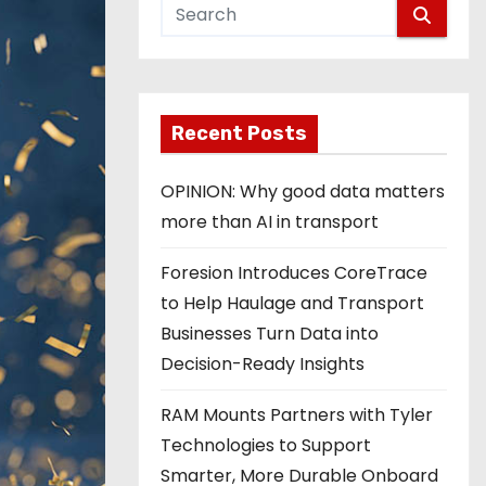
Recent Posts
OPINION: Why good data matters
more than AI in transport
Foresion Introduces CoreTrace
to Help Haulage and Transport
Businesses Turn Data into
Decision-Ready Insights
RAM Mounts Partners with Tyler
Technologies to Support
Smarter, More Durable Onboard