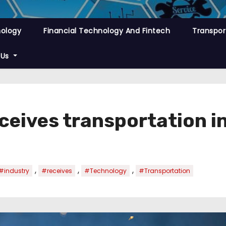
nology
Financial Technology And Fintech
Transpor
 Us
ceives transportation i
,
,
,
#industry
#receives
#Technology
#Transportation