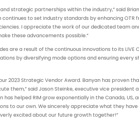
nd strategic partnerships within the industry,” said Brian
 continues to set industry standards by enhancing OTR f
iciencies. I appreciate the work of our dedicated team a
n make these advancements possible.”
s are a result of the continuous innovations to its LIVE
ations by diversifying mode options and ensuring every s
our 2023 Strategic Vendor Award. Banyan has proven tha
cute them,” said Jason Steinke, executive vice president a
an has helped RIM grow exponentially in the Canada, US, 
isions to our own. We sincerely appreciate what they have
verly excited about our future growth together!”