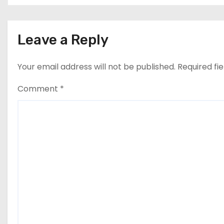
n
Leave a Reply
Your email address will not be published.
Required fi
Comment
*