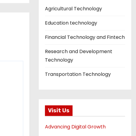
Agricultural Technology
Education technology
Financial Technology and Fintech
Research and Development
Technology
Transportation Technology
Visit Us
Advancing Digital Growth