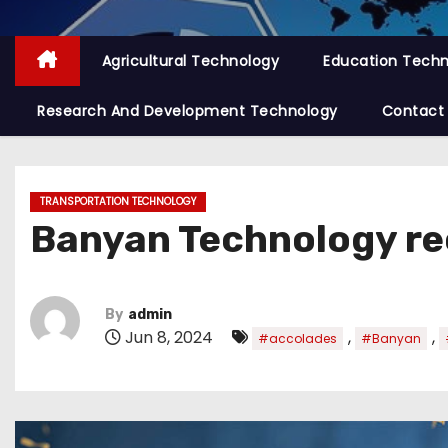
Agricultural Technology
Education Tech
Research And Development Technology
Contact
TRANSPORTATION TECHNOLOGY
Banyan Technology re
By
admin
Jun 8, 2024
,
,
#accolades
#Banyan