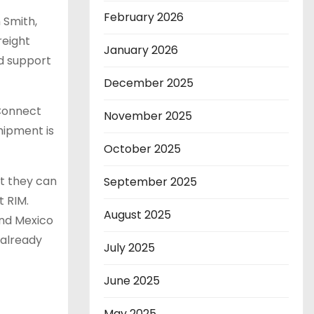
February 2026
 Smith,
reight
January 2026
nd support
December 2025
 Connect
November 2025
hipment is
October 2025
t they can
September 2025
t RIM.
August 2025
and Mexico
 already
July 2025
June 2025
May 2025