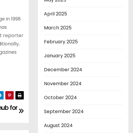
April 2025
ge in 1998
has
March 2025
at reporter
February 2025
tionally,
agazines
January 2025
December 2024
November 2024
October 2024
hub for
September 2024
August 2024