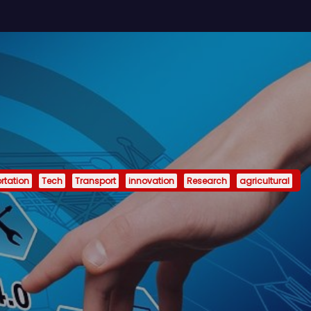
rtation
Tech
Transport
innovation
Research
agricultural