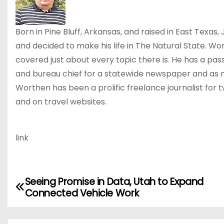
Born in Pine Bluff, Arkansas, and raised in East Texa
and decided to make his life in The Natural State. Wo
covered just about every topic there is. He has a pass
and bureau chief for a statewide newspaper and as m
Worthen has been a prolific freelance journalist for
and on travel websites.
link
Seeing Promise in Data, Utah to Expand
P
Connected Vehicle Work
o