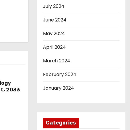
July 2024
June 2024
May 2024
April 2024
March 2024
February 2024
logy
January 2024
rt, 2033
Categories