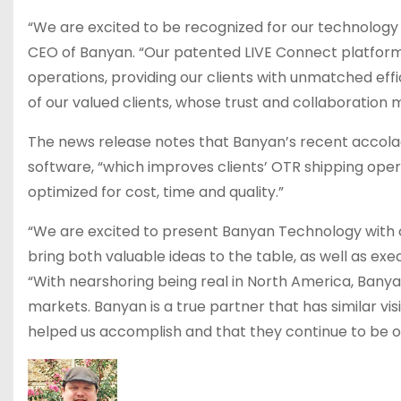
“We are excited to be recognized for our technology a
CEO of Banyan. “Our patented LIVE Connect platform
operations, providing our clients with unmatched eff
of our valued clients, whose trust and collaboratio
The news release notes that Banyan’s recent accolade
software, “which improves clients’ OTR shipping oper
optimized for cost, time and quality.”
“We are excited to present Banyan Technology with 
bring both valuable ideas to the table, as well as exe
“With nearshoring being real in North America, Bany
markets. Banyan is a true partner that has similar v
helped us accomplish and that they continue to be o