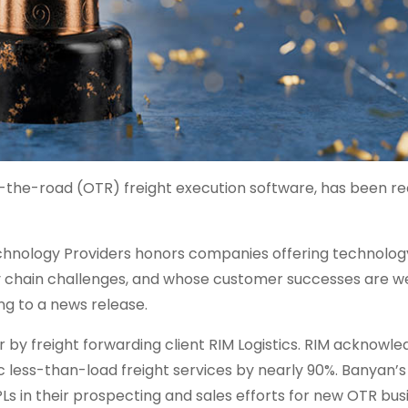
the-road (OTR) freight execution software, has been r
echnology Providers honors companies offering technology
ly chain challenges, and whose customer successes are we
g to a news release.
 by freight forwarding client RIM Logistics. RIM acknowl
c less-than-load freight services by nearly 90%. Banyan’s
 in their prospecting and sales efforts for new OTR busi