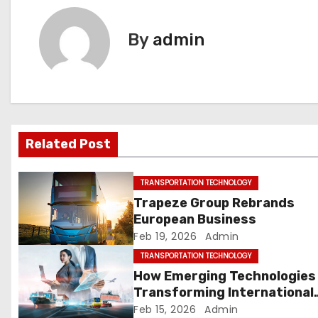
s
t
By
admin
n
a
v
Related Post
i
g
TRANSPORTATION TECHNOLOGY
Trapeze Group Rebrands
a
European Business
Feb 19, 2026
Admin
t
TRANSPORTATION TECHNOLOGY
i
How Emerging Technologies
Transforming International
o
Supply Chains
Feb 15, 2026
Admin