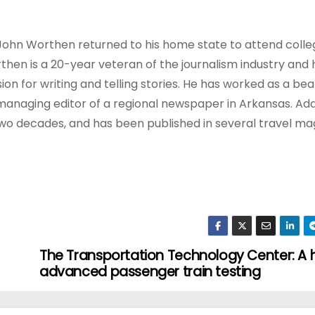
s, John Worthen returned to his home state to attend colle
rthen is a 20-year veteran of the journalism industry and 
ion for writing and telling stories. He has worked as a be
anaging editor of a regional newspaper in Arkansas. Addi
 two decades, and has been published in several travel m
The Transportation Technology Center: A 
advanced passenger train testing