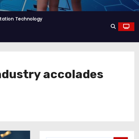
tation Technology
ndustry accolades