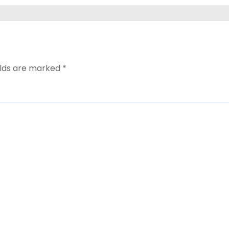
elds are marked
*