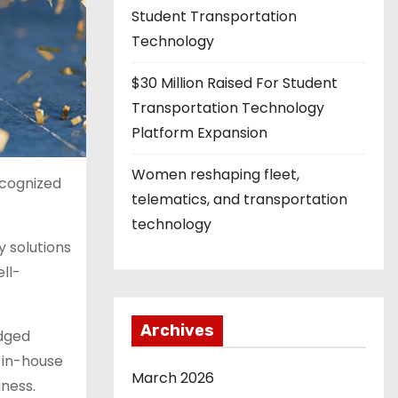
Student Transportation
Technology
$30 Million Raised For Student
Transportation Technology
Platform Expansion
Women reshaping fleet,
ecognized
telematics, and transportation
technology
 solutions
ll-
Archives
edged
 in-house
March 2026
ness.