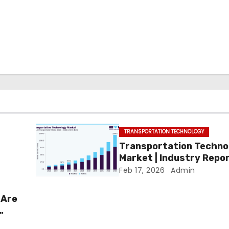
TRANSPORTATION TECHNOLOGY
Transportation Techno
Market | Industry Repo
Feb 17, 2026
Admin
 Are