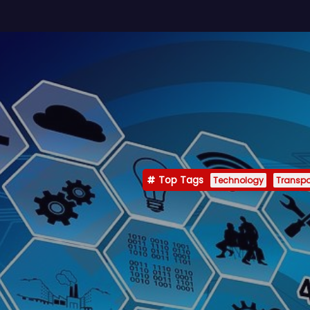
Top Tags
Technology
Transpo