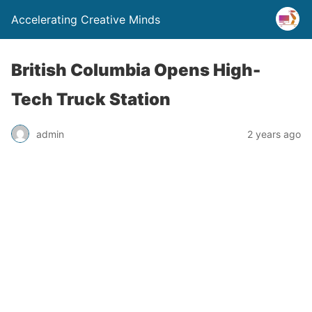
Accelerating Creative Minds
British Columbia Opens High-
Tech Truck Station
admin
2 years ago