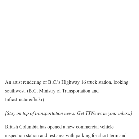
An artist rendering of B.C.’s Highway 16 truck station, looking
southwest. (B.C. Ministry of Transportation and
Infrastructure/flickr)
[Stay on top of transportation news: Get TTNews in your inbox.]
British Columbia has opened a new commercial vehicle
inspection station and rest area with parking for short-term and