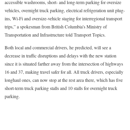
accessible washrooms, short- and long-term parking for oversize
vehicles, overnight truck parking, electrical refrigeration unit plug-
ins, Wi-Fi and oversize-vehicle staging for interregional transport
trips,” a spokesman from British Columbia’s Ministry of
Transportation and Infrastructure told Transport Topics.
Both local and commercial drivers, he predicted, will see a
decrease in traffic disruptions and delays with the new station
since it is situated farther away from the intersection of highways
16 and 37, making travel safer for all. All truck drivers, especially
longhaul ones, can now stop at the rest area there, which has five
short-term truck parking stalls and 10 stalls for overnight truck
parking.