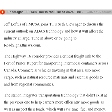
Jeff Loftus of FMCSA joins TT’s Seth Clevenger to discuss the
current outlook on ADAS technology and how it will affect the
industry at large. Tune in above or by going to
RoadSigns.ttnews.com.
The Highway 16 corridor provides a critical freight link to the
Port of Prince Rupert for transporting intermodal containers across
Canada. Commercial vehicles traveling in that area also move
cargo, such as natural resource materials and essential goods to
and from regional communities.
The station integrates transportation technology that didn’t exist at
the previous one to help carriers more efficiently move goods as
well as inspect their loads, which will save time, fuel and money.