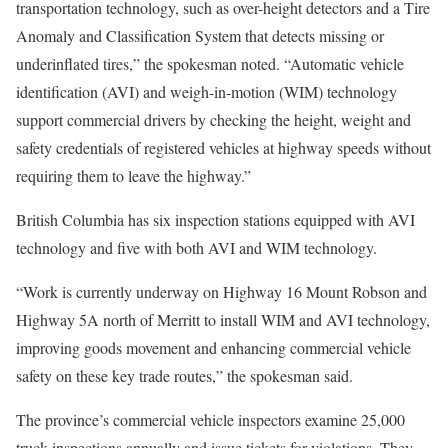
transportation technology, such as over-height detectors and a Tire
Anomaly and Classification System that detects missing or
underinflated tires,” the spokesman noted. “Automatic vehicle
identification (AVI) and weigh-in-motion (WIM) technology
support commercial drivers by checking the height, weight and
safety credentials of registered vehicles at highway speeds without
requiring them to leave the highway.”
British Columbia has six inspection stations equipped with AVI
technology and five with both AVI and WIM technology.
“Work is currently underway on Highway 16 Mount Robson and
Highway 5A north of Merritt to install WIM and AVI technology,
improving goods movement and enhancing commercial vehicle
safety on these key trade routes,” the spokesman said.
The province’s commercial vehicle inspectors examine 25,000
truck inspections annually and issue tickets for violations. They