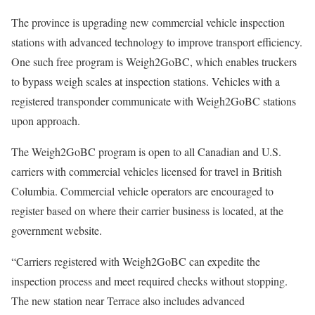
The province is upgrading new commercial vehicle inspection
stations with advanced technology to improve transport efficiency.
One such free program is Weigh2GoBC, which enables truckers
to bypass weigh scales at inspection stations. Vehicles with a
registered transponder communicate with Weigh2GoBC stations
upon approach.
The Weigh2GoBC program is open to all Canadian and U.S.
carriers with commercial vehicles licensed for travel in British
Columbia. Commercial vehicle operators are encouraged to
register based on where their carrier business is located, at the
government website.
“Carriers registered with Weigh2GoBC can expedite the
inspection process and meet required checks without stopping.
The new station near Terrace also includes advanced