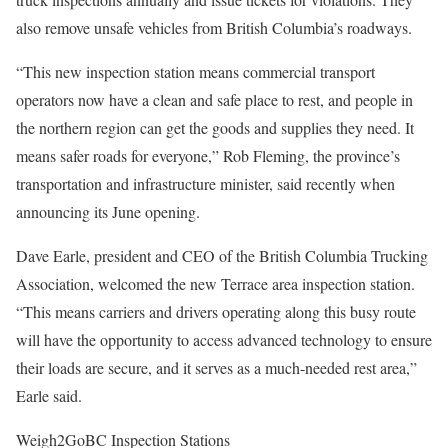
also remove unsafe vehicles from British Columbia’s roadways.
“This new inspection station means commercial transport
operators now have a clean and safe place to rest, and people in
the northern region can get the goods and supplies they need. It
means safer roads for everyone,” Rob Fleming, the province’s
transportation and infrastructure minister, said recently when
announcing its June opening.
Dave Earle, president and CEO of the British Columbia Trucking
Association, welcomed the new Terrace area inspection station.
“This means carriers and drivers operating along this busy route
will have the opportunity to access advanced technology to ensure
their loads are secure, and it serves as a much-needed rest area,”
Earle said.
Weigh2GoBC Inspection Stations