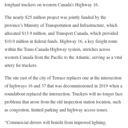
longhaul truckers on western Canada’s Highway 16.
The nearly $25 million project was jointly funded by the
province’s Ministry of Transportation and Infrastructure, which
allocated $13.9 million, and Transport Canada, which provided
$10.9 million in federal funds. Highway 16, a key freight route
within the Trans-Canada Highway system, stretches across
western Canada from the Pacific to the Atlantic, serving as a vital
artery for truckers.
The site east of the city of Terrace replaces one at the intersection
of highways 16 and 37 that was decommissioned in 2019 when a
roundabout replaced the intersection. Truckers will no longer face
problems that arose from the old inspection station location, such
as congestion, limited parking and highway access issues.
“Commercial drivers will benefit from improved lighting,