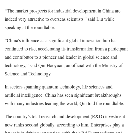
“The market prospects for industrial development in China are
indeed very attractive to overseas scientists,” said Liu while
speaking at the roundtable.
“China’s influence as a significant global innovation hub has
continued to rise, accelerating its transformation from a participant
and contributor to a pioneer and leader in global science and
technology,” said Qin Haoyuan, an official with the Ministry of
Science and Technology.
In sectors spanning quantum technology, life sciences and
artificial intelligence, China has seen significant breakthroughs,
with many industries leading the world, Qin told the roundtable.
The country’s total research and development (R&D) investment
now ranks second globally, according to him. Enterprises play a
key role in driving innovation, with their R&D expenditure and