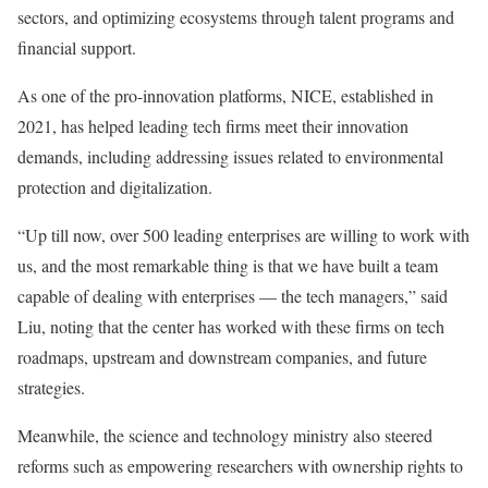
sectors, and optimizing ecosystems through talent programs and
financial support.
As one of the pro-innovation platforms, NICE, established in
2021, has helped leading tech firms meet their innovation
demands, including addressing issues related to environmental
protection and digitalization.
“Up till now, over 500 leading enterprises are willing to work with
us, and the most remarkable thing is that we have built a team
capable of dealing with enterprises — the tech managers,” said
Liu, noting that the center has worked with these firms on tech
roadmaps, upstream and downstream companies, and future
strategies.
Meanwhile, the science and technology ministry also steered
reforms such as empowering researchers with ownership rights to