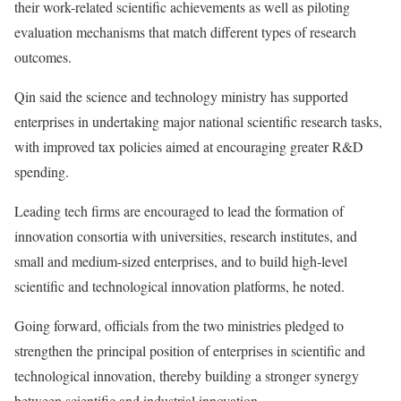
their work-related scientific achievements as well as piloting
evaluation mechanisms that match different types of research
outcomes.
Qin said the science and technology ministry has supported
enterprises in undertaking major national scientific research tasks,
with improved tax policies aimed at encouraging greater R&D
spending.
Leading tech firms are encouraged to lead the formation of
innovation consortia with universities, research institutes, and
small and medium-sized enterprises, and to build high-level
scientific and technological innovation platforms, he noted.
Going forward, officials from the two ministries pledged to
strengthen the principal position of enterprises in scientific and
technological innovation, thereby building a stronger synergy
between scientific and industrial innovation.