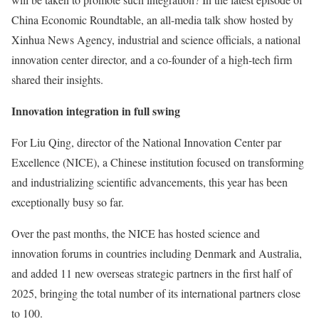
China Economic Roundtable, an all-media talk show hosted by
Xinhua News Agency, industrial and science officials, a national
innovation center director, and a co-founder of a high-tech firm
shared their insights.
Innovation integration in full swing
For Liu Qing, director of the National Innovation Center par
Excellence (NICE), a Chinese institution focused on transforming
and industrializing scientific advancements, this year has been
exceptionally busy so far.
Over the past months, the NICE has hosted science and
innovation forums in countries including Denmark and Australia,
and added 11 new overseas strategic partners in the first half of
2025, bringing the total number of its international partners close
to 100.