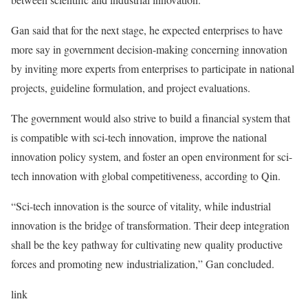
Gan said that for the next stage, he expected enterprises to have
more say in government decision-making concerning innovation
by inviting more experts from enterprises to participate in national
projects, guideline formulation, and project evaluations.
The government would also strive to build a financial system that
is compatible with sci-tech innovation, improve the national
innovation policy system, and foster an open environment for sci-
tech innovation with global competitiveness, according to Qin.
“Sci-tech innovation is the source of vitality, while industrial
innovation is the bridge of transformation. Their deep integration
shall be the key pathway for cultivating new quality productive
forces and promoting new industrialization,” Gan concluded.
link