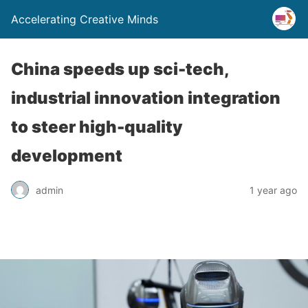
Accelerating Creative Minds
China speeds up sci-tech,
industrial innovation integration
to steer high-quality
development
admin
1 year ago