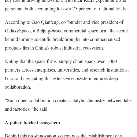
personnel both accounting for over 75 percent of national totals.
According to Gao Qianfeng, co-founder and vice president of
GalaxySpace, a Beijing-based commercial space firm, the secret
behind turning scientific breakthroughs into commercialized
products lies in China’s robust industrial ecosystem.
Noting that the space firms’ supply chain spans over 1,000
partners across enterprises, universities, and research institutions,
Gao said navigating this extensive ecosystem requires deep
collaboration.
“Such open collaboration creates catalytic chemistry between labs
and factories,” he said.
A policy-backed ecosystem
Behind this pro-innovation system was the establishment of a