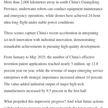
More than 2,000 kilometers away in south China’s Guangdong
Province, underwater robots can conduct equipment maintenance
and emergency operations, while drones have achieved 24-hour
ultra-long flight under stable power conditions.
These scenes capture China’s recent acceleration in integrating
sci-tech innovation with industrial innovation, demonstrating
remarkable achievements in pursuing high-quality development.
From January to May 2025, the number of China’s effective
invention patent applications reached nearly 5 million, up 12.8
percent year on year, while the revenue of major emerging service
enterprises with strategic importance increased almost 10 percent.
The value-added industrial output of major high-tech
manufacturers increased by 9.5 percent in the first half.
What propelled this impressive progress? And what future actions
will be taken to promote such integration? In the latest episode of