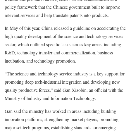
policy framework that the Chinese government built to improve
relevant services and help translate patents into products.
In May of this year, China released a guideline on accelerating the
high-quality development of the science and technology services
sector, which outlined specific tasks across key areas, including
R&D, technology transfer and commercialization, business
incubation, and technology promotion.
“The science and technology service industry is a key support for
promoting deep tech-industrial integration and developing new
quality productive forces,” said Gan Xiaobin, an official with the
Ministry of Industry and Information Technology.
Gan said the ministry has worked in areas including building
innovation platforms, strengthening market players, promoting
major sci-tech programs, establishing standards for emerging