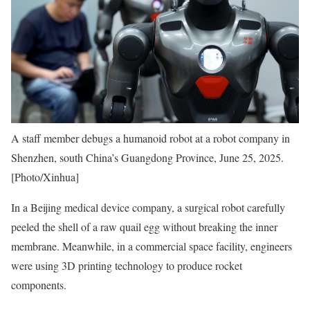
A staff member debugs a humanoid robot at a robot company in
Shenzhen, south China’s Guangdong Province, June 25, 2025.
[Photo/Xinhua]
In a Beijing medical device company, a surgical robot carefully
peeled the shell of a raw quail egg without breaking the inner
membrane. Meanwhile, in a commercial space facility, engineers
were using 3D printing technology to produce rocket
components.