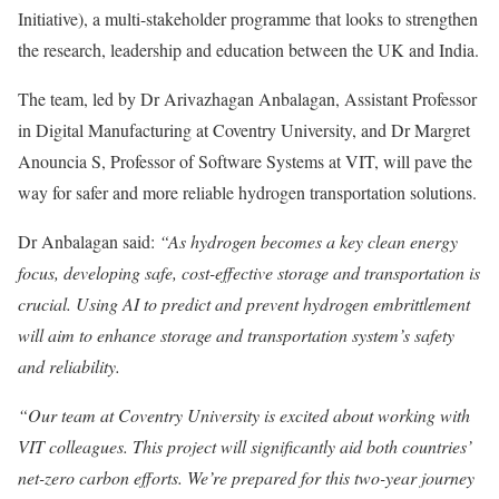
Initiative), a multi-stakeholder programme that looks to strengthen
the research, leadership and education between the UK and India.
The team, led by Dr Arivazhagan Anbalagan, Assistant Professor
in Digital Manufacturing at Coventry University, and Dr Margret
Anouncia S, Professor of Software Systems at VIT, will pave the
way for safer and more reliable hydrogen transportation solutions.
Dr Anbalagan said:
“As hydrogen becomes a key clean energy
focus, developing safe, cost-effective storage and transportation is
crucial. Using AI to predict and prevent hydrogen embrittlement
will aim to enhance storage and transportation system’s safety
and reliability.
“Our team at Coventry University is excited about working with
VIT colleagues. This project will significantly aid both countries’
net-zero carbon efforts. We’re prepared for this two-year journey