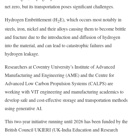
net zero, but its transportation poses significant challenges.
Hydrogen Embrittlement (H
E), which occurs most notably in
2
steels, iron, nickel and their alloys causing them to become brittle
and fracture due to the introduction and diffusion of hydrogen
into the material, and can lead to catastrophic failures and
hydrogen leakage.
Researchers at Coventry University’s Institute of Advanced
Manufacturing and Engineering (AME) and the Centre for
Advanced Low Carbon Propulsion Systems (CALPS) are
working with VIT engineering and manufacturing academics to
develop safe and cost-effective storage and transportation methods
using generative AI.
This two-year initiative running until 2026 has been funded by the
British Council UKIERI (UK-India Education and Research