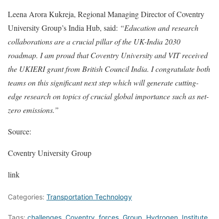
Leena Arora Kukreja, Regional Managing Director of Coventry
University Group’s India Hub, said:
“Education and research
collaborations are a crucial pillar of the UK-India 2030
roadmap. I am proud that Coventry University and VIT received
the UKIERI grant from British Council India. I congratulate both
teams on this significant next step which will generate cutting-
edge research on topics of crucial global importance such as net-
zero emissions.”
Source:
Coventry University Group
link
Categories:
Transportation Technology
Tags:
challenges
,
Coventry
,
forces
,
Group
,
Hydrogen
,
Institute
,