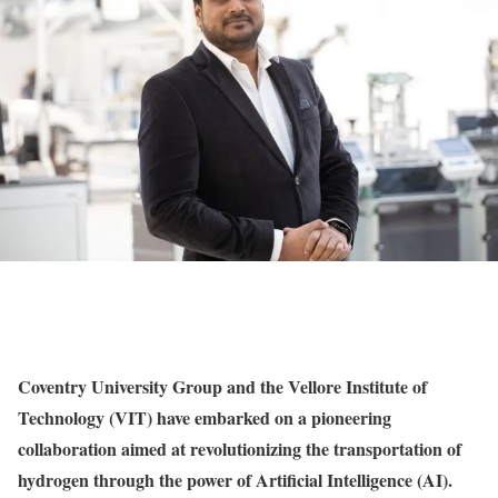
Coventry University Group and the Vellore Institute of
Technology (VIT) have embarked on a pioneering
collaboration aimed at revolutionizing the transportation of
hydrogen through the power of Artificial Intelligence (AI).