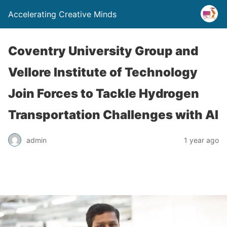
Accelerating Creative Minds
Coventry University Group and
Vellore Institute of Technology
Join Forces to Tackle Hydrogen
Transportation Challenges with AI
admin
1 year ago