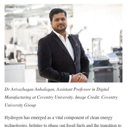
Dr Arivazhagan Anbalagan, Assistant Professor in Digital
Manufacturing at Coventry University. Image Credit: Coventry
University Group
Hydrogen has emerged as a vital component of clean energy
technologies, helping to phase out fossil fuels and the transition to