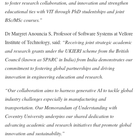
to foster research collaboration, and innovation and strengthen
educational ties with VIT through PhD studentships and joint
BSc/MSc courses.”
Dr Margret Anouncia S, Professor of Software Systems at Vellore
Institute of Technology, said:
“Receiving joint strategic academic
and research grants under the UKIERI scheme from the British
Council (known as SPARC in India) from India demonstrates our
commitment to fostering global partnerships and driving
innovation in engineering education and research.
“Our collaboration aims to harness generative AI to tackle global
industry challenges especially in manufacturing and
transportation. Our Memorandum of Understanding with
Coventry University underpins our shared dedication to
advancing academic and research initiatives that promote global
innovation and sustainability.”