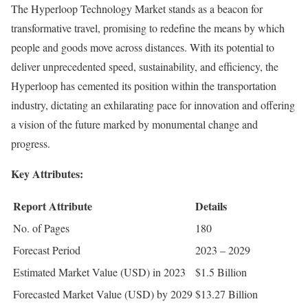
The Hyperloop Technology Market stands as a beacon for
transformative travel, promising to redefine the means by which
people and goods move across distances. With its potential to
deliver unprecedented speed, sustainability, and efficiency, the
Hyperloop has cemented its position within the transportation
industry, dictating an exhilarating pace for innovation and offering
a vision of the future marked by monumental change and
progress.
Key Attributes:
Report Attribute
Details
No. of Pages
180
Forecast Period
2023 – 2029
Estimated Market Value (USD) in 2023
$1.5 Billion
Forecasted Market Value (USD) by 2029
$13.27 Billion