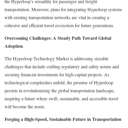
the Hyperloop’s versatility for passenger and freight
transportation. Moreover, plans for integrating Hyperloop systems
with existing transportation networks are vital in creating a
cohesive and efficient travel ecosystem for future generations.
Overcoming Challenges: A Steady Path Toward Global
Adoption
The Hyperloop Technology Market is addressing sizeable
challenges that include crafting regulatory and safety norms and
securing financial investments for high-capital projects. As
technological complexities unfold, the promise of Hyperloop
persists in revolutionizing the global transportation landscape,
inspiring a future where swift, sustainable, and accessible travel
will become the norm.
Forging a High-Speed, Sustainable Future in Transportation