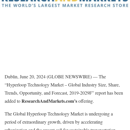
Dublin, June 20, 2024 (GLOBE NEWSWIRE) — The
“Hyperloop Technology Market – Global Industry Size, Share,
Trends, Opportunity, and Forecast, 2019-2029F” report has been
ResearchAndMarkets.com’s
added to
offering.
The Global Hyperloop Technology Market is undergoing a
period of extraordinary growth, driven by accelerating
urbanization and the urgent call for sustainable transportation