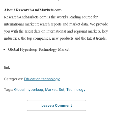
About ResearchAndMarkets.com
ResearchAndMarkets.com is the world’s leading source for
international market research reports and market data. We provide
you with the latest data on international and regional markets, key
industries, the top companies, new products and the latest trends.
Global Hyperloop Technology Market
link
Categories:
Education technology
Tags:
Global
,
hyperloop
,
Market
,
Set
,
Technology
Leave a Comment