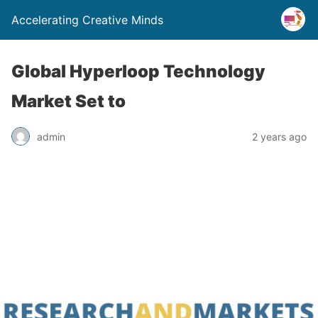
Accelerating Creative Minds
Global Hyperloop Technology
Market Set to
admin
2 years ago