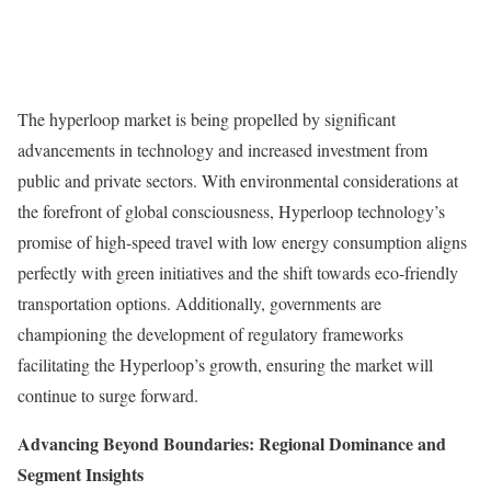
The hyperloop market is being propelled by significant
advancements in technology and increased investment from
public and private sectors. With environmental considerations at
the forefront of global consciousness, Hyperloop technology’s
promise of high-speed travel with low energy consumption aligns
perfectly with green initiatives and the shift towards eco-friendly
transportation options. Additionally, governments are
championing the development of regulatory frameworks
facilitating the Hyperloop’s growth, ensuring the market will
continue to surge forward.
Advancing Beyond Boundaries: Regional Dominance and
Segment Insights