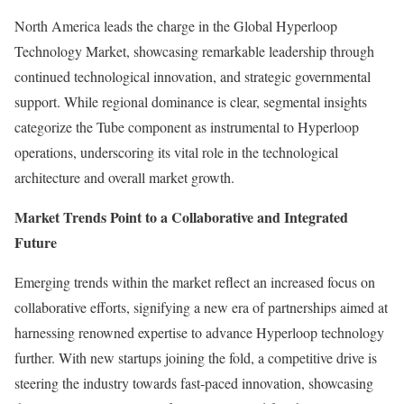
North America leads the charge in the Global Hyperloop
Technology Market, showcasing remarkable leadership through
continued technological innovation, and strategic governmental
support. While regional dominance is clear, segmental insights
categorize the Tube component as instrumental to Hyperloop
operations, underscoring its vital role in the technological
architecture and overall market growth.
Market Trends Point to a Collaborative and Integrated
Future
Emerging trends within the market reflect an increased focus on
collaborative efforts, signifying a new era of partnerships aimed at
harnessing renowned expertise to advance Hyperloop technology
further. With new startups joining the fold, a competitive drive is
steering the industry towards fast-paced innovation, showcasing