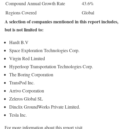
Compound Annual Growth Rate
43.6%
Regions Covered
Global
A selection of companies mentioned in this report includes,
but is not limited to:
Hardt B.V
Space Exploration Technologies Corp.
Virgin Red Limited
Hyperloop Transportation Technologies Corp.
The Boring Corporation
TransPod Inc.
Arrivo Corporation
Zeleros Global SL
Dinclix GroundWorks Private Limited.
Tesla Inc.
For more information about this report visit