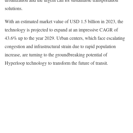
solutions.
With an estimated market value of USD 1.5 billion in 2023, the
technology is projected to expand at an impressive CAGR of
43.6% up to the year 2029. Urban centers, which face escalating
congestion and infrastructural strain due to rapid population
increase, are turning to the groundbreaking potential of
Hyperloop technology to transform the future of transit.