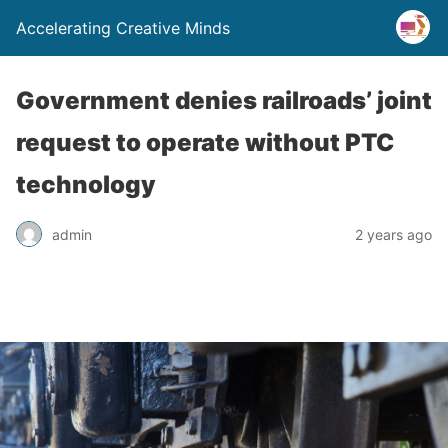
Accelerating Creative Minds
Government denies railroads’ joint
request to operate without PTC
technology
admin
2 years ago