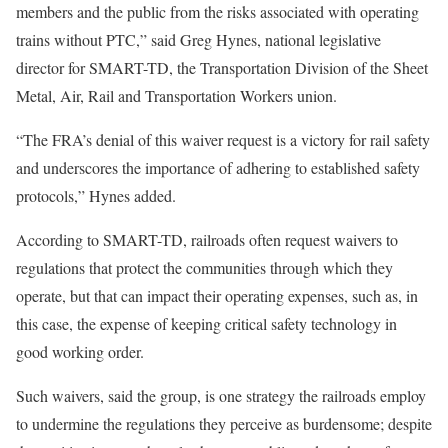
members and the public from the risks associated with operating
trains without PTC,” said Greg Hynes, national legislative
director for SMART-TD, the Transportation Division of the Sheet
Metal, Air, Rail and Transportation Workers union.
“The FRA’s denial of this waiver request is a victory for rail safety
and underscores the importance of adhering to established safety
protocols,” Hynes added.
According to SMART-TD, railroads often request waivers to
regulations that protect the communities through which they
operate, but that can impact their operating expenses, such as, in
this case, the expense of keeping critical safety technology in
good working order.
Such waivers, said the group, is one strategy the railroads employ
to undermine the regulations they perceive as burdensome; despite