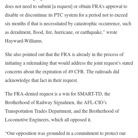
does not need to submit [a request] or obtain FRA’s approval to
disable or discontinue its PTC system for a period not to exceed
six months if that is necessitated by catastrophic occurrence, such
as derailment, flood, fire, hurricane, or earthquake,” wrote
Hayward-Williams.
She also pointed out that the FRA is already in the process of
initiating a rulemaking that would address the joint request’s stated
concerns about the expiration of 49 CFR. The railroads did
acknowledge that fact in their request.
The FRA-denied request is a win for SMART-TD, the
Brotherhood of Railway Signalmen, the AFL-CIO’s
Transportation Trades Department, and the Brotherhood of
Locomotive Engineers, which all opposed it.
“Our opposition was grounded in a commitment to protect our