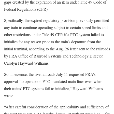
gaps created by the expiration of an item under Title 49 Code of
Federal Regulations (CFR).
Specifically, the expired regulatory provision previously permitted
any train to continue operating subject to certain speed limits and
other restrictions under Title 49 CFR if a PTC system failed to
initialize for any reason prior to the train’s departure from the
initial terminal, according to the Aug. 26 letter sent to the railroads
by FRA Office of Railroad Systems and Technology Director
Carolyn Hayward-Williams.
So, in essence, the five railroads July 11 requested FRA’s
approval “to operate on PTC-mandated main lines even when
their trains’ PTC systems fail to initialize,” Hayward-Williams
wrote.
“After careful consideration of the applicability and sufficiency of
the joint [request], FRA hereby denies [it] without prejudice… for