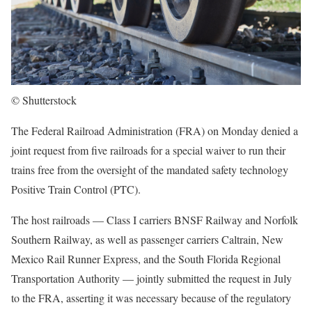
© Shutterstock
The Federal Railroad Administration (FRA) on Monday denied a
joint request from five railroads for a special waiver to run their
trains free from the oversight of the mandated safety technology
Positive Train Control (PTC).
The host railroads — Class I carriers BNSF Railway and Norfolk
Southern Railway, as well as passenger carriers Caltrain, New
Mexico Rail Runner Express, and the South Florida Regional
Transportation Authority — jointly submitted the request in July
to the FRA, asserting it was necessary because of the regulatory