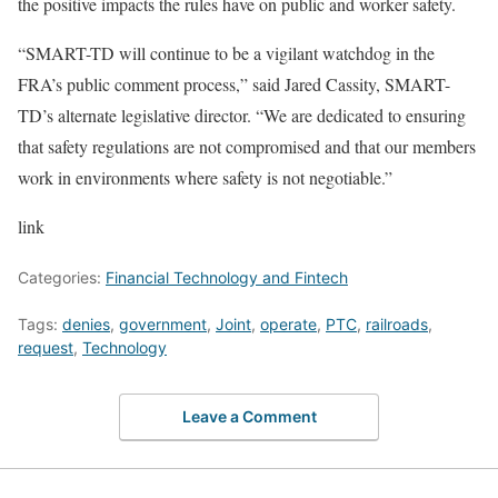
the positive impacts the rules have on public and worker safety.
“SMART-TD will continue to be a vigilant watchdog in the
FRA’s public comment process,” said Jared Cassity, SMART-
TD’s alternate legislative director. “We are dedicated to ensuring
that safety regulations are not compromised and that our members
work in environments where safety is not negotiable.”
link
Categories:
Financial Technology and Fintech
Tags:
denies
,
government
,
Joint
,
operate
,
PTC
,
railroads
,
request
,
Technology
Leave a Comment