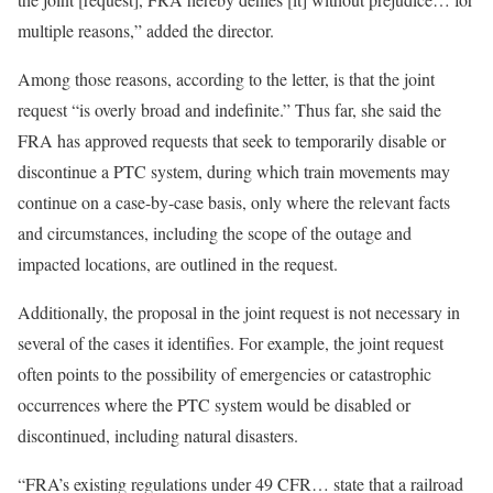
multiple reasons,” added the director.
Among those reasons, according to the letter, is that the joint
request “is overly broad and indefinite.” Thus far, she said the
FRA has approved requests that seek to temporarily disable or
discontinue a PTC system, during which train movements may
continue on a case-by-case basis, only where the relevant facts
and circumstances, including the scope of the outage and
impacted locations, are outlined in the request.
Additionally, the proposal in the joint request is not necessary in
several of the cases it identifies. For example, the joint request
often points to the possibility of emergencies or catastrophic
occurrences where the PTC system would be disabled or
discontinued, including natural disasters.
“FRA’s existing regulations under 49 CFR… state that a railroad