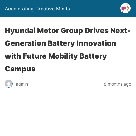
Accelerating Creative Minds
Hyundai Motor Group Drives Next-
Generation Battery Innovation
with Future Mobility Battery
Campus
admin
8 months ago