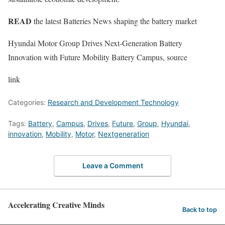
READ
the latest Batteries News shaping the battery market
Hyundai Motor Group Drives Next-Generation Battery
Innovation with Future Mobility Battery Campus, source
link
Categories:
Research and Development Technology
Tags:
Battery
,
Campus
,
Drives
,
Future
,
Group
,
Hyundai
,
innovation
,
Mobility
,
Motor
,
Nextgeneration
Leave a Comment
Accelerating Creative Minds
Back to top