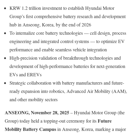
KRW 1.2 trillion investment to establish Hyundai Motor
Group’s first comprehensive battery research and development
hub in Anseong, Korea, by the end of 2026
To internalize core battery technologies — cell design, process
engineering and integrated control systems — to optimize EV
performance and enable seamless vehicle integration
High-precision validation of breakthrough technologies and
development of high-performance batteries for next-generation
EVs and EREVs
Strategic collaboration with battery manufacturers and future-
ready expansion into robotics, Advanced Air Mobility (AAM),
and other mobility sectors
ANSEONG, November 28, 2025
– Hyundai Motor Group (the
Future
Group) today held a topping-out ceremony for its
Mobility Battery Campus
in Anseong, Korea, marking a major