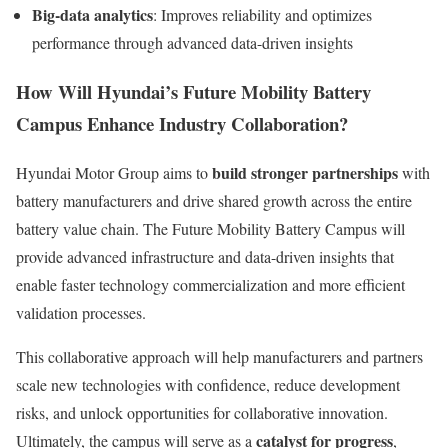
Big-data analytics
: Improves reliability and optimizes
performance through advanced data-driven insights
How Will Hyundai’s Future Mobility Battery
Campus Enhance Industry Collaboration?
build stronger partnerships
Hyundai Motor Group aims to
with
battery manufacturers and drive shared growth across the entire
battery value chain. The Future Mobility Battery Campus will
provide advanced infrastructure and data-driven insights that
enable faster technology commercialization and more efficient
validation processes.
This collaborative approach will help manufacturers and partners
scale new technologies with confidence, reduce development
risks, and unlock opportunities for collaborative innovation.
catalyst for progress
Ultimately, the campus will serve as a
,