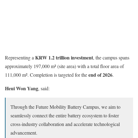
KRW 1.2 trillion investment
Representing a
, the campus spans
approximately 197,000 m² (site area) with a total floor area of
end of 2026
111,000 m². Completion is targeted for the
.
Heui Won Yang
, said:
Through the Future Mobility Battery Campus, we aim to
seamlessly connect the entire battery ecosystem to foster
cross-industry collaboration and accelerate technological
advancement.