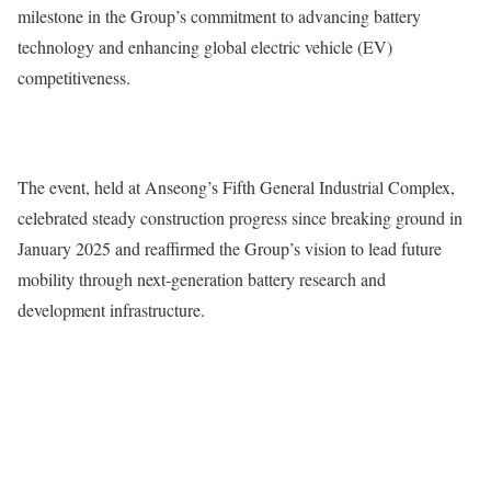
milestone in the Group’s commitment to advancing battery
technology and enhancing global electric vehicle (EV)
competitiveness.
The event, held at Anseong’s Fifth General Industrial Complex,
celebrated steady construction progress since breaking ground in
January 2025 and reaffirmed the Group’s vision to lead future
mobility through next-generation battery research and
development infrastructure.