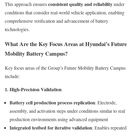
consistent quality and reliability
This approach ensures
under
conditions that consider real-world vehicle application, enabling
comprehensive verification and advancement of battery
technologies.
What Are the Key Focus Areas at Hyundai’s Future
Mobility Battery Campus?
Key focus areas of the Group’s Future Mobility Battery Campus
include:
1. High-Precision Validation
Battery cell production process replication
: Electrode,
assembly, and activation steps under conditions similar to real
production environments using advanced equipment
Integrated testbed for iterative validation
: Enables repeated