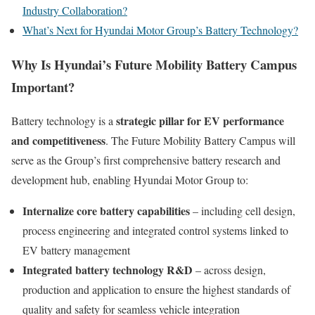
Industry Collaboration?
What’s Next for Hyundai Motor Group’s Battery Technology?
Why Is Hyundai’s Future Mobility Battery Campus
Important?
strategic pillar for EV performance
Battery technology is a
and competitiveness
. The Future Mobility Battery Campus will
serve as the Group’s first comprehensive battery research and
development hub, enabling Hyundai Motor Group to:
Internalize core battery capabilities
– including cell design,
process engineering and integrated control systems linked to
EV battery management
Integrated battery technology R&D
– across design,
production and application to ensure the highest standards of
quality and safety for seamless vehicle integration