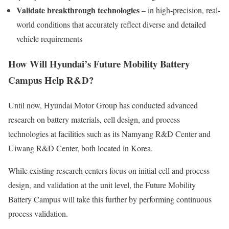
Validate breakthrough technologies
– in high-precision, real-
world conditions that accurately reflect diverse and detailed
vehicle requirements
How Will Hyundai’s Future Mobility Battery
Campus Help R&D?
Until now, Hyundai Motor Group has conducted advanced
research on battery materials, cell design, and process
technologies at facilities such as its Namyang R&D Center and
Uiwang R&D Center, both located in Korea.
While existing research centers focus on initial cell and process
design, and validation at the unit level, the Future Mobility
Battery Campus will take this further by performing continuous
process validation.