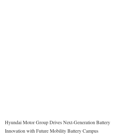
Hyundai Motor Group Drives Next-Generation Battery
Innovation with Future Mobility Battery Campus