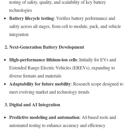
testing of safety, quality, and scalability of key battery
technologies
Battery lifecycle testing
: Verifies battery performance and
safety across all stages, from cell to module, pack, and vehicle
integration
2. Next-Generation Battery Development
High-performance lithium-ion cells
: Initially for EVs and
Extended Range Electric Vehicles (EREVs), expanding to
diverse formats and materials
Adaptability for future mobility
: Research scope designed to
meet evolving market and technology trends
3. Digital and AI Integration
Predictive modeling and automation
: AI-based tools and
automated testing to enhance accuracy and efficiency