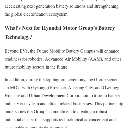
accelerating next-generation battery solutions and strengthening
the global electrification ecosystem.
What’s Next for Hyundai Motor Group’s Battery
Technology?
Beyond EVs, the Future Mobility Battery Campus will enhance
readiness for robotics, Advanced Air Mobility (AAM), and other
future mobility sectors in the future.
In addition, during the topping-out ceremony, the Group signed
an MOU with Gyeonggi Province, Anseong City, and Gyeonggi
Housing and Urban Development Corporation to foster a battery
industry ecosystem and attract related businesses. This partnership
underscores the Group’s commitment to creating a robust
industrial cluster that supports technological advancement and
sustainable economic development.