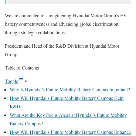
We are committed to strengthening Hyundai Motor Group’s EV
battery competitiveness and advancing global electrification
through strategic collaborations.
President and Head of the R&D Division at Hyundai Motor
Group
Table of Contents
Toggle
Why Is Hyundai’s Future Mobility Battery Campus Important?
How Will Hyundai’s Future Mobility Battery Campus Help
R&D?
What Are the Key Focus Areas at Hyundai’s Future Mobility
Battery Campus?
How Will Hyundai’s Future Mobility Battery Campus Enhance