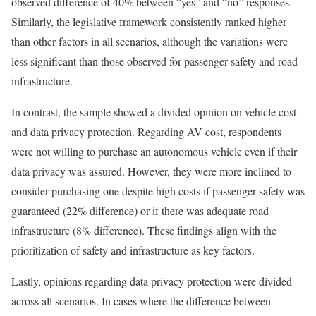
observed difference of 40% between “yes” and “no” responses.
Similarly, the legislative framework consistently ranked higher
than other factors in all scenarios, although the variations were
less significant than those observed for passenger safety and road
infrastructure.
In contrast, the sample showed a divided opinion on vehicle cost
and data privacy protection. Regarding AV cost, respondents
were not willing to purchase an autonomous vehicle even if their
data privacy was assured. However, they were more inclined to
consider purchasing one despite high costs if passenger safety was
guaranteed (22% difference) or if there was adequate road
infrastructure (8% difference). These findings align with the
prioritization of safety and infrastructure as key factors.
Lastly, opinions regarding data privacy protection were divided
across all scenarios. In cases where the difference between