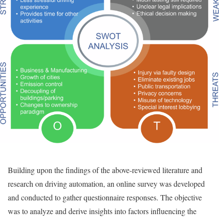
Building upon the findings of the above-reviewed literature and
research on driving automation, an online survey was developed
and conducted to gather questionnaire responses. The objective
was to analyze and derive insights into factors influencing the