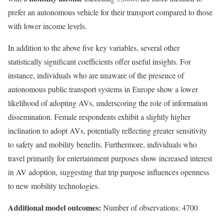
prefer an autonomous vehicle for their transport compared to those
with lower income levels.
In addition to the above five key variables, several other
statistically significant coefficients offer useful insights. For
instance, individuals who are unaware of the presence of
autonomous public transport systems in Europe show a lower
likelihood of adopting AVs, underscoring the role of information
dissemination. Female respondents exhibit a slightly higher
inclination to adopt AVs, potentially reflecting greater sensitivity
to safety and mobility benefits. Furthermore, individuals who
travel primarily for entertainment purposes show increased interest
in AV adoption, suggesting that trip purpose influences openness
to new mobility technologies.
Additional model outcomes:
Number of observations: 4700