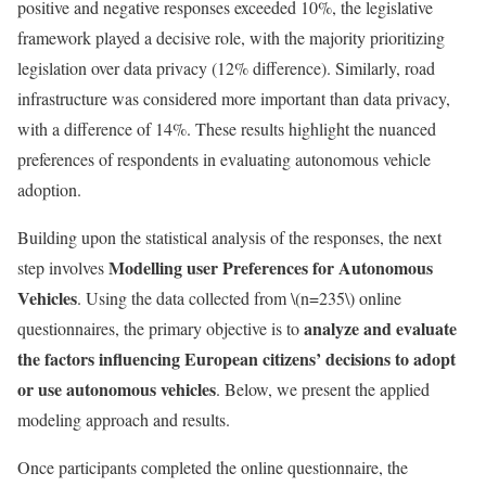
positive and negative responses exceeded 10%, the legislative
framework played a decisive role, with the majority prioritizing
legislation over data privacy (12% difference). Similarly, road
infrastructure was considered more important than data privacy,
with a difference of 14%. These results highlight the nuanced
preferences of respondents in evaluating autonomous vehicle
adoption.
Building upon the statistical analysis of the responses, the next
Modelling user Preferences for Autonomous
step involves
Vehicles
. Using the data collected from
\(n=235\)
online
analyze and evaluate
questionnaires, the primary objective is to
the factors influencing European citizens’ decisions to adopt
or use autonomous vehicles
. Below, we present the applied
modeling approach and results.
Once participants completed the online questionnaire, the