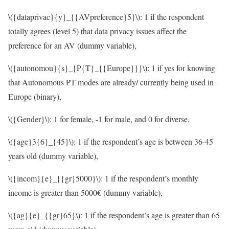
\({dataprivac}{y}_{{AVpreference}5}\)
: 1 if the respondent
totally agrees (level 5) that data privacy issues affect the
preference for an AV (dummy variable),
\({autonomou}{s}_{P{T}_{{Europe}}}\)
: 1 if yes for knowing
that Autonomous PT modes are already/ currently being used in
Europe (binary),
\({Gender}\)
: 1 for female, -1 for male, and 0 for diverse,
\({age}3{6}_{45}\)
: 1 if the respondent’s age is between 36-45
years old (dummy variable),
\({incom}{e}_{{gr}5000}\)
: 1 if the respondent’s monthly
income is greater than 5000€ (dummy variable),
\({ag}{e}_{{gr}65}\)
: 1 if the respondent’s age is greater than 65