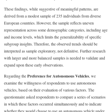
These findings, while suggestive of meaningful patterns, are
derived from a modest sample of 235 individuals from diverse
European countries. However, the sample reflects uneven
representation across some demographic categories, including age
and income levels, which limits the generalizability of specific
subgroup insights. Therefore, the observed trends should be
interpreted as sample exploratory, not definitive. Further research
with larger and more balanced samples is needed to validate and
expand upon these early observations.
Preference for Autonomous Vehicles
Regarding the
, we
examine the willingness of respondents to use autonomous
vehicles, based on their evaluation of various factors. The
questionnaire asked respondents to compare a series of scenarios
in which these factors occurred simultaneously and to indicate
whether they would choose to use an autonomous vehicle under