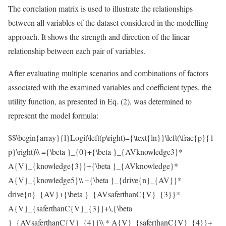
The correlation matrix is used to illustrate the relationships
between all variables of the dataset considered in the modelling
approach. It shows the strength and direction of the linear
relationship between each pair of variables.
After evaluating multiple scenarios and combinations of factors
associated with the examined variables and coefficient types, the
utility function, as presented in Eq. (2), was determined to
represent the model formula:
$$\begin{array}{l}Logit\left(p\right)={\text{ln}}\left(\frac{p}{1-
p}\right)\\ ={\beta }_{0}+{\beta }_{AVknowledge3}*
A{V}_{knowledge{3}}+{\beta }_{AVknowledge}*
A{V}_{knowledge5}\\ +{\beta }_{drive{n}_{AV}}*
drive{n}_{AV}+{\beta }_{AVsaferthanC{V}_{3}}*
A{V}_{saferthanC{V}_{3}}+\,{\beta
}_{AVsaferthanC{V}_{4}}\\ * A{V}_{saferthanC{V}_{4}}+