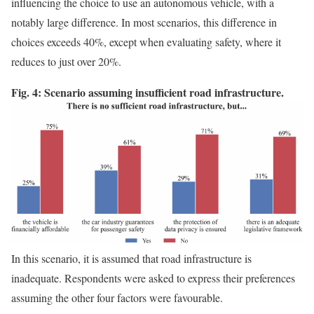
influencing the choice to use an autonomous vehicle, with a
notably large difference. In most scenarios, this difference in
choices exceeds 40%, except when evaluating safety, where it
reduces to just over 20%.
Fig. 4: Scenario assuming insufficient road infrastructure.
In this scenario, it is assumed that road infrastructure is
inadequate. Respondents were asked to express their preferences
assuming the other four factors were favourable.