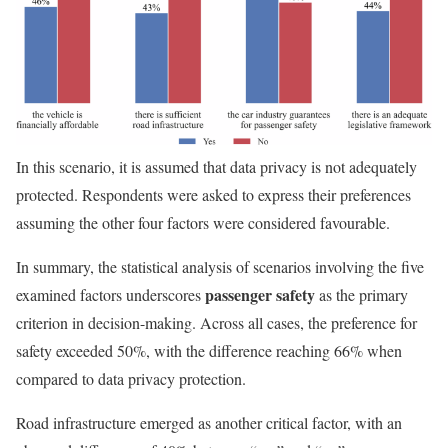
In this scenario, it is assumed that data privacy is not adequately
protected. Respondents were asked to express their preferences
assuming the other four factors were considered favourable.
In summary, the statistical analysis of scenarios involving the five
passenger safety
examined factors underscores
as the primary
criterion in decision-making. Across all cases, the preference for
safety exceeded 50%, with the difference reaching 66% when
compared to data privacy protection.
Road infrastructure emerged as another critical factor, with an