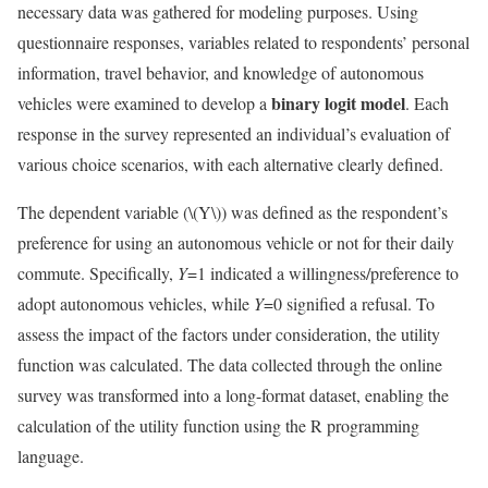
necessary data was gathered for modeling purposes. Using
questionnaire responses, variables related to respondents’ personal
information, travel behavior, and knowledge of autonomous
binary logit model
vehicles were examined to develop a
. Each
response in the survey represented an individual’s evaluation of
various choice scenarios, with each alternative clearly defined.
The dependent variable (
\(Y\)
) was defined as the respondent’s
preference for using an autonomous vehicle or not for their daily
commute. Specifically,
Y
=1 indicated a willingness/preference to
adopt autonomous vehicles, while
Y
=0 signified a refusal. To
assess the impact of the factors under consideration, the utility
function was calculated. The data collected through the online
survey was transformed into a long-format dataset, enabling the
calculation of the utility function using the R programming
language.