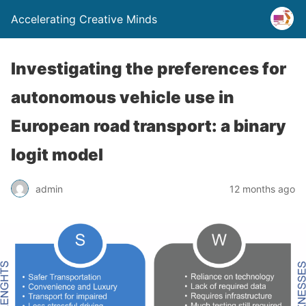
Accelerating Creative Minds
Investigating the preferences for
autonomous vehicle use in
European road transport: a binary
logit model
admin
12 months ago