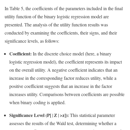
In Table 5, the coefficients of the parameters included in the final
utility function of the binary logistic regression model are
presented. The analysis of the utility function results was
conducted by examining the coefficients, their signs, and their
significance levels, as follows:
Coefficient:
In the discrete choice model (here, a binary
logistic regression model), the coefficient represents its impact
on the overall utility. A negative coefficient indicates that an
increase in the corresponding factor reduces utility, while a
positive coefficient suggests that an increase in the factor
increases utility. Comparisons between coefficients are possible
when binary coding is applied.
Significance Level (P[
Z
>z]):
|
|
This statistical parameter
assesses the results of the Wald test, determining whether a