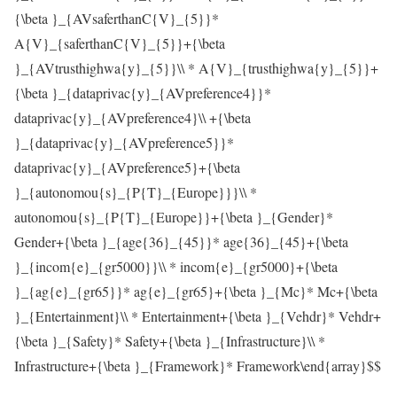
{\beta }_{AVsaferthanC{V}_{5}}*
A{V}_{saferthanC{V}_{5}}+{\beta
}_{AVtrusthighwa{y}_{5}}\\ * A{V}_{trusthighwa{y}_{5}}+
{\beta }_{dataprivac{y}_{AVpreference4}}*
dataprivac{y}_{AVpreference4}\\ +{\beta
}_{dataprivac{y}_{AVpreference5}}*
dataprivac{y}_{AVpreference5}+{\beta
}_{autonomou{s}_{P{T}_{Europe}}}\\ *
autonomou{s}_{P{T}_{Europe}}+{\beta }_{Gender}*
Gender+{\beta }_{age{36}_{45}}* age{36}_{45}+{\beta
}_{incom{e}_{gr5000}}\\ * incom{e}_{gr5000}+{\beta
}_{ag{e}_{gr65}}* ag{e}_{gr65}+{\beta }_{Mc}* Mc+{\beta
}_{Entertainment}\\ * Entertainment+{\beta }_{Vehdr}* Vehdr+
{\beta }_{Safety}* Safety+{\beta }_{Infrastructure}\\ *
Infrastructure+{\beta }_{Framework}* Framework\end{array}$$