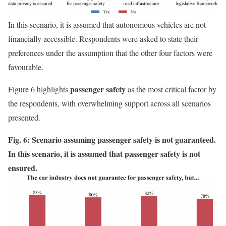
In this scenario, it is assumed that autonomous vehicles are not
financially accessible. Respondents were asked to state their
preferences under the assumption that the other four factors were
favourable.
passenger safety
Figure 6 highlights
as the most critical factor by
the respondents, with overwhelming support across all scenarios
presented.
Fig. 6: Scenario assuming passenger safety is not guaranteed.
In this scenario, it is assumed that passenger safety is not
ensured.