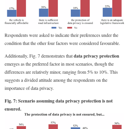
Respondents were asked to indicate their preferences under the
condition that the other four factors were considered favourable.
data privacy protection
Additionally, Fig. 7 demonstrates that
emerges as the preferred factor in most scenarios, though the
differences are relatively minor, ranging from 5% to 10%. This
suggests a divided attitude among the respondents on the
importance of data privacy.
Fig. 7: Scenario assuming data privacy protection is not
ensured.