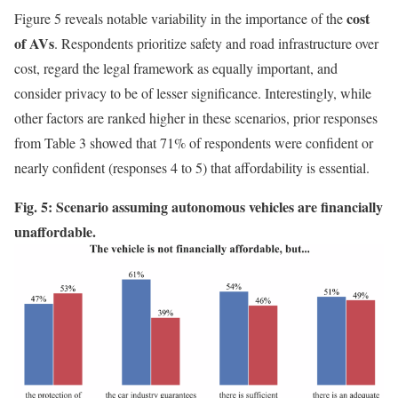
cost
Figure 5 reveals notable variability in the importance of the
of AVs
. Respondents prioritize safety and road infrastructure over
cost, regard the legal framework as equally important, and
consider privacy to be of lesser significance. Interestingly, while
other factors are ranked higher in these scenarios, prior responses
from Table 3 showed that 71% of respondents were confident or
nearly confident (responses 4 to 5) that affordability is essential.
Fig. 5: Scenario assuming autonomous vehicles are financially
unaffordable.