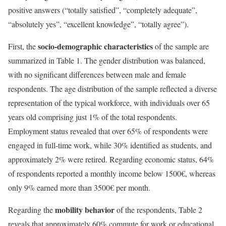
positive answers (“totally satisfied”, “completely adequate”,
“absolutely yes”, “excellent knowledge”, “totally agree”).
socio-demographic characteristics
First, the
of the sample are
summarized in Table 1. The gender distribution was balanced,
with no significant differences between male and female
respondents. The age distribution of the sample reflected a diverse
representation of the typical workforce, with individuals over 65
years old comprising just 1% of the total respondents.
Employment status revealed that over 65% of respondents were
engaged in full-time work, while 30% identified as students, and
approximately 2% were retired. Regarding economic status, 64%
of respondents reported a monthly income below 1500€, whereas
only 9% earned more than 3500€ per month.
mobility behavior
Regarding the
of the respondents, Table 2
reveals that approximately 60% commute for work or educational