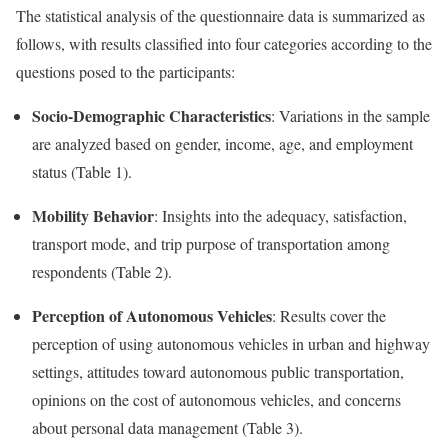
The statistical analysis of the questionnaire data is summarized as
follows, with results classified into four categories according to the
questions posed to the participants:
Socio-Demographic Characteristics
: Variations in the sample
are analyzed based on gender, income, age, and employment
status (Table 1).
Mobility Behavior
: Insights into the adequacy, satisfaction,
transport mode, and trip purpose of transportation among
respondents (Table 2).
Perception of Autonomous Vehicles
: Results cover the
perception of using autonomous vehicles in urban and highway
settings, attitudes toward autonomous public transportation,
opinions on the cost of autonomous vehicles, and concerns
about personal data management (Table 3).