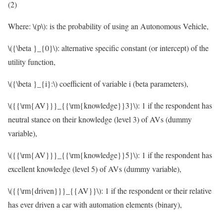
(2)
Where:
\(p\)
: is the probability of using an Autonomous Vehicle,
\({\beta }_{0}\)
: alternative specific constant (or intercept) of the
utility function,
\({\beta }_{i}:\)
coefficient of variable i (beta parameters),
\({{\rm{AV}}}_{{\rm{knowledge}}3}\)
: 1 if the respondent has
neutral stance on their knowledge (level 3) of AVs (dummy
variable),
\({{\rm{AV}}}_{{\rm{knowledge}}5}\)
: 1 if the respondent has
excellent knowledge (level 5) of AVs (dummy variable),
\({{\rm{driven}}}_{{AV}}\)
: 1 if the respondent or their relative
has ever driven a car with automation elements (binary),