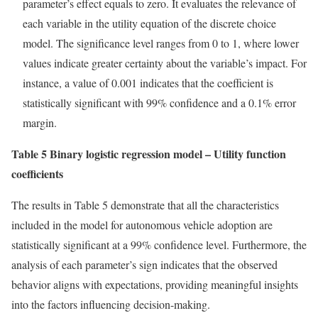
parameter’s effect equals to zero. It evaluates the relevance of
each variable in the utility equation of the discrete choice
model. The significance level ranges from 0 to 1, where lower
values indicate greater certainty about the variable’s impact. For
instance, a value of 0.001 indicates that the coefficient is
statistically significant with 99% confidence and a 0.1% error
margin.
Table 5 Binary logistic regression model – Utility function
coefficients
The results in Table 5 demonstrate that all the characteristics
included in the model for autonomous vehicle adoption are
statistically significant at a 99% confidence level. Furthermore, the
analysis of each parameter’s sign indicates that the observed
behavior aligns with expectations, providing meaningful insights
into the factors influencing decision-making.