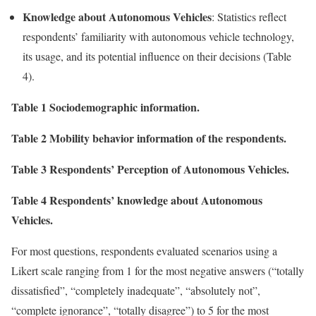
Knowledge about Autonomous Vehicles
: Statistics reflect
respondents’ familiarity with autonomous vehicle technology,
its usage, and its potential influence on their decisions (Table
4).
Table 1 Sociodemographic information.
Table 2 Mobility behavior information of the respondents.
Table 3 Respondents’ Perception of Autonomous Vehicles.
Table 4 Respondents’ knowledge about Autonomous
Vehicles.
For most questions, respondents evaluated scenarios using a
Likert scale ranging from 1 for the most negative answers (“totally
dissatisfied”, “completely inadequate”, “absolutely not”,
“complete ignorance”, “totally disagree”) to 5 for the most