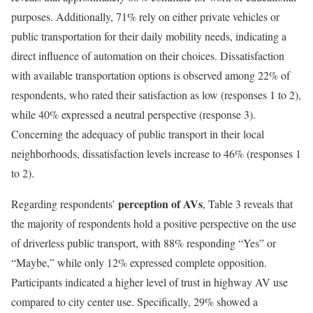
purposes. Additionally, 71% rely on either private vehicles or
public transportation for their daily mobility needs, indicating a
direct influence of automation on their choices. Dissatisfaction
with available transportation options is observed among 22% of
respondents, who rated their satisfaction as low (responses 1 to 2),
while 40% expressed a neutral perspective (response 3).
Concerning the adequacy of public transport in their local
neighborhoods, dissatisfaction levels increase to 46% (responses 1
to 2).
perception of AVs
Regarding respondents’
, Table 3 reveals that
the majority of respondents hold a positive perspective on the use
of driverless public transport, with 88% responding “Yes” or
“Maybe,” while only 12% expressed complete opposition.
Participants indicated a higher level of trust in highway AV use
compared to city center use. Specifically, 29% showed a