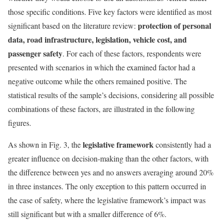
those specific conditions. Five key factors were identified as most
protection of personal
significant based on the literature review:
data, road infrastructure, legislation, vehicle cost, and
passenger safety
. For each of these factors, respondents were
presented with scenarios in which the examined factor had a
negative outcome while the others remained positive. The
statistical results of the sample’s decisions, considering all possible
combinations of these factors, are illustrated in the following
figures.
legislative framework
As shown in Fig. 3, the
consistently had a
greater influence on decision-making than the other factors, with
the difference between yes and no answers averaging around 20%
in three instances. The only exception to this pattern occurred in
the case of safety, where the legislative framework’s impact was
still significant but with a smaller difference of 6%.