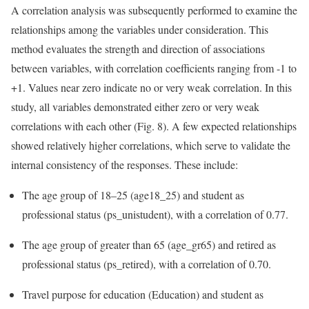
A correlation analysis was subsequently performed to examine the
relationships among the variables under consideration. This
method evaluates the strength and direction of associations
between variables, with correlation coefficients ranging from -1 to
+1. Values near zero indicate no or very weak correlation. In this
study, all variables demonstrated either zero or very weak
correlations with each other (Fig. 8). A few expected relationships
showed relatively higher correlations, which serve to validate the
internal consistency of the responses. These include:
The age group of 18–25 (age18_25) and student as
professional status (ps_unistudent), with a correlation of 0.77.
The age group of greater than 65 (age_gr65) and retired as
professional status (ps_retired), with a correlation of 0.70.
Travel purpose for education (Education) and student as