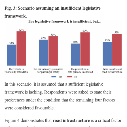
Fig. 3: Scenario assuming an insufficient legislative
framework.
In this scenario, it is assumed that a sufficient legislative
framework is lacking. Respondents were asked to state their
preferences under the condition that the remaining four factors
were considered favourable.
road infrastructure
Figure 4 demonstrates that
is a critical factor