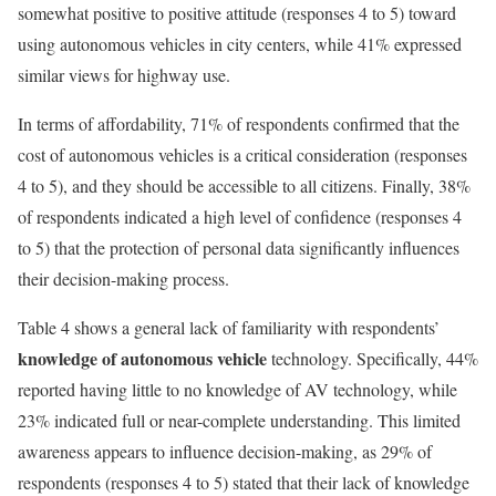
somewhat positive to positive attitude (responses 4 to 5) toward
using autonomous vehicles in city centers, while 41% expressed
similar views for highway use.
In terms of affordability, 71% of respondents confirmed that the
cost of autonomous vehicles is a critical consideration (responses
4 to 5), and they should be accessible to all citizens. Finally, 38%
of respondents indicated a high level of confidence (responses 4
to 5) that the protection of personal data significantly influences
their decision-making process.
Table 4 shows a general lack of familiarity with respondents’
knowledge of autonomous vehicle
technology. Specifically, 44%
reported having little to no knowledge of AV technology, while
23% indicated full or near-complete understanding. This limited
awareness appears to influence decision-making, as 29% of
respondents (responses 4 to 5) stated that their lack of knowledge