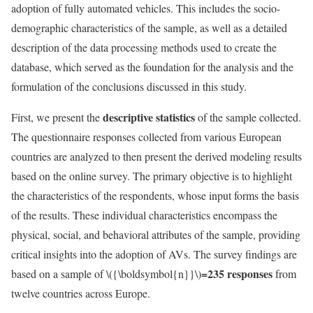
adoption of fully automated vehicles. This includes the socio-
demographic characteristics of the sample, as well as a detailed
description of the data processing methods used to create the
database, which served as the foundation for the analysis and the
formulation of the conclusions discussed in this study.
descriptive statistics
First, we present the
of the sample collected.
The questionnaire responses collected from various European
countries are analyzed to then present the derived modeling results
based on the online survey. The primary objective is to highlight
the characteristics of the respondents, whose input forms the basis
of the results. These individual characteristics encompass the
physical, social, and behavioral attributes of the sample, providing
critical insights into the adoption of AVs. The survey findings are
=235 responses
based on a sample of
\({\boldsymbol{n}}\)
from
twelve countries across Europe.