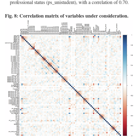
professional status (ps_unistudent), with a correlation of 0.70.
Fig. 8: Correlation matrix of variables under consideration.