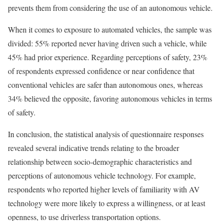
prevents them from considering the use of an autonomous vehicle.
When it comes to exposure to automated vehicles, the sample was
divided: 55% reported never having driven such a vehicle, while
45% had prior experience. Regarding perceptions of safety, 23%
of respondents expressed confidence or near confidence that
conventional vehicles are safer than autonomous ones, whereas
34% believed the opposite, favoring autonomous vehicles in terms
of safety.
In conclusion, the statistical analysis of questionnaire responses
revealed several indicative trends relating to the broader
relationship between socio-demographic characteristics and
perceptions of autonomous vehicle technology. For example,
respondents who reported higher levels of familiarity with AV
technology were more likely to express a willingness, or at least
openness, to use driverless transportation options.