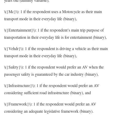
years old (dummy variable),
\({Mc}\)
: 1 if the respondent uses a Motorcycle as their main
transport mode in their everyday life (binary),
\({Entertainment}\)
: 1 if the respondent’s main trip purpose of
transportation in their everyday life is for entertainment (binary),
\({Vehdr}\)
: 1 if the respondent is driving a vehicle as their main
transport mode in their everyday life (binary),
\({Safety}\)
: 1 if the respondent would prefer an AV when the
passenger safety is guaranteed by the car industry (binary),
\({Infrastructure}\)
: 1 if the respondent would prefer an AV
considering sufficient road infrastructure (binary), and
\({Framework}\)
: 1 if the respondent would prefer an AV
considering an adequate legislative framework (binary).