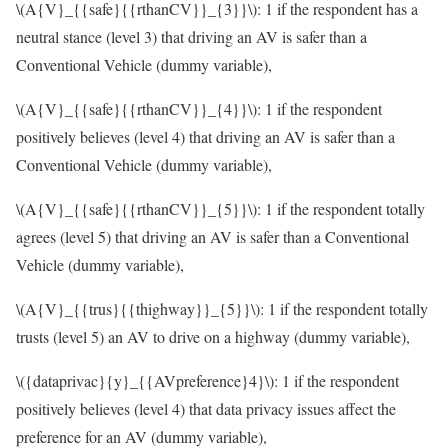
\(A{V}_{{safe}{{rthanCV}}_{3}}\)
: 1 if the respondent has a
neutral stance (level 3) that driving an AV is safer than a
Conventional Vehicle (dummy variable),
\(A{V}_{{safe}{{rthanCV}}_{4}}\)
: 1 if the respondent
positively believes (level 4) that driving an AV is safer than a
Conventional Vehicle (dummy variable),
\(A{V}_{{safe}{{rthanCV}}_{5}}\)
: 1 if the respondent totally
agrees (level 5) that driving an AV is safer than a Conventional
Vehicle (dummy variable),
\(A{V}_{{trus}{{thighway}}_{5}}\)
: 1 if the respondent totally
trusts (level 5) an AV to drive on a highway (dummy variable),
\({dataprivac}{y}_{{AVpreference}4}\)
: 1 if the respondent
positively believes (level 4) that data privacy issues affect the
preference for an AV (dummy variable),