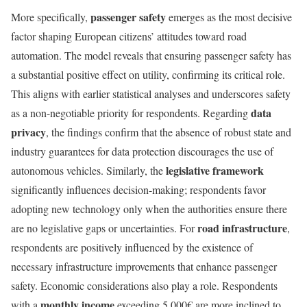
passenger safety
More specifically,
emerges as the most decisive
factor shaping European citizens’ attitudes toward road
automation. The model reveals that ensuring passenger safety has
a substantial positive effect on utility, confirming its critical role.
This aligns with earlier statistical analyses and underscores safety
data
as a non-negotiable priority for respondents. Regarding
privacy
, the findings confirm that the absence of robust state and
industry guarantees for data protection discourages the use of
legislative framework
autonomous vehicles. Similarly, the
significantly influences decision-making; respondents favor
adopting new technology only when the authorities ensure there
road infrastructure
are no legislative gaps or uncertainties. For
,
respondents are positively influenced by the existence of
necessary infrastructure improvements that enhance passenger
safety. Economic considerations also play a role. Respondents
monthly income
with a
exceeding 5,000€ are more inclined to