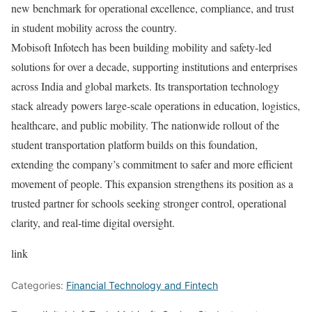
new benchmark for operational excellence, compliance, and trust
in student mobility across the country.
Mobisoft Infotech has been building mobility and safety-led
solutions for over a decade, supporting institutions and enterprises
across India and global markets. Its transportation technology
stack already powers large-scale operations in education, logistics,
healthcare, and public mobility. The nationwide rollout of the
student transportation platform builds on this foundation,
extending the company’s commitment to safer and more efficient
movement of people. This expansion strengthens its position as a
trusted partner for schools seeking stronger control, operational
clarity, and real-time digital oversight.
link
Categories:
Financial Technology and Fintech