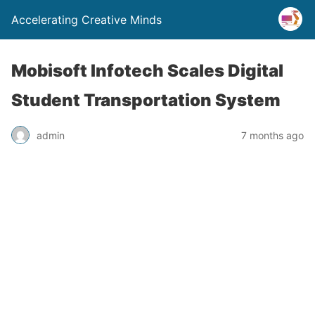
Accelerating Creative Minds
Mobisoft Infotech Scales Digital
Student Transportation System
admin
7 months ago