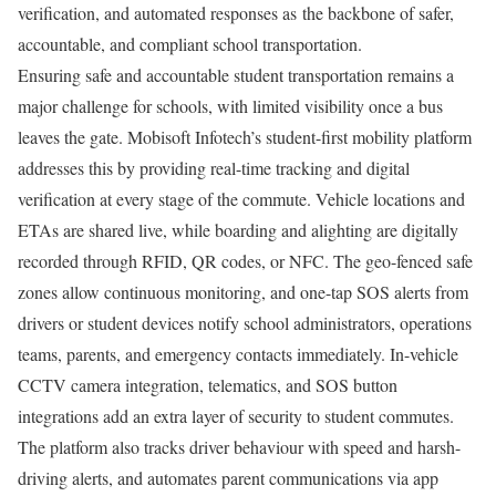
verification, and automated responses as the backbone of safer,
accountable, and compliant school transportation.
Ensuring safe and accountable student transportation remains a
major challenge for schools, with limited visibility once a bus
leaves the gate. Mobisoft Infotech’s student-first mobility platform
addresses this by providing real-time tracking and digital
verification at every stage of the commute. Vehicle locations and
ETAs are shared live, while boarding and alighting are digitally
recorded through RFID, QR codes, or NFC. The geo-fenced safe
zones allow continuous monitoring, and one-tap SOS alerts from
drivers or student devices notify school administrators, operations
teams, parents, and emergency contacts immediately. In-vehicle
CCTV camera integration, telematics, and SOS button
integrations add an extra layer of security to student commutes.
The platform also tracks driver behaviour with speed and harsh-
driving alerts, and automates parent communications via app