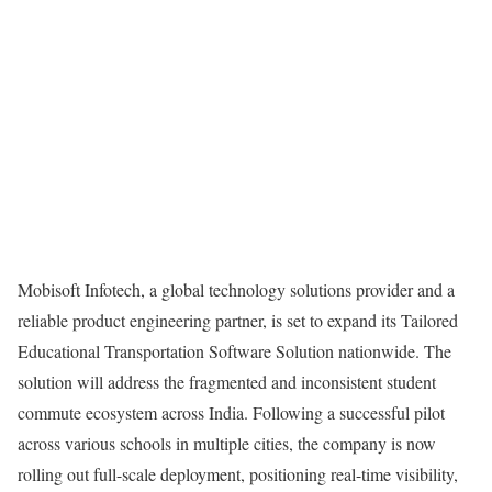
Mobisoft Infotech, a global technology solutions provider and a
reliable product engineering partner, is set to expand its Tailored
Educational Transportation Software Solution nationwide. The
solution will address the fragmented and inconsistent student
commute ecosystem across India. Following a successful pilot
across various schools in multiple cities, the company is now
rolling out full-scale deployment, positioning real-time visibility,