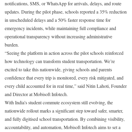
notifications, SMS, or WhatsApp for arrivals, delays, and route
updates. During the pilot phase, schools reported a 35% reduction
in unscheduled delays and a 50% faster response time for
emergency incidents, while maintaining full compliance and
operational transparency without increasing administrative
burden.
“Seeing the platform in action across the pilot schools reinforced
how technology can transform student transportation. We’re
excited to take this nationwide, giving schools and parents
confidence that every trip is monitored, every risk mitigated, and
every child accounted for in real time,” said Nitin Lahoti, Founder
and Director at Mobisoft Infotech.
With India’s student commute ecosystem still evolving, the
nationwide rollout marks a significant step toward safer, smarter,
and fully digitised school transportation. By combining visibility,
accountability, and automation, Mobisoft Infotech aims to set a