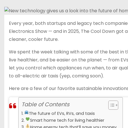
Every year, both startups and legacy tech companies
Electronics Show — and in 2025, The Cool Down got a
cleaner, cooler future.
We spent the week talking with some of the best in t
live healthier, and be easier on the planet — from EV
let you control which appliances run when, to air qua
to all-electric air taxis (yep, coming soon).
Here are a few of our favorite sustainable innovatio
Table of Contents
The future of EVs, RVs, and taxis
Smart home tech for living healthier
Home energy tech that’ll save you money