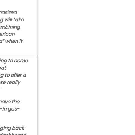
hasized
 will take
ombining
erican
d” when it
going to come
eat
g to offer a
se really
 have the
t-in gas-
nging back