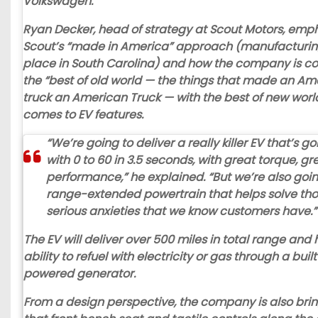
Volkswagen.
Ryan Decker, head of strategy at Scout Motors, emp
Scout’s “made in America” approach (manufacturing
place in South Carolina) and how the company is c
the “best of old world — the things that made an Am
truck an American Truck — with the best of new worl
comes to EV features.
“We’re going to deliver a really killer EV that’s 
with 0 to 60 in 3.5 seconds, with great torque, gr
performance,” he explained. “But we’re also goin
range-extended powertrain that helps solve tho
serious anxieties that we know customers have.”
The EV will deliver over 500 miles in total range and
ability to refuel with electricity or gas through a buil
powered generator.
From a design perspective, the company is also bri