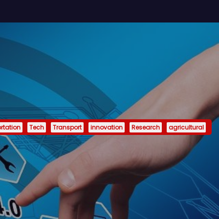
rtation
Tech
Transport
innovation
Research
agricultural