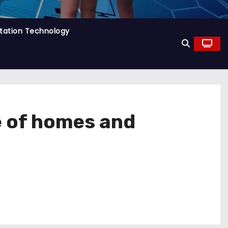
tation Technology
e of homes and