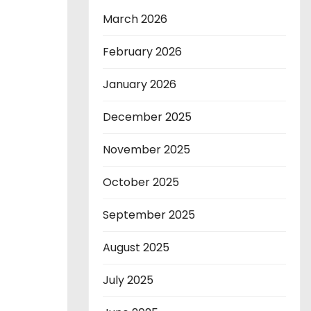
March 2026
February 2026
January 2026
December 2025
November 2025
October 2025
September 2025
August 2025
July 2025