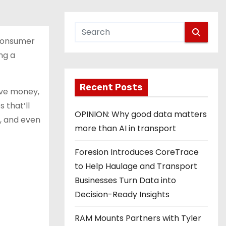
 Consumer
ng a
Recent Posts
ave money,
 that’ll
OPINION: Why good data matters
e, and even
more than AI in transport
Foresion Introduces CoreTrace
to Help Haulage and Transport
Businesses Turn Data into
Decision-Ready Insights
RAM Mounts Partners with Tyler