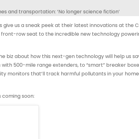
 give us a sneak peek at their latest innovations at the
 front-row seat to the incredible new technology poweri
he biz about how this next-gen technology will help us s
s with 500-mile range extenders, to “smart” breaker boxes
lity monitors that’ll track harmful pollutants in your hom
ns coming soon: