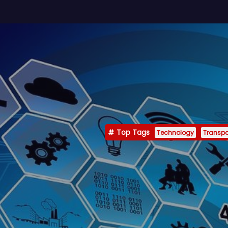
Top Tags
Technology
Transpo