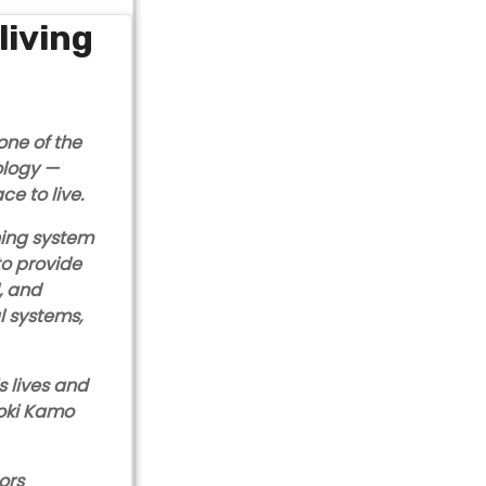
living
one of the
ology —
ce to live.
ning system
to provide
, and
l systems,
s lives and
aoki Kamo
ors