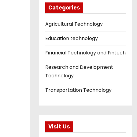
Categories
Agricultural Technology
Education technology
Financial Technology and Fintech
Research and Development
Technology
Transportation Technology
Visit Us