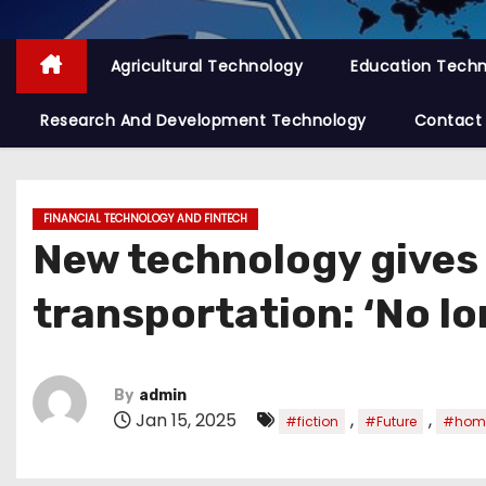
Agricultural Technology
Education Tech
Research And Development Technology
Contact
FINANCIAL TECHNOLOGY AND FINTECH
New technology gives 
transportation: ‘No lo
By
admin
Jan 15, 2025
,
,
#fiction
#Future
#hom