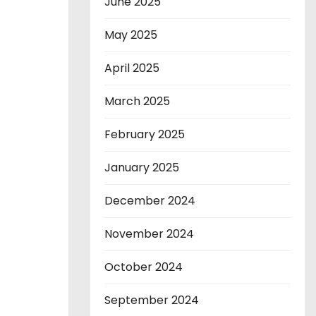
June 2025
May 2025
April 2025
March 2025
February 2025
January 2025
December 2024
November 2024
October 2024
September 2024