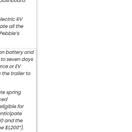
e dashboard
lectric RV
ate all the
 Pebble’s
on battery and
p to seven days
rce or EV
the trailer to
ate spring
ced
igible for
anticipate
00 and the
e $1,200”).