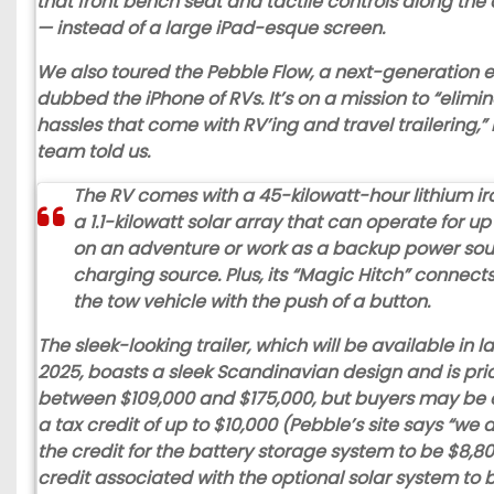
that front bench seat and tactile controls along th
— instead of a large iPad-esque screen.
We also toured the
Pebble Flow
, a next-generation e
dubbed the iPhone of RVs. It’s on a mission to “elimin
hassles that come with RV’ing and travel trailering,”
team told us.
The RV comes with a 45-kilowatt-hour lithium ir
a 1.1-kilowatt solar array that can operate for u
on an adventure or work as a backup power sou
charging source. Plus, its “Magic Hitch” connects 
the tow vehicle with the push of a button.
The sleek-looking trailer, which will be available in l
2025, boasts a sleek Scandinavian design and is pri
between $109,000 and $175,000, but buyers may be el
a tax credit of up to $10,000 (Pebble’s site says “we 
the credit for the battery storage system to be $8,8
credit associated with the optional solar system to b