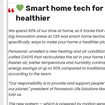
Smart home tech for 
healthier
We spend 60% of our time at home, so it tracks that 
big innovation areas at CES was smart home techn
specifically, ways to make your home a healthier pla
Panasonic
unveiled a new heating and air conditio
called OASYS that recirculates the air in your home 
fresher air, better temperature and humidity control
energy savings of up to 50% compared to traditiona
according to the team.
“Our responsibility is to provide and support people’
our planet,” president of Panasonic Life Solutions N
told us.
The new system — which is powered by motion sens