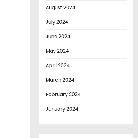
August 2024
July 2024
June 2024
May 2024
April 2024
March 2024
February 2024
January 2024