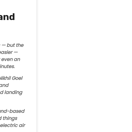
 and
c — but the
easier
—
or even an
minutes.
ikhil Goel
 and
nd landing
ound-based
 things
-electric air