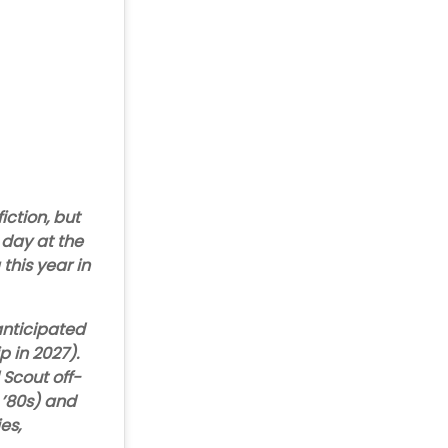
iction, but
y day at the
 this year in
anticipated
p in 2027).
 Scout off-
 ’80s) and
es,