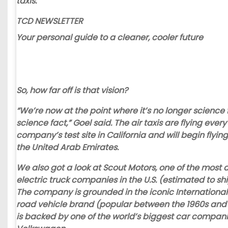
taxis.”
TCD NEWSLETTER
Your personal guide to a cleaner, cooler future
So, how far off is that vision?
“We’re now at the point where it’s no longer science f
science fact,” Goel said. The air taxis are flying ever
company’s test site in California and will begin flying
the United Arab Emirates.
We also got a look at
Scout Motors
, one of the most 
electric truck companies in the U.S. (estimated to shi
The company is grounded in the iconic International
road vehicle brand (popular between the 1960s and
is backed by one of the world’s biggest car compani