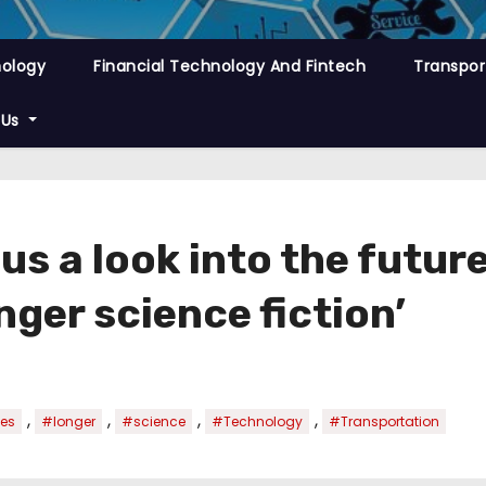
nology
Financial Technology And Fintech
Transpor
 Us
us a look into the futur
nger science fiction’
,
,
,
,
es
#longer
#science
#Technology
#Transportation