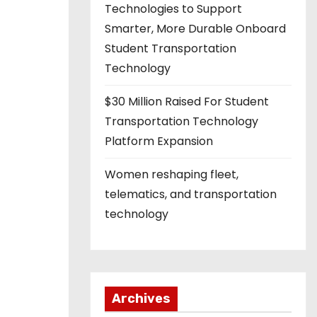
Technologies to Support
Smarter, More Durable Onboard
Student Transportation
Technology
$30 Million Raised For Student
Transportation Technology
Platform Expansion
Women reshaping fleet,
telematics, and transportation
technology
Archives