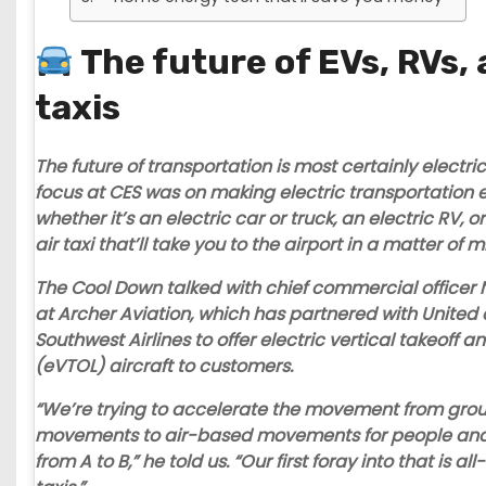
The future of EVs, RVs,
taxis
The future of transportation is most certainly electri
focus at CES was on making electric transportation
whether it’s an electric car or truck, an electric RV, 
air taxi that’ll take you to the airport in a matter of 
The Cool Down talked with chief commercial officer N
at
Archer Aviation
, which has partnered with United
Southwest Airlines to offer electric vertical takeoff a
(eVTOL) aircraft to customers.
“We’re trying to accelerate the movement from gr
movements to air-based movements for people and
from A to B,” he told us. “Our first foray into that is all