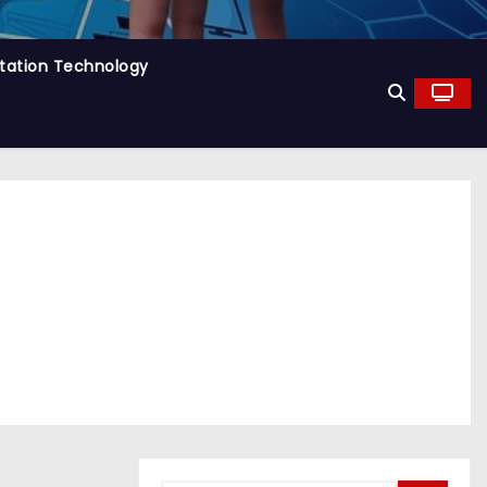
tation Technology