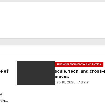
FINANCIAL TECHNOLOGY AND FINTECH
e of
scale, tech, and cross
moves
Feb 16, 2026
Admin
of
 the