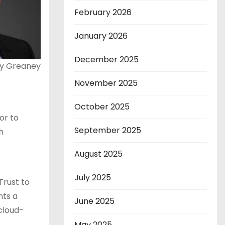
February 2026
January 2026
December 2025
ey Greaney
November 2025
October 2025
or to
September 2025
h
August 2025
July 2025
Trust to
nts a
June 2025
cloud-
May 2025