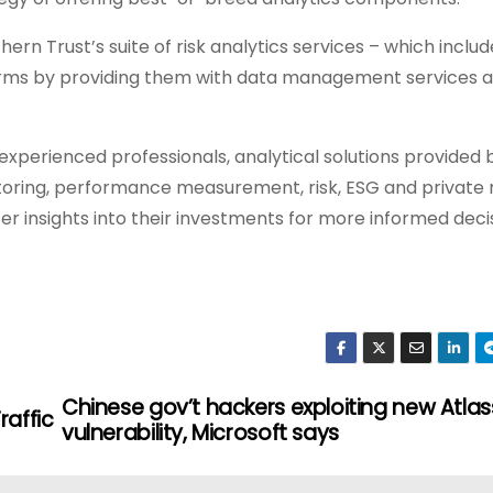
n Trust’s suite of risk analytics services – which includ
tforms by providing them with data management services 
xperienced professionals, analytical solutions provided 
toring, performance measurement, risk, ESG and private
ter insights into their investments for more informed deci
Chinese gov’t hackers exploiting new Atlas
raffic
vulnerability, Microsoft says