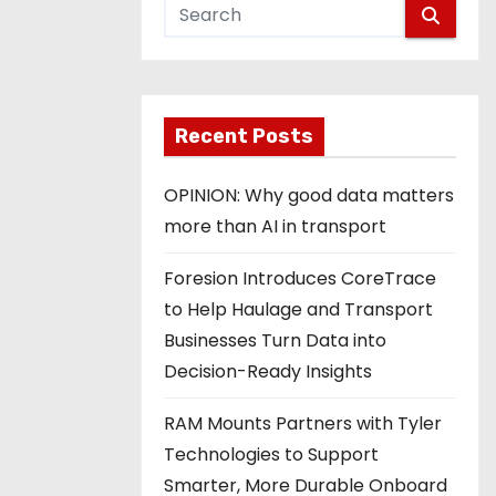
Recent Posts
OPINION: Why good data matters
more than AI in transport
Foresion Introduces CoreTrace
to Help Haulage and Transport
Businesses Turn Data into
Decision-Ready Insights
RAM Mounts Partners with Tyler
Technologies to Support
Smarter, More Durable Onboard