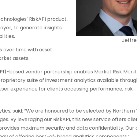
echnologies’ RiskAPI product,
yer, to generate insights
lities.
Jeffr
s over time with asset
rket assets.
PI)-based vendor partnership enables Market Risk Monit
roprietary suite of investment analytics available throug
user experience for clients accessing performance, risk,
ics, said: “We are honoured to be selected by Northern 
s. By leveraging our RiskAPI, this new service offers clie
provides maximum security and data confidentiality. Our 
ategy of offering best-of-breed analytics components.”