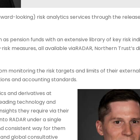
ward-looking) risk analytics services through the release 
h as pension funds with an extensive library of key risk in
-risk measures, all available viaRADAR, Northern Trust’s di
m monitoring the risk targets and limits of their externa
tions and accounting standards.
cs and derivatives at
 leading technology and
nsights they require via their
 into RADAR under a single
and consistent way for them
s and global consultative