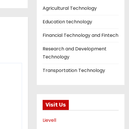
Agricultural Technology
Education technology
Financial Technology and Fintech
Research and Development
Technology
Transportation Technology
Visit Us
Lievell