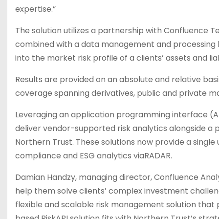
expertise.”
The solution utilizes a partnership with Confluence T
combined with a data management and processing la
into the market risk profile of a clients’ assets and liabi
Results are provided on an absolute and relative basi
coverage spanning derivatives, public and private ma
Leveraging an application programming interface (A
deliver vendor-supported risk analytics alongside a p
Northern Trust. These solutions now provide a single 
compliance and ESG analytics viaRADAR.
Damian Handzy, managing director, Confluence Analyt
help them solve clients’ complex investment challenge
flexible and scalable risk management solution that 
based RiskAPI solution fits with Northern Trust’s str