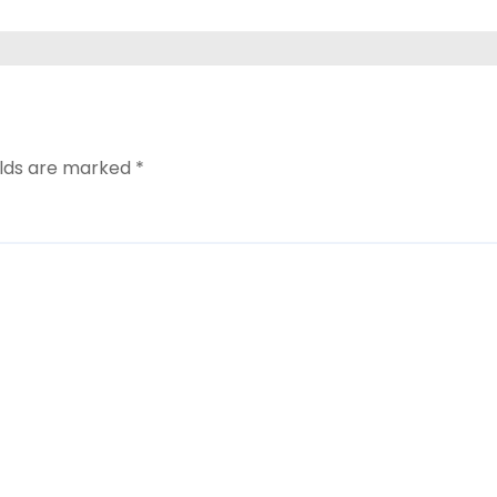
elds are marked
*