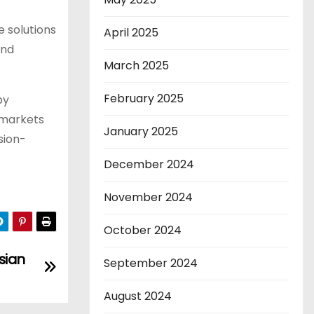
e solutions
April 2025
and
March 2025
February 2025
by
 markets
January 2025
sion-
December 2024
November 2024
October 2024
sian
September 2024
August 2024