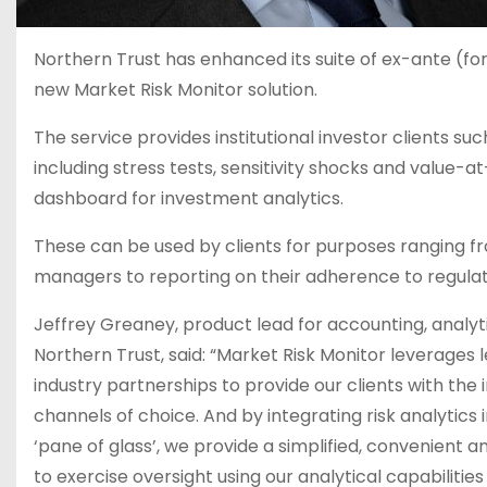
Northern Trust has enhanced its suite of ex-ante (for
new Market Risk Monitor solution.
The service provides institutional investor clients suc
including stress tests, sensitivity shocks and value-at
dashboard for investment analytics.
These can be used by clients for purposes ranging fro
managers to reporting on their adherence to regula
Jeffrey Greaney, product lead for accounting, analyti
Northern Trust, said: “Market Risk Monitor leverages
industry partnerships to provide our clients with the i
channels of choice. And by integrating risk analytics
‘pane of glass’, we provide a simplified, convenient 
to exercise oversight using our analytical capabilitie