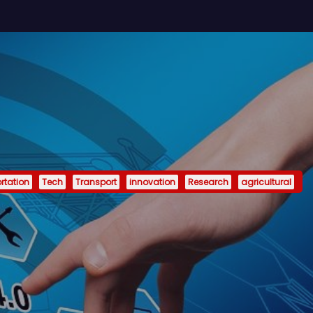
rtation
Tech
Transport
innovation
Research
agricultural