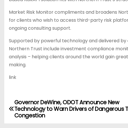
Market Risk Monitor compliments and broadens Norther
for clients who wish to access third-party risk pla
ongoing consulting support.
Supported by powerful technology and delivered by e
Northern Trust include investment compliance moni
analysis – helping clients around the world gain grea
making.
link
Governor DeWine, ODOT Announce New
P
Technology to Warn Drivers of Dangerous T
o
Congestion