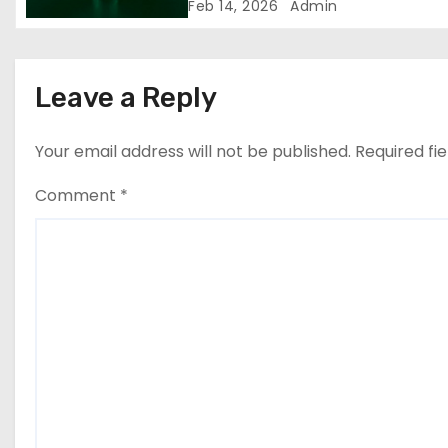
European logistics industry
Feb 14, 2026
Admin
n
Leave a Reply
Your email address will not be published.
Required fi
Comment
*