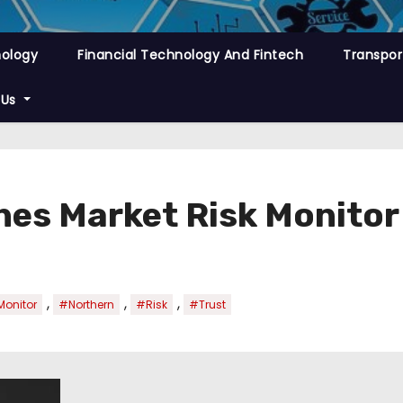
nology
Financial Technology And Fintech
Transpor
 Us
hes Market Risk Monitor
,
,
,
onitor
#Northern
#Risk
#Trust