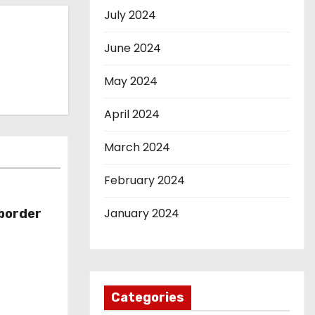
July 2024
June 2024
May 2024
April 2024
March 2024
February 2024
January 2024
-border
Categories