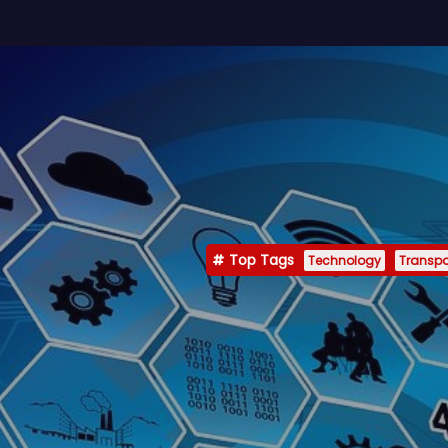
Top Tags
Technology
Transpo