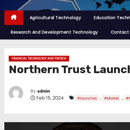
Agricultural Technology
Education Tech
Research And Development Technology
Contact
FINANCIAL TECHNOLOGY AND FINTECH
Northern Trust Launc
By
admin
Feb 15, 2024
,
,
#launches
#Market
#M