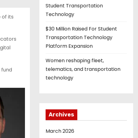
Student Transportation
Technology
of its
$30 Million Raised For Student
Transportation Technology
dicators
Platform Expansion
gital
Women reshaping fleet,
telematics, and transportation
l fund
technology
Archives
March 2026