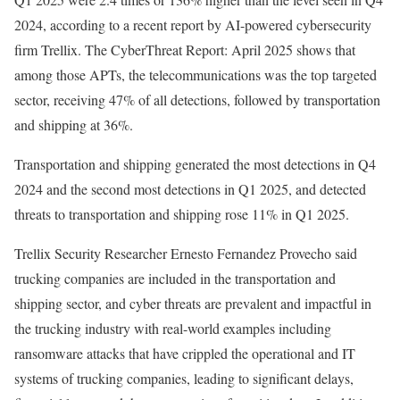
2024, according to a recent report by AI-powered cybersecurity
firm Trellix.
The CyberThreat Report: April 2025
shows that
among those APTs, the telecommunications was the top targeted
sector, receiving 47% of all detections, followed by transportation
and shipping at 36%.
Transportation and shipping generated the most detections in Q4
2024 and the second most detections in Q1 2025, and detected
threats to transportation and shipping rose 11% in Q1 2025.
Trellix Security Researcher Ernesto Fernandez Provecho said
trucking companies are included in the transportation and
shipping sector, and cyber threats are prevalent and impactful in
the trucking industry with real-world examples including
ransomware attacks
that have crippled the operational and IT
systems of trucking companies, leading to significant delays,