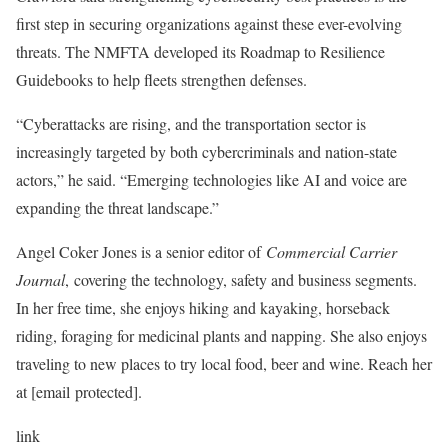
first step in securing organizations against these ever-evolving
threats. The
NMFTA developed its Roadmap to Resilience
Guidebooks
to help fleets strengthen defenses.
“Cyberattacks are rising, and the transportation sector is
increasingly targeted by both cybercriminals and nation-state
actors,” he said. “
Emerging technologies like AI and voice are
expanding the threat landscape
.”
Angel Coker Jones is a senior editor of
Commercial Carrier
Journal
,
covering the technology, safety and business segments.
In her free time, she enjoys hiking and kayaking, horseback
riding, foraging for medicinal plants and napping. She also enjoys
traveling to new places to try local food, beer and wine. Reach her
at [email protected].
link