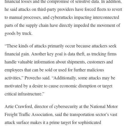
financial losses and the compromise of sensitive data. In addition,
he said attacks on third-party providers have forced fleets to revert
to manual processes, and cyberattacks impacting interconnected
parts of the supply chain have directly impeded the movement of
goods by truck.
“These kinds of attacks primarily occur because attackers seek
financial gain. Another key goal is data theft, as trucking firms
handle valuable information about shipments, customers and
employees that can be sold or used for further malicious
activities,” Provecho said. “Additionally, some attacks may be
motivated by a desire to cause economic disruption or target
critical infrastructure.”
Artie Crawford, director of cybersecurity at the National Motor
Freight Traffic Association, said the transportation sector’s vast
attack surface makes it a prime target for sophisticated