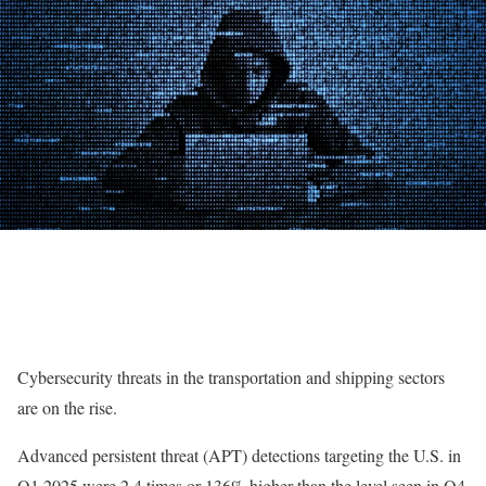
Cybersecurity threats in the transportation and shipping sectors
are on the rise.
Advanced persistent threat (APT) detections targeting the U.S. in
Q1 2025 were 2.4 times or 136% higher than the level seen in Q4