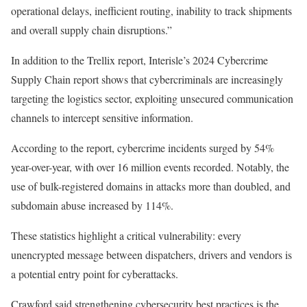
operational delays, inefficient routing, inability to track shipments
and overall supply chain disruptions.”
In addition to the Trellix report,
Interisle’s 2024 Cybercrime
Supply Chain report
shows that cybercriminals are increasingly
targeting the logistics sector, exploiting unsecured communication
channels to intercept sensitive information.
According to the report, cybercrime incidents surged by 54%
year-over-year, with over 16 million events recorded. Notably, the
use of bulk-registered domains in attacks more than doubled, and
subdomain abuse increased by 114%.
These statistics highlight a critical vulnerability: every
unencrypted message between dispatchers, drivers and vendors is
a potential entry point for cyberattacks.
Crawford said strengthening cybersecurity best practices is the