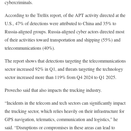
cybercriminals.
According to the Trellix report, of the APT activity directed at the
U.S., 47% of detections were attributed to China and 35% to
Russia-aligned groups. Russia-aligned cyber actors directed most
of their activities toward transportation and shipping (55%) and
telecommunications (40%).
The report shows that detections targeting the telecommunications
sector increased 92% in Q1, and threats targeting the technology
sector increased more than 119% from Q4 2024 to Q1 2025.
Provecho said that also impacts the trucking industry.
“Incidents in the telecom and tech sectors can significantly impact
the trucking sector, which relies heavily on their infrastructure for
GPS navigation, telematics, communication and logistics,” he
said. “Disruptions or compromises in these areas can lead to