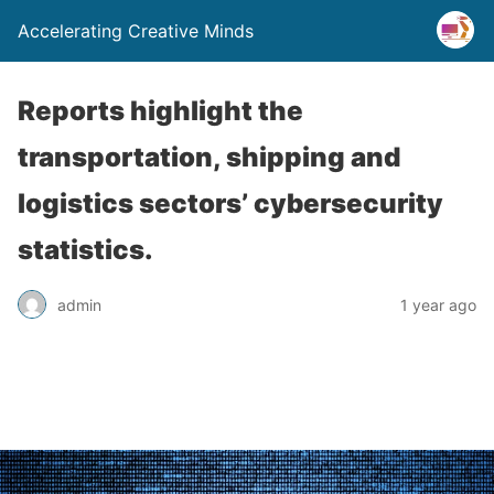
Accelerating Creative Minds
Reports highlight the
transportation, shipping and
logistics sectors’ cybersecurity
statistics.
admin
1 year ago