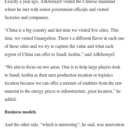
Exactly a year ago, AlKhorayef visited the Chinese mainland
where he met with senior government officials and visited
factories and companies.
“China is a big country and last time we visited five cities. This
time, we visited Guangzhou. There’s a different flavor in each one
of these cities and we try to capture the value and what each
region of China can offer to Saudi Arabia,” said AlKhorayef.
“We aim to focus on two areas. One is to help large players look
to Saudi Arabia as their next production location or logistics
location because we can offer a mixture of enablers from the raw
material to the energy prices to infrastructure, great location,” he
added.
Business models
And the other side, “which is interesting”, he said, was innovation