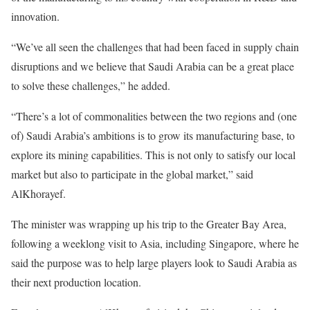
innovation.
“We’ve all seen the challenges that had been faced in supply chain
disruptions and we believe that Saudi Arabia can be a great place
to solve these challenges,” he added.
“There’s a lot of commonalities between the two regions and (one
of) Saudi Arabia’s ambitions is to grow its manufacturing base, to
explore its mining capabilities. This is not only to satisfy our local
market but also to participate in the global market,” said
AlKhorayef.
The minister was wrapping up his trip to the Greater Bay Area,
following a weeklong visit to Asia, including Singapore, where he
said the purpose was to help large players look to Saudi Arabia as
their next production location.