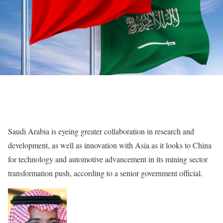
Saudi Arabia is eyeing greater collaboration in research and
development, as well as innovation with Asia as it looks to China
for technology and automotive advancement in its mining sector
transformation push, according to a senior government official.