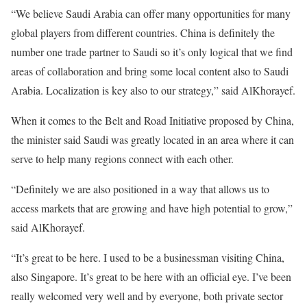
“We believe Saudi Arabia can offer many opportunities for many
global players from different countries. China is definitely the
number one trade partner to Saudi so it’s only logical that we find
areas of collaboration and bring some local content also to Saudi
Arabia. Localization is key also to our strategy,” said AlKhorayef.
When it comes to the Belt and Road Initiative proposed by China,
the minister said Saudi was greatly located in an area where it can
serve to help many regions connect with each other.
“Definitely we are also positioned in a way that allows us to
access markets that are growing and have high potential to grow,”
said AlKhorayef.
“It’s great to be here. I used to be a businessman visiting China,
also Singapore. It’s great to be here with an official eye. I’ve been
really welcomed very well and by everyone, both private sector