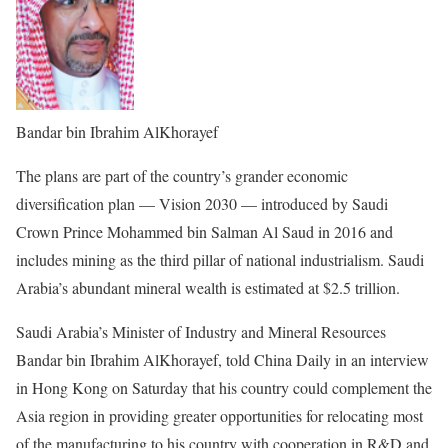
Bandar bin Ibrahim AlKhorayef
The plans are part of the country’s grander economic
diversification plan — Vision 2030 — introduced by Saudi
Crown Prince Mohammed bin Salman Al Saud in 2016 and
includes mining as the third pillar of national industrialism. Saudi
Arabia’s abundant mineral wealth is estimated at $2.5 trillion.
Saudi Arabia’s Minister of Industry and Mineral Resources
Bandar bin Ibrahim AlKhorayef, told China Daily in an interview
in Hong Kong on Saturday that his country could complement the
Asia region in providing greater opportunities for relocating most
of the manufacturing to his country with cooperation in R&D and