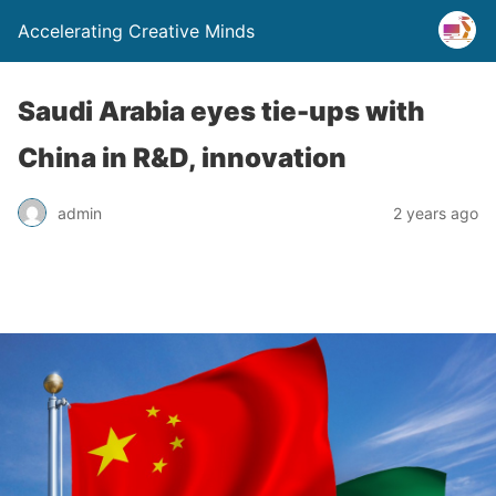
Accelerating Creative Minds
Saudi Arabia eyes tie-ups with
China in R&D, innovation
admin
2 years ago