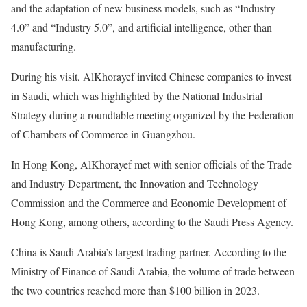
and the adaptation of new business models, such as “Industry
4.0” and “Industry 5.0”, and artificial intelligence, other than
manufacturing.
During his visit, AlKhorayef invited Chinese companies to invest
in Saudi, which was highlighted by the National Industrial
Strategy during a roundtable meeting organized by the Federation
of Chambers of Commerce in Guangzhou.
In Hong Kong, AlKhorayef met with senior officials of the Trade
and Industry Department, the Innovation and Technology
Commission and the Commerce and Economic Development of
Hong Kong, among others, according to the Saudi Press Agency.
China is Saudi Arabia’s largest trading partner. According to the
Ministry of Finance of Saudi Arabia, the volume of trade between
the two countries reached more than $100 billion in 2023.