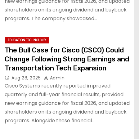
new earnings guidance for fiscal 2026, and updated
shareholders on its ongoing dividend and buyback
programs. The company showcased…
EDUCATION TECHNOLOGY
The Bull Case for Cisco (CSCO) Could
Change Following Strong Earnings and
Transportation Tech Expansion
Aug 28, 2025
Admin
Cisco Systems recently reported improved
quarterly and full-year financial results, provided
new earnings guidance for fiscal 2026, and updated
shareholders on its ongoing dividend and buyback
programs. Alongside these financial…