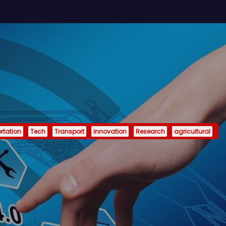
rtation
Tech
Transport
innovation
Research
agricultural