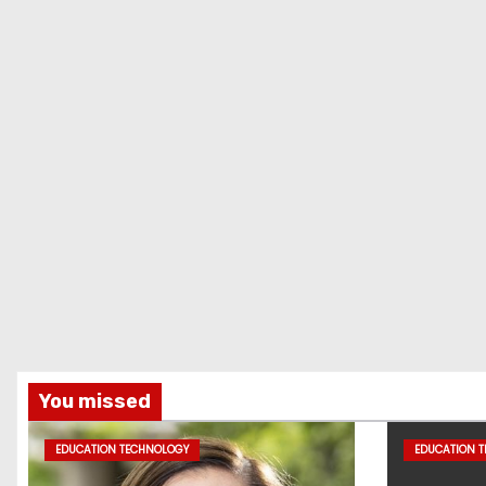
You missed
EDUCATION TECHNOLOGY
EDUCATION 