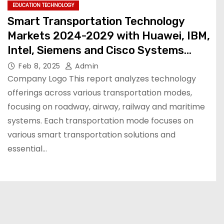
EDUCATION TECHNOLOGY
Smart Transportation Technology
Markets 2024-2029 with Huawei, IBM,
Intel, Siemens and Cisco Systems
Dominating the $484.5 Billion Industry
Feb 8, 2025
Admin
Company Logo This report analyzes technology
offerings across various transportation modes,
focusing on roadway, airway, railway and maritime
systems. Each transportation mode focuses on
various smart transportation solutions and
essential…