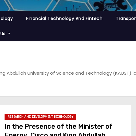
nology
Financial Technology And Fintech
Transpor
 Us
King Abdullah University of Science and Technology (KAUST) la
RESEARCH AND DEVELOPMENT TECHNOLOGY
In the Presence of the Minister of
Energy, Cisco and King Abdullah