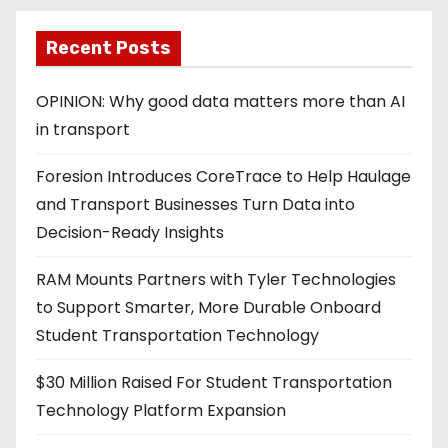
Recent Posts
OPINION: Why good data matters more than AI
in transport
Foresion Introduces CoreTrace to Help Haulage
and Transport Businesses Turn Data into
Decision-Ready Insights
RAM Mounts Partners with Tyler Technologies
to Support Smarter, More Durable Onboard
Student Transportation Technology
$30 Million Raised For Student Transportation
Technology Platform Expansion