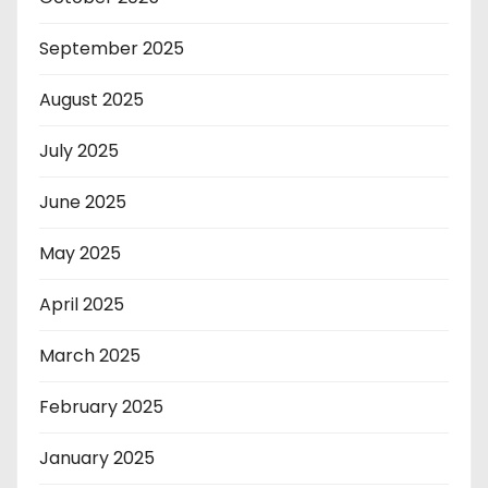
September 2025
August 2025
July 2025
June 2025
May 2025
April 2025
March 2025
February 2025
January 2025