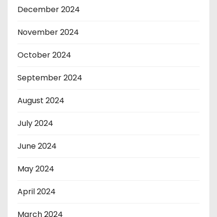
December 2024
November 2024
October 2024
September 2024
August 2024
July 2024
June 2024
May 2024
April 2024
March 2024