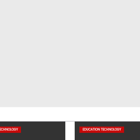
TECHNOLOGY
EDUCATION TECHNOLOGY