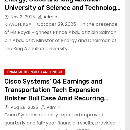
University of Science and Technology
(KAUST) launch landmark AI Institute
Nov 3, 2025
Admin
to accelerate AI research,
RIYADH, KSA – October 29, 2025 – In the presence
development, and talent in Saudi
of His Royal Highness Prince Abdulaziz bin Salman
bin Abdulaziz, Minister of Energy and Chairman of
Arabia
the King Abdullah University…
FINANCIAL TECHNOLOGY AND FINTECH
Cisco Systems’ Q4 Earnings and
Transportation Tech Expansion
Bolster Bull Case Amid Recurring
Revenue Growth and Shareholder-
Aug 28, 2025
Admin
Friendly Policies.
Cisco Systems recently reported improved
quarterly and full-year financial results, provided