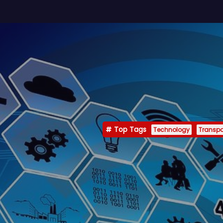
Top Tags
Technology
Transpo