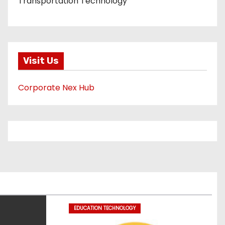
Transportation Technology
Visit Us
Corporate Nex Hub
EDUCATION TECHNOLOGY