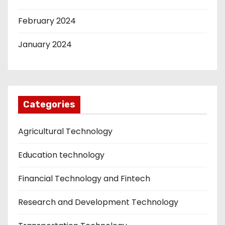
February 2024
January 2024
Categories
Agricultural Technology
Education technology
Financial Technology and Fintech
Research and Development Technology