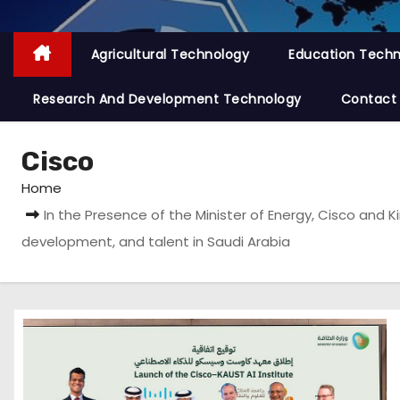
Agricultural Technology
Education Tech
Research And Development Technology
Contact
Cisco
Home
In the Presence of the Minister of Energy, Cisco and 
development, and talent in Saudi Arabia