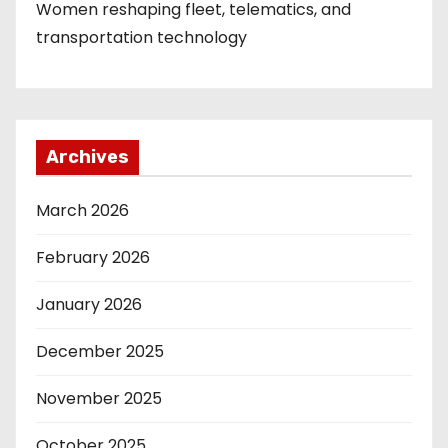
Women reshaping fleet, telematics, and
transportation technology
Archives
March 2026
February 2026
January 2026
December 2025
November 2025
October 2025