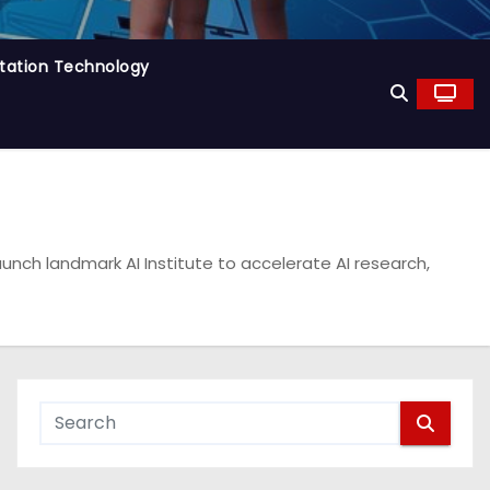
tation Technology
unch landmark AI Institute to accelerate AI research,