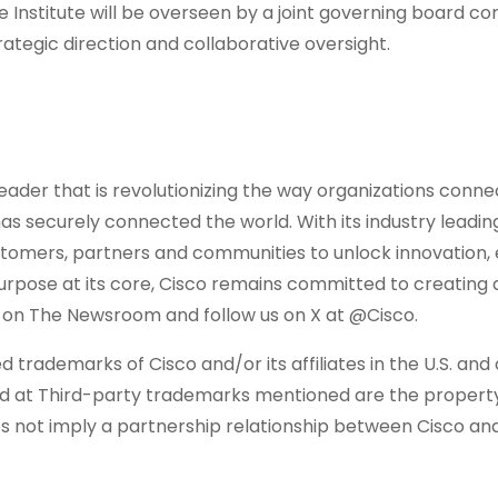
 Institute will be overseen by a joint governing board co
ategic direction and collaborative oversight.
ader that is revolutionizing the way organizations conne
has securely connected the world. With its industry leadin
ustomers, partners and communities to unlock innovation
 purpose at its core, Cisco remains committed to creating
e on The Newsroom and follow us on X at @Cisco.
 trademarks of Cisco and/or its affiliates in the U.S. and
und at Third-party trademarks mentioned are the property
es not imply a partnership relationship between Cisco an