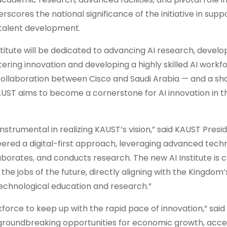
scores the national significance of the initiative in supp
d talent development.
titute will be dedicated to advancing AI research, devel
ering innovation and developing a highly skilled AI workf
ollaboration between Cisco and Saudi Arabia — and a sha
KAUST aims to become a cornerstone for AI innovation in t
trumental in realizing KAUST’s vision,” said KAUST Preside
ered a digital-first approach, leveraging advanced techn
rates, and conducts research. The new AI Institute is cr
 the jobs of the future, directly aligning with the Kingdom’
 technological education and research.”
kforce to keep up with the rapid pace of innovation,” sai
k groundbreaking opportunities for economic growth, acce