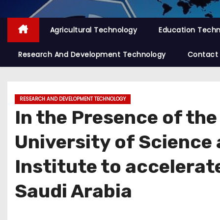
Agricultural Technology
Education Tech
Research And Development Technology
Contact
RESEARCH AND DEVELOPMENT TECHNOLOGY
In the Presence of the
University of Science
Institute to accelerat
Saudi Arabia