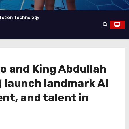
tation Technology
co and King Abdullah
) launch landmark AI
nt, and talent in