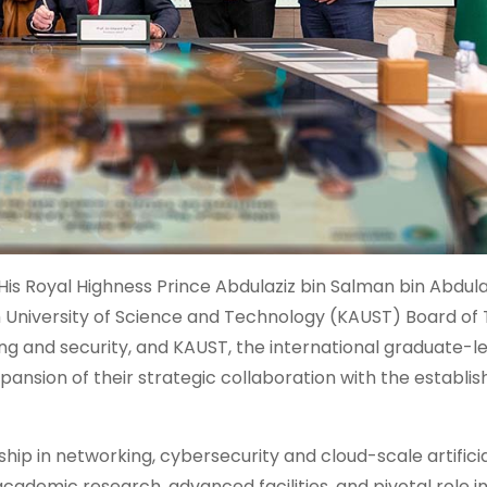
His Royal Highness Prince Abdulaziz bin Salman bin Abdula
h University of Science and Technology (KAUST) Board of 
g and security, and KAUST, the international graduate-le
pansion of their strategic collaboration with the establi
ership in networking, cybersecurity and cloud-scale artifici
academic research, advanced facilities, and pivotal role i