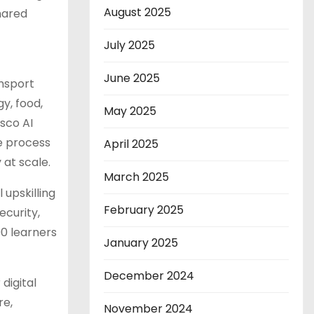
August 2025
shared
July 2025
June 2025
ansport
gy, food,
May 2025
isco AI
he process
April 2025
 at scale.
March 2025
 upskilling
February 2025
ecurity,
00 learners
January 2025
December 2024
digital
re,
November 2024