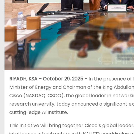
RIYADH, KSA – October 29, 2025
– In the presence of 
Minister of Energy and Chairman of the King Abdulla
Cisco (NASDAQ: CSCO), the global leader in networkin
research university, today announced a significant ex
cutting-edge AI Institute.
This initiative will bring together Cisco’s global lead
intelligence infrastructure with KAUST’s world-class 