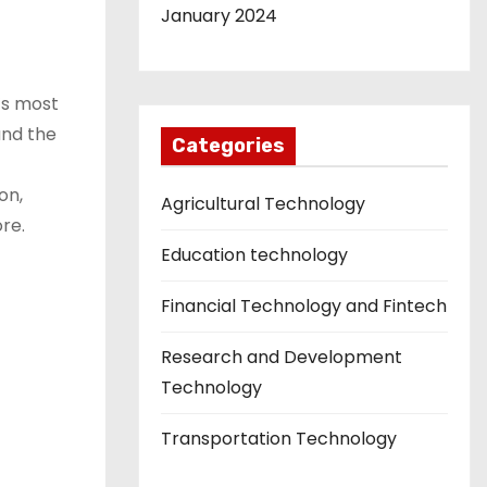
January 2024
’s most
and the
Categories
on,
Agricultural Technology
re.
Education technology
Financial Technology and Fintech
Research and Development
Technology
Transportation Technology