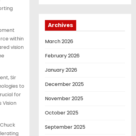
orting
Archives
opment
orce within
March 2026
red vision
February 2026
he
January 2026
nt, Sir
December 2025
ologies to
ucial for
November 2025
s Vision
October 2025
d Chuck
September 2025
lerating