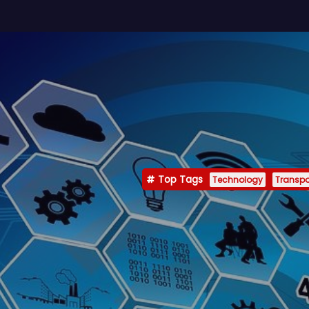
Top Tags
Technology
Transpo