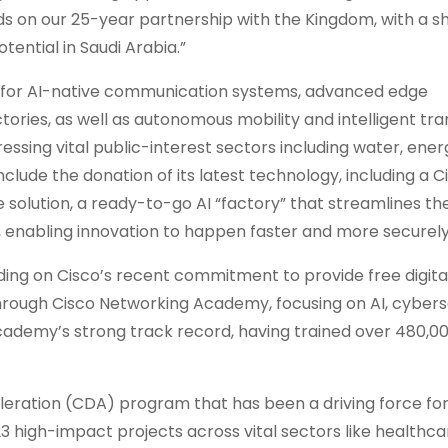
ilds on our 25-year partnership with the Kingdom, with a 
tential in Saudi Arabia.”
ch for AI-native communication systems, advanced edge
factories, as well as autonomous mobility and intelligent tr
dressing vital public-interest sectors including water, ener
include the donation of its latest technology, including a C
re solution, a ready-to-go AI “factory” that streamlines t
, enabling innovation to happen faster and more securely
uilding on Cisco’s recent commitment to provide free digital
 through Cisco Networking Academy, focusing on AI, cybers
cademy’s strong track record, having trained over 480,0
celeration (CDA) program that has been a driving force for 
23 high-impact projects across vital sectors like healthca