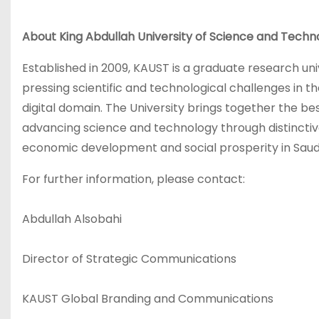
About King Abdullah University of Science and Tech
Established in 2009, KAUST is a graduate research uni
pressing scientific and technological challenges in t
digital domain. The University brings together the be
advancing science and technology through distinctive,
economic development and social prosperity in Saudi 
For further information, please contact:
Abdullah Alsobahi
Director of Strategic Communications
KAUST Global Branding and Communications