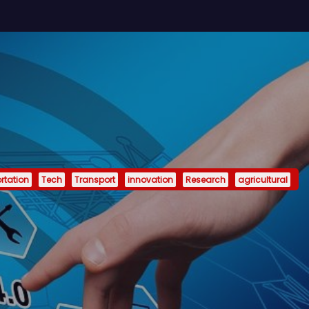
rtation
Tech
Transport
innovation
Research
agricultural