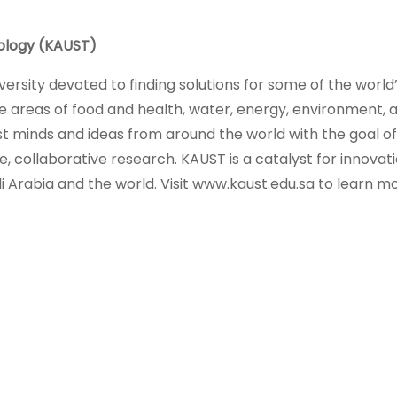
nology (KAUST)
versity devoted to finding solutions for some of the world
he areas of food and health, water, energy, environment, 
st minds and ideas from around the world with the goal of
 collaborative research. KAUST is a catalyst for innovati
Arabia and the world. Visit www.kaust.edu.sa to learn mo