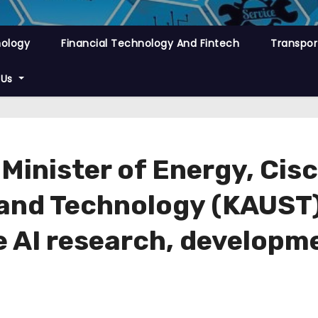
nology
Financial Technology And Fintech
Transpor
 Us
 Minister of Energy, Cis
 and Technology (KAUST
e AI research, developme