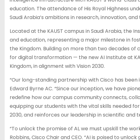
education. The attendance of His Royal Highness under
Saudi Arabia’s ambitions in research, innovation, an
Located at the KAUST campus in Saudi Arabia, the Ins
and education, representing a major milestone in fost
the Kingdom. Building on more than two decades of c
for digital transformation — the new AI Institute at 
Kingdom, in alignment with Vision 2030.
“Our long-standing partnership with Cisco has been ins
Edward Byrne AC. “Since our inception, we have pione
redefine how our campus community connects, collabo
equipping our students with the vital skills needed for
2030, and reinforces our leadership in scientific and
“To unlock the promise of AI, we must upskill the wor
Robbins, Cisco Chair and CEO. “AI is poised to unloc