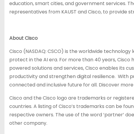
education, smart cities, and government services. The
representatives from KAUST and Cisco, to provide str
About Cisco
Cisco (NASDAQ: CSCO) is the worldwide technology le
protect in the AI era. For more than 40 years, Cisco 
powered solutions and services, Cisco enables its c
productivity and strengthen digital resilience. With
connected and inclusive future for all. Discover mor
Cisco and the Cisco logo are trademarks or registered
countries. A listing of Cisco’s trademarks can be fo
respective owners. The use of the word ‘partner’ do
other company.