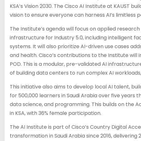
KSA’s Vision 2030. The Cisco AI Institute at KAUST bu
vision to ensure everyone can harness AI’s limitless po
The Institute’s agenda will focus on applied resear
infrastructure for Industry 5.0, including intelligent 
systems. It will also prioritize AI-driven use cases ad
and health. Cisco’s contributions to the Institute will 
POD. This is a modular, pre-validated AI infrastructu
of building data centers to run complex AI workloads
This initiative also aims to develop local AI talent, b
for 500,000 learners in Saudi Arabia over five years
data science, and programming. This builds on the A
in KSA, with 36% female participation.
The AI Institute is part of Cisco’s Country Digital Ac
transformation in Saudi Arabia since 2016, delivering 