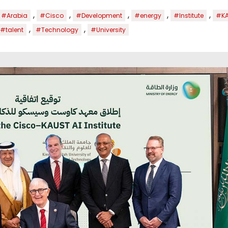
,
,
,
,
,
#Arabia
#Cisco
#Development
#energy
#Institute
#K
,
,
#talent
#Technology
#University