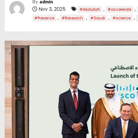
By
admin
Nov 3, 2025
,
,
#Abdullah
#accelerate
,
,
,
,
#Presence
#Research
#Saudi
#science