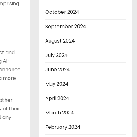
mprising
October 2024
September 2024
August 2024
ct and
July 2024
g AI-
June 2024
, enhance
 a more
May 2024
April 2024
 other
 of their
March 2024
d any
February 2024