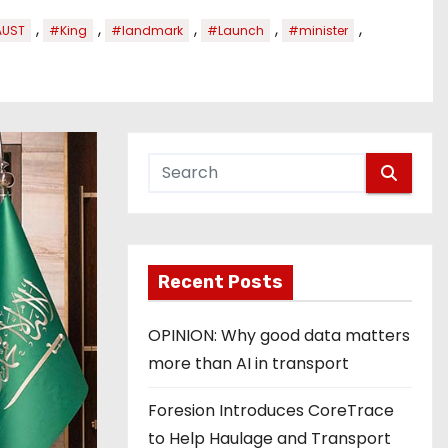
,
,
,
,
,
AUST
#King
#landmark
#Launch
#minister
Recent Posts
OPINION: Why good data matters
more than AI in transport
Foresion Introduces CoreTrace
to Help Haulage and Transport