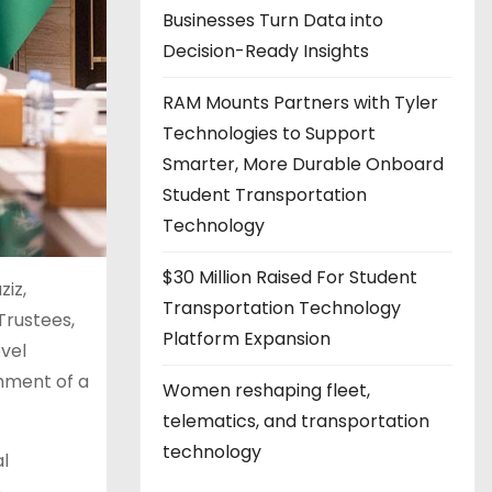
Businesses Turn Data into
Decision-Ready Insights
RAM Mounts Partners with Tyler
Technologies to Support
Smarter, More Durable Onboard
Student Transportation
Technology
$30 Million Raised For Student
ziz,
Transportation Technology
Trustees,
Platform Expansion
vel
shment of a
Women reshaping fleet,
telematics, and transportation
technology
al
n