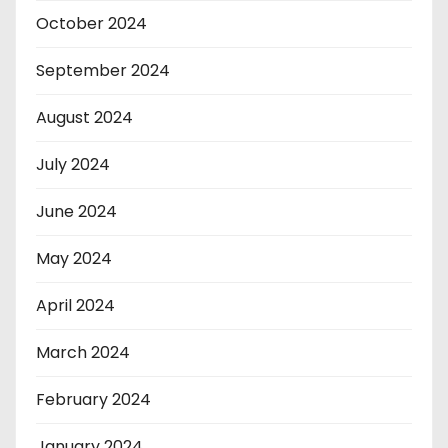
October 2024
September 2024
August 2024
July 2024
June 2024
May 2024
April 2024
March 2024
February 2024
January 2024