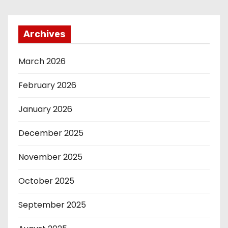
Archives
March 2026
February 2026
January 2026
December 2025
November 2025
October 2025
September 2025