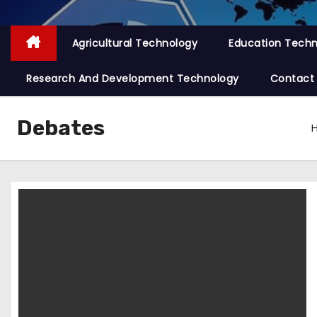
Agricultural Technology
Education Tech
Research And Development Technology
Contact
Debates