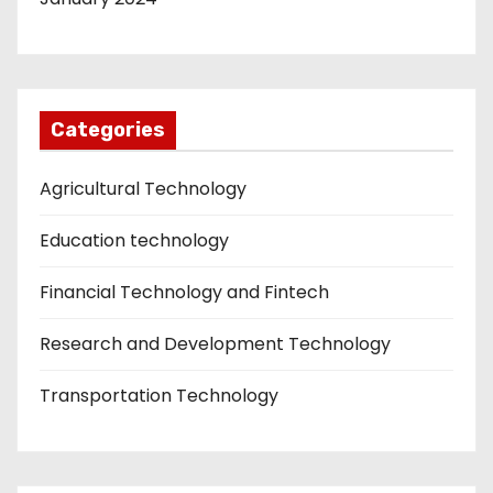
Categories
Agricultural Technology
Education technology
Financial Technology and Fintech
Research and Development Technology
Transportation Technology