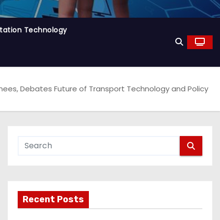
tation Technology
s, Debates Future of Transport Technology and Policy
Recent Posts