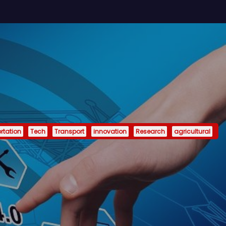
rtation
Tech
Transport
innovation
Research
agricultural