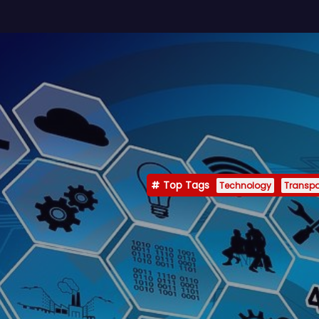
Top Tags
Technology
Transpo