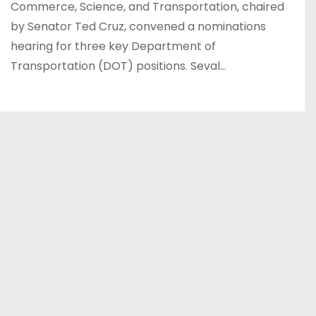
Commerce, Science, and Transportation, chaired
by Senator Ted Cruz, convened a nominations
hearing for three key Department of
Transportation (DOT) positions. Seval…