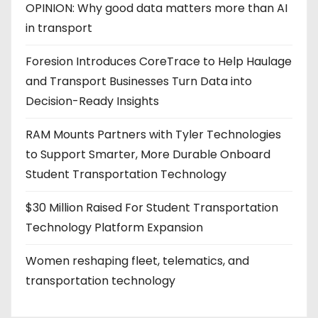
OPINION: Why good data matters more than AI
in transport
Foresion Introduces CoreTrace to Help Haulage
and Transport Businesses Turn Data into
Decision-Ready Insights
RAM Mounts Partners with Tyler Technologies
to Support Smarter, More Durable Onboard
Student Transportation Technology
$30 Million Raised For Student Transportation
Technology Platform Expansion
Women reshaping fleet, telematics, and
transportation technology