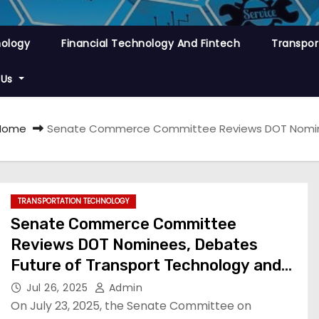
nology
Financial Technology And Fintech
Transpor
 Us
Home
Senate Commerce Committee Reviews DOT Nominee
TRANSPORTATION TECHNOLOGY
Senate Commerce Committee
Reviews DOT Nominees, Debates
Future of Transport Technology and
Policy
Jul 26, 2025
Admin
On July 23, 2025, the Senate Committee on