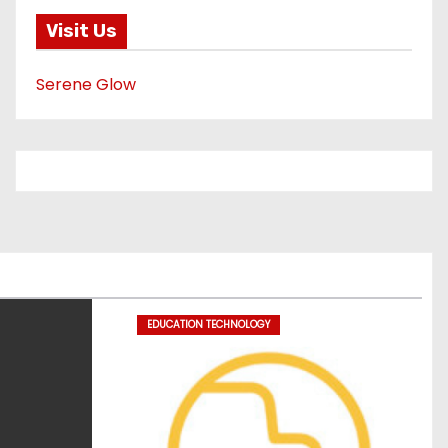
Visit Us
Serene Glow
EDUCATION TECHNOLOGY