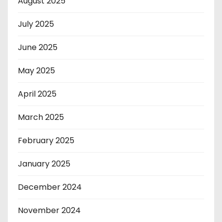
August 2025
July 2025
June 2025
May 2025
April 2025
March 2025
February 2025
January 2025
December 2024
November 2024