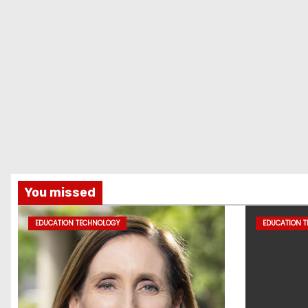
You missed
EDUCATION TECHNOLOGY
EDUCATION 