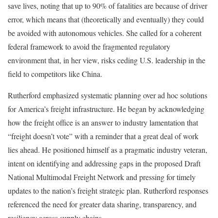
save lives, noting that up to 90% of fatalities are because of driver
error, which means that (theoretically and eventually) they could
be avoided with autonomous vehicles. She called for a coherent
federal framework to avoid the fragmented regulatory
environment that, in her view, risks ceding U.S. leadership in the
field to competitors like China.
Rutherford emphasized systematic planning over ad hoc solutions
for America’s freight infrastructure. He began by acknowledging
how the freight office is an answer to industry lamentation that
“freight doesn’t vote” with a reminder that a great deal of work
lies ahead. He positioned himself as a pragmatic industry veteran,
intent on identifying and addressing gaps in the proposed Draft
National Multimodal Freight Network and pressing for timely
updates to the nation’s freight strategic plan. Rutherford responses
referenced the need for greater data sharing, transparency, and
resiliency across supply chains.