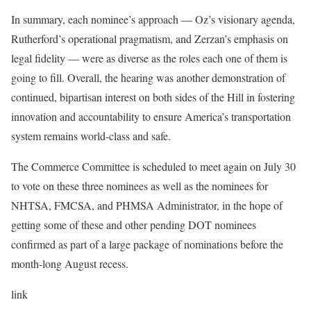
In summary, each nominee’s approach — Oz’s visionary agenda,
Rutherford’s operational pragmatism, and Zerzan’s emphasis on
legal fidelity — were as diverse as the roles each one of them is
going to fill. Overall, the hearing was another demonstration of
continued, bipartisan interest on both sides of the Hill in fostering
innovation and accountability to ensure America’s transportation
system remains world-class and safe.
The Commerce Committee is scheduled to meet again on July 30
to vote on these three nominees as well as the nominees for
NHTSA, FMCSA, and PHMSA Administrator, in the hope of
getting some of these and other pending DOT nominees
confirmed as part of a large package of nominations before the
month-long August recess.
link