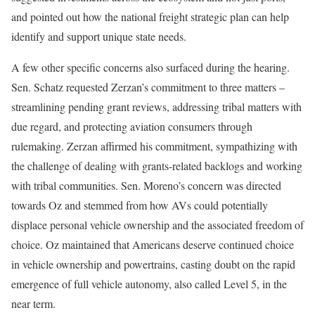
and pointed out how the national freight strategic plan can help
identify and support unique state needs.
A few other specific concerns also surfaced during the hearing.
Sen. Schatz requested Zerzan’s commitment to three matters –
streamlining pending grant reviews, addressing tribal matters with
due regard, and protecting aviation consumers through
rulemaking. Zerzan affirmed his commitment, sympathizing with
the challenge of dealing with grants-related backlogs and working
with tribal communities. Sen. Moreno’s concern was directed
towards Oz and stemmed from how AVs could potentially
displace personal vehicle ownership and the associated freedom of
choice. Oz maintained that Americans deserve continued choice
in vehicle ownership and powertrains, casting doubt on the rapid
emergence of full vehicle autonomy, also called Level 5, in the
near term.