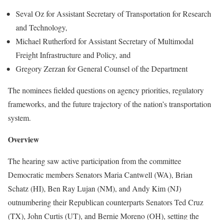
Seval Oz for Assistant Secretary of Transportation for Research
and Technology,
Michael Rutherford for Assistant Secretary of Multimodal
Freight Infrastructure and Policy, and
Gregory Zerzan for General Counsel of the Department
The nominees fielded questions on agency priorities, regulatory
frameworks, and the future trajectory of the nation’s transportation
system.
Overview
The hearing saw active participation from the committee
Democratic members Senators Maria Cantwell (WA), Brian
Schatz (HI), Ben Ray Lujan (NM), and Andy Kim (NJ)
outnumbering their Republican counterparts Senators Ted Cruz
(TX), John Curtis (UT), and Bernie Moreno (OH), setting the