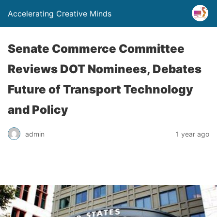
Accelerating Creative Minds
Senate Commerce Committee
Reviews DOT Nominees, Debates
Future of Transport Technology
and Policy
admin
1 year ago