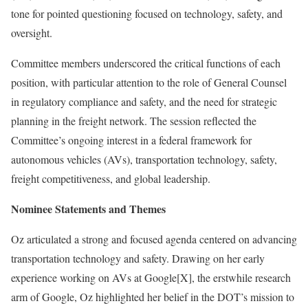
tone for pointed questioning focused on technology, safety, and
oversight.
Committee members underscored the critical functions of each
position, with particular attention to the role of General Counsel
in regulatory compliance and safety, and the need for strategic
planning in the freight network. The session reflected the
Committee’s ongoing interest in a federal framework for
autonomous vehicles (AVs), transportation technology, safety,
freight competitiveness, and global leadership.
Nominee Statements and Themes
Oz articulated a strong and focused agenda centered on advancing
transportation technology and safety. Drawing on her early
experience working on AVs at Google[X], the erstwhile research
arm of Google, Oz highlighted her belief in the DOT’s mission to