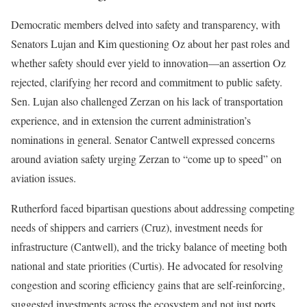
Democratic members delved into safety and transparency, with
Senators Lujan and Kim questioning Oz about her past roles and
whether safety should ever yield to innovation—an assertion Oz
rejected, clarifying her record and commitment to public safety.
Sen. Lujan also challenged Zerzan on his lack of transportation
experience, and in extension the current administration’s
nominations in general. Senator Cantwell expressed concerns
around aviation safety urging Zerzan to “come up to speed” on
aviation issues.
Rutherford faced bipartisan questions about addressing competing
needs of shippers and carriers (Cruz), investment needs for
infrastructure (Cantwell), and the tricky balance of meeting both
national and state priorities (Curtis). He advocated for resolving
congestion and scoring efficiency gains that are self-reinforcing,
suggested investments across the ecosystem and not just ports,