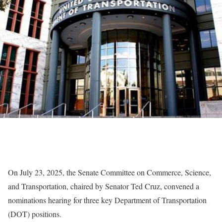
On July 23, 2025, the Senate Committee on Commerce, Science,
and Transportation, chaired by Senator Ted Cruz, convened a
nominations hearing for three key Department of Transportation
(DOT) positions.