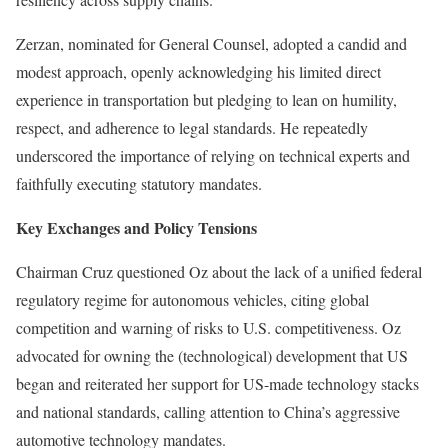
Zerzan, nominated for General Counsel, adopted a candid and
modest approach, openly acknowledging his limited direct
experience in transportation but pledging to lean on humility,
respect, and adherence to legal standards. He repeatedly
underscored the importance of relying on technical experts and
faithfully executing statutory mandates.
Key Exchanges and Policy Tensions
Chairman Cruz questioned Oz about the lack of a unified federal
regulatory regime for autonomous vehicles, citing global
competition and warning of risks to U.S. competitiveness. Oz
advocated for owning the (technological) development that US
began and reiterated her support for US-made technology stacks
and national standards, calling attention to China’s aggressive
automotive technology mandates.