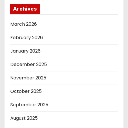
Archives
March 2026
February 2026
January 2026
December 2025
November 2025
October 2025
September 2025
August 2025