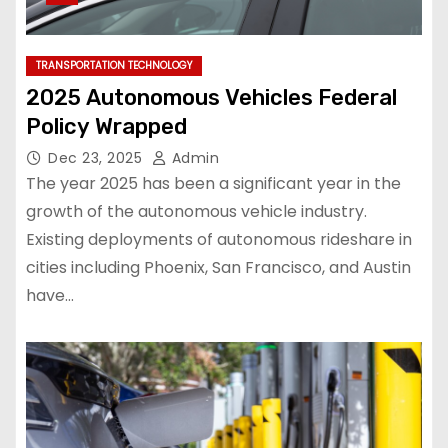
TRANSPORTATION TECHNOLOGY
2025 Autonomous Vehicles Federal
Policy Wrapped
Dec 23, 2025
Admin
The year 2025 has been a significant year in the
growth of the autonomous vehicle industry.
Existing deployments of autonomous rideshare in
cities including Phoenix, San Francisco, and Austin
have…