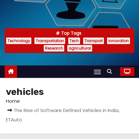
Top Tags
Technology
Transportation
Tech
Transport
innovation
Research
agricultural
vehicles
Home
The Rise of Software Defined Vehicles in India,
ETAuto