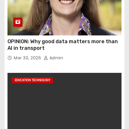
OPINION: Why good data matters more than
AI in transport
Mar 30, 2026
Admin
EDUCATION TECHNOLOGY