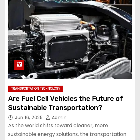
TRANSPORTATION TECHNOLOGY
Are Fuel Cell Vehicles the Future of
Sustainable Transportation?
Jun 16, 2025
Admin
As the world shifts toward cleaner, more
sustainable energy solutions, the transportation