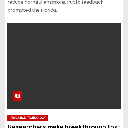
reduce harmful emissions. Public feedback
prompted the Florida…
EDUCATION TECHNOLOGY
Researchers make breakthrough that