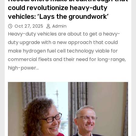
could revolutionize heavy-duty
vehicles: ‘Lays the groundwork’
Oct 27, 2025
Admin
Heavy-duty vehicles are about to get a heavy-
duty upgrade with a new approach that could
make hydrogen fuel cell technology viable for
commercial fleets and their need for long-range,
high-power…