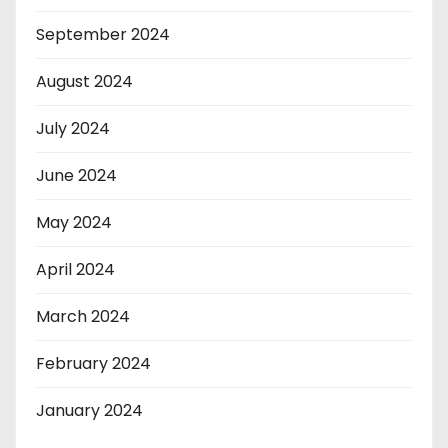
September 2024
August 2024
July 2024
June 2024
May 2024
April 2024
March 2024
February 2024
January 2024