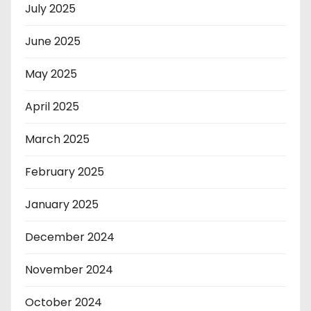
July 2025
June 2025
May 2025
April 2025
March 2025
February 2025
January 2025
December 2024
November 2024
October 2024