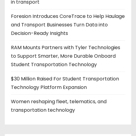
in transport
i
Foresion Introduces CoreTrace to Help Haulage
n
and Transport Businesses Turn Data into
a
Decision-Ready Insights
t
RAM Mounts Partners with Tyler Technologies
i
to Support Smarter, More Durable Onboard
Student Transportation Technology
o
$30 Million Raised For Student Transportation
n
Technology Platform Expansion
Women reshaping fleet, telematics, and
transportation technology