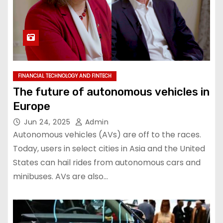
FINANCIAL TECHNOLOGY AND FINTECH
The future of autonomous vehicles in
Europe
Jun 24, 2025
Admin
Autonomous vehicles (AVs) are off to the races.
Today, users in select cities in Asia and the United
States can hail rides from autonomous cars and
minibuses. AVs are also…