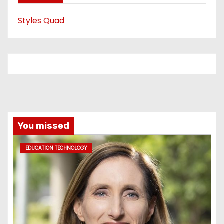
Styles Quad
You missed
EDUCATION TECHNOLOGY