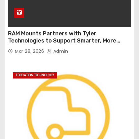
RAM Mounts Partners with Tyler
Technologies to Support Smarter, More
Durable Onboard Student Transportation
Mar 28, 2026
Admin
Technology
EDUCATION TECHNOLOGY