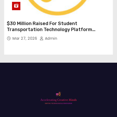
$30 Million Raised For Student
Transportation Technology Platform
Expansion
Mar 27, 2026
Admin