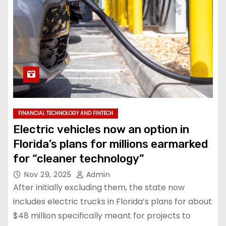
FINANCIAL TECHNOLOGY AND FINTECH
Electric vehicles now an option in
Florida’s plans for millions earmarked
for “cleaner technology”
Nov 29, 2025
Admin
After initially excluding them, the state now
includes electric trucks in Florida’s plans for about
$48 million specifically meant for projects to