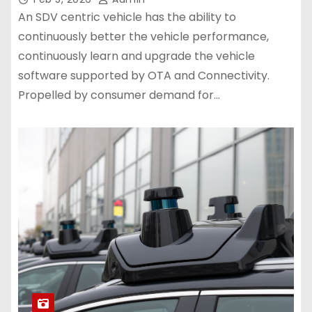
An SDV centric vehicle has the ability to
continuously better the vehicle performance,
continuously learn and upgrade the vehicle
software supported by OTA and Connectivity.
Propelled by consumer demand for…