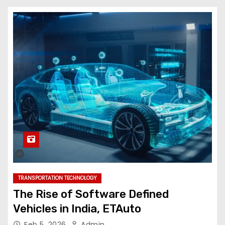
TRANSPORTATION TECHNOLOGY
The Rise of Software Defined
Vehicles in India, ETAuto
Feb 5, 2026
Admin