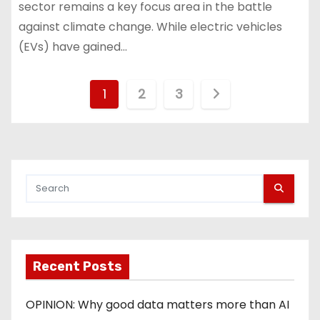
sector remains a key focus area in the battle
against climate change. While electric vehicles
(EVs) have gained…
P
1
2
3
o
s
t
s
p
Recent Posts
a
g
OPINION: Why good data matters more than AI