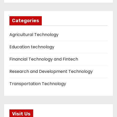
Categories
Agricultural Technology
Education technology
Financial Technology and Fintech
Research and Development Technology
Transportation Technology
Visit Us