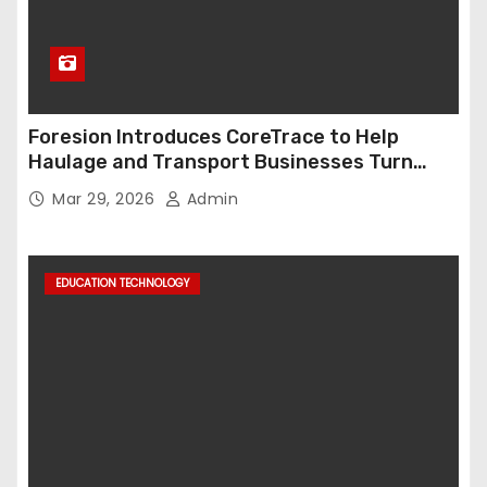
Foresion Introduces CoreTrace to Help
Haulage and Transport Businesses Turn
Data into Decision-Ready Insights
Mar 29, 2026
Admin
EDUCATION TECHNOLOGY