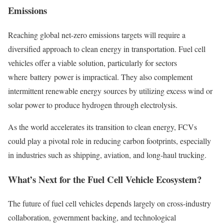
Emissions
Reaching global net-zero emissions targets will require a
diversified approach to clean energy in transportation. Fuel cell
vehicles offer a viable solution, particularly for sectors
where battery power is impractical. They also complement
intermittent renewable energy sources by utilizing excess wind or
solar power to produce hydrogen through electrolysis.
As the world accelerates its transition to clean energy, FCVs
could play a pivotal role in reducing carbon footprints, especially
in industries such as shipping, aviation, and long-haul trucking.
What’s Next for the Fuel Cell Vehicle Ecosystem?
The future of fuel cell vehicles depends largely on cross-industry
collaboration, government backing, and technological