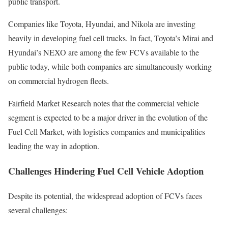
public transport.
Companies like Toyota, Hyundai, and Nikola are investing
heavily in developing fuel cell trucks. In fact, Toyota’s Mirai and
Hyundai’s NEXO are among the few FCVs available to the
public today, while both companies are simultaneously working
on commercial hydrogen fleets.
Fairfield Market Research notes that the commercial vehicle
segment is expected to be a major driver in the evolution of the
Fuel Cell Market, with logistics companies and municipalities
leading the way in adoption.
Challenges Hindering Fuel Cell Vehicle Adoption
Despite its potential, the widespread adoption of FCVs faces
several challenges: