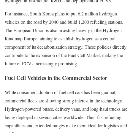
hydrogen infrastructure, R&D, and deployment of FCVs.
For instance, South Korea plans to put 6.2 million hydrogen
vehicles on the road by 2040 and build 1,200 refueling stations.
The European Union is also investing heavily in the Hydrogen
Roadmap Europe, aiming to establish hydrogen as a central
component of its decarbonization strategy. These policies directly
contribute to the expansion of the Fuel Cell Market, making the
future of FCVs increasingly promising.
Fuel Cell Vehicles in the Commercial Sector
While consumer adoption of fuel cell cars has been gradual,
commercial fleets are showing strong interest in the technology.
Hydrogen-powered buses, delivery vans, and long-haul trucks are
being deployed in several cities worldwide. Their fast refueling
capabilities and extended ranges make them ideal for logistics and