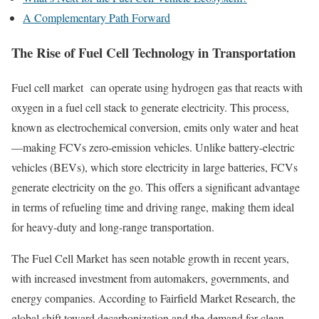
A Complementary Path Forward
The Rise of Fuel Cell Technology in Transportation
Fuel cell market can operate using hydrogen gas that reacts with
oxygen in a fuel cell stack to generate electricity. This process,
known as electrochemical conversion, emits only water and heat
—making FCVs zero-emission vehicles. Unlike battery-electric
vehicles (BEVs), which store electricity in large batteries, FCVs
generate electricity on the go. This offers a significant advantage
in terms of refueling time and driving range, making them ideal
for heavy-duty and long-range transportation.
The Fuel Cell Market has seen notable growth in recent years,
with increased investment from automakers, governments, and
energy companies. According to Fairfield Market Research, the
global shift toward decarbonization and the demand for clean