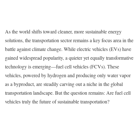
As the world shifts toward cleaner, more sustainable energy
solutions, the transportation sector remains a key focus area in the
battle against climate change. While electric vehicles (EVs) have
gained widespread popularity, a quieter yet equally transformative
technology is emerging—fuel cell vehicles (FCVs). These
vehicles, powered by hydrogen and producing only water vapor
as a byproduct, are steadily carving out a niche in the global
transportation landscape. But the question remains: Are fuel cell
vehicles truly the future of sustainable transportation?