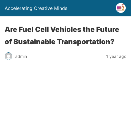
Accelerating Creative Minds
Are Fuel Cell Vehicles the Future
of Sustainable Transportation?
admin
1 year ago