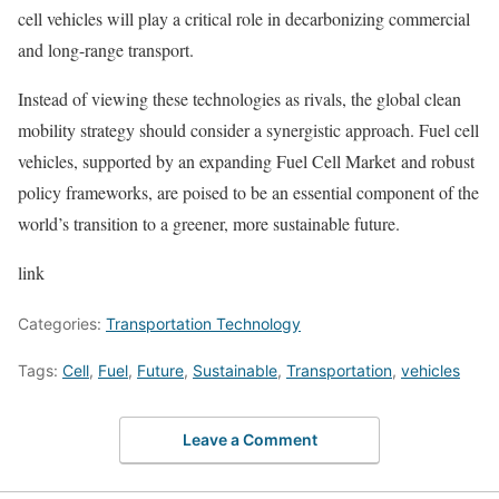
cell vehicles will play a critical role in decarbonizing commercial
and long-range transport.
Instead of viewing these technologies as rivals, the global clean
mobility strategy should consider a synergistic approach. Fuel cell
vehicles, supported by an expanding Fuel Cell Market and robust
policy frameworks, are poised to be an essential component of the
world’s transition to a greener, more sustainable future.
link
Categories:
Transportation Technology
Tags:
Cell
,
Fuel
,
Future
,
Sustainable
,
Transportation
,
vehicles
Leave a Comment