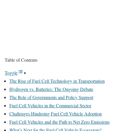
Table of Contents
Toggle
The Rise of Fuel Cell Technology in Transportation
Hydrogen vs. Batteries: The Ongoing Debate
The Role of Governments and Policy Support
Fuel Cell Vehicles in the Commercial Sector
Challenges Hindering Fuel Cell Vehicle Adoption
Fuel Cell Vehicles and the Path to Net Zero Emissions
What’s Next for the Fuel Cell Vehicle Ecosystem?