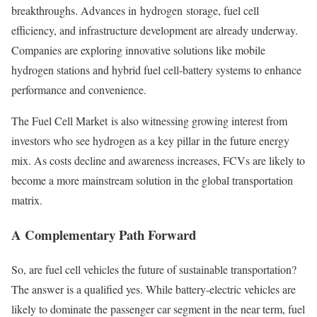
breakthroughs. Advances in hydrogen storage, fuel cell
efficiency, and infrastructure development are already underway.
Companies are exploring innovative solutions like mobile
hydrogen stations and hybrid fuel cell-battery systems to enhance
performance and convenience.
The Fuel Cell Market is also witnessing growing interest from
investors who see hydrogen as a key pillar in the future energy
mix. As costs decline and awareness increases, FCVs are likely to
become a more mainstream solution in the global transportation
matrix.
A Complementary Path Forward
So, are fuel cell vehicles the future of sustainable transportation?
The answer is a qualified yes. While battery-electric vehicles are
likely to dominate the passenger car segment in the near term, fuel