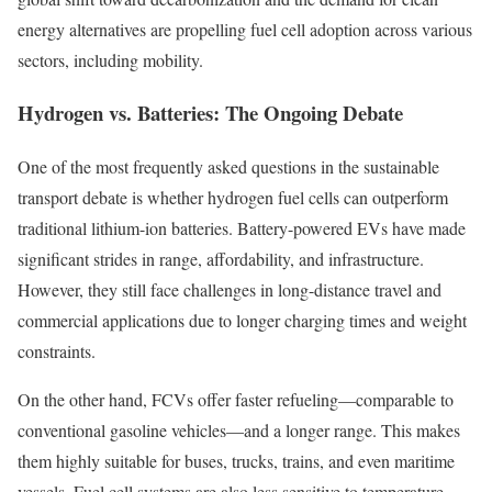
energy alternatives are propelling fuel cell adoption across various
sectors, including mobility.
Hydrogen vs. Batteries: The Ongoing Debate
One of the most frequently asked questions in the sustainable
transport debate is whether hydrogen fuel cells can outperform
traditional lithium-ion batteries. Battery-powered EVs have made
significant strides in range, affordability, and infrastructure.
However, they still face challenges in long-distance travel and
commercial applications due to longer charging times and weight
constraints.
On the other hand, FCVs offer faster refueling—comparable to
conventional gasoline vehicles—and a longer range. This makes
them highly suitable for buses, trucks, trains, and even maritime
vessels. Fuel cell systems are also less sensitive to temperature