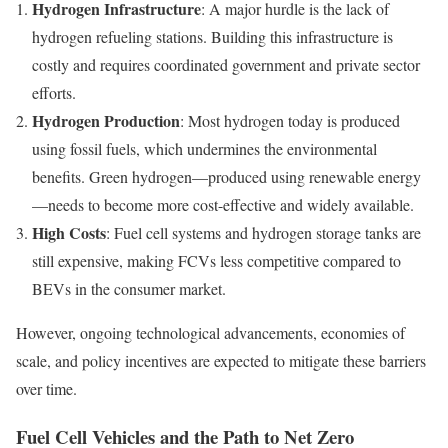
Hydrogen Infrastructure
: A major hurdle is the lack of
hydrogen refueling stations. Building this infrastructure is
costly and requires coordinated government and private sector
efforts.
Hydrogen Production
: Most hydrogen today is produced
using fossil fuels, which undermines the environmental
benefits. Green hydrogen—produced using renewable energy
—needs to become more cost-effective and widely available.
High Costs
: Fuel cell systems and hydrogen storage tanks are
still expensive, making FCVs less competitive compared to
BEVs in the consumer market.
However, ongoing technological advancements, economies of
scale, and policy incentives are expected to mitigate these barriers
over time.
Fuel Cell Vehicles and the Path to Net Zero