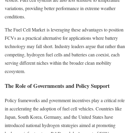
variations, providing better performance in extreme weather
conditions.
The Fuel Cell Market is leveraging these advantages to position
FCVs as a practical alternative for applications where battery
technology may fall short. Industry leaders argue that rather than
competing, hydrogen fuel cells and batteries can coexist, each
serving different niches within the broader clean mobility
ecosystem.
The Role of Governments and Policy Support
Policy frameworks and government incentives play a critical role
in accelerating the adoption of fuel cell vehicles. Countries like
Japan, South Korea, Germany, and the United States have
introduced national hydrogen strategies aimed at promoting