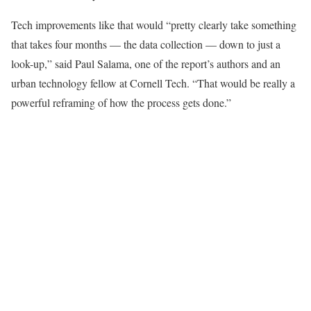
Tech improvements like that would “pretty clearly take something
that takes four months — the data collection — down to just a
look-up,” said Paul Salama, one of the report’s authors and an
urban technology fellow at Cornell Tech. “That would be really a
powerful reframing of how the process gets done.”