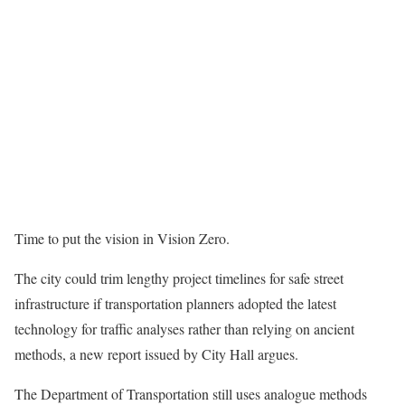
Time to put the vision in Vision Zero.
The city could trim lengthy project timelines for safe street
infrastructure if transportation planners adopted the latest
technology for traffic analyses rather than relying on ancient
methods, a new report issued by City Hall argues.
The Department of Transportation still uses analogue methods