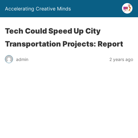
Accelerating Creative Minds
Tech Could Speed Up City
Transportation Projects: Report
admin
2 years ago