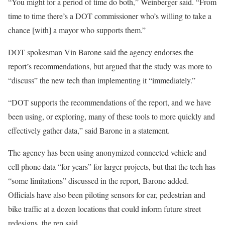
“You might for a period of time do both,” Weinberger said. “From
time to time there’s a DOT commissioner who’s willing to take a
chance [with] a mayor who supports them.”
DOT spokesman Vin Barone said the agency endorses the
report’s recommendations, but argued that the study was more to
“discuss” the new tech than implementing it “immediately.”
“DOT supports the recommendations of the report, and we have
been using, or exploring, many of these tools to more quickly and
effectively gather data,” said Barone in a statement.
The agency has been using anonymized connected vehicle and
cell phone data “for years” for larger projects, but that the tech has
“some limitations” discussed in the report, Barone added.
Officials have also been piloting sensors for car, pedestrian and
bike traffic at a dozen locations that could inform future street
redesigns, the rep said.