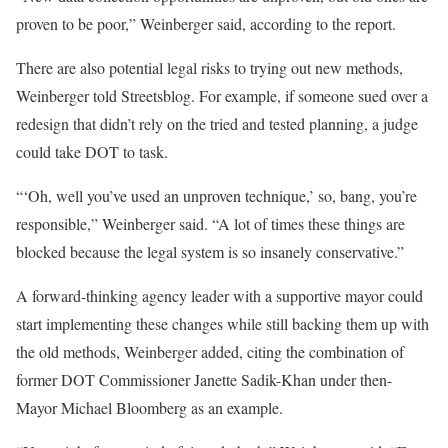
proven to be poor,” Weinberger said, according to the report.
There are also potential legal risks to trying out new methods,
Weinberger told Streetsblog. For example, if someone sued over a
redesign that didn’t rely on the tried and tested planning, a judge
could take DOT to task.
“‘Oh, well you’ve used an unproven technique,’ so, bang, you’re
responsible,” Weinberger said. “A lot of times these things are
blocked because the legal system is so insanely conservative.”
A forward-thinking agency leader with a supportive mayor could
start implementing these changes while still backing them up with
the old methods, Weinberger added, citing the combination of
former DOT Commissioner Janette Sadik-Khan under then-
Mayor Michael Bloomberg as an example.