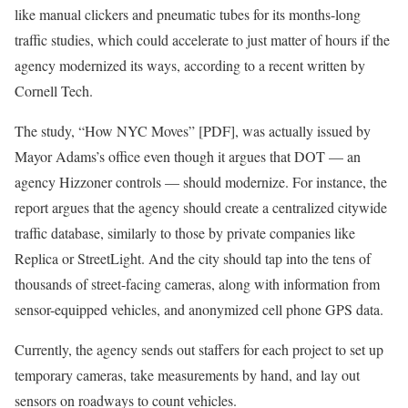
like manual clickers and pneumatic tubes for its months-long
traffic studies, which could accelerate to just matter of hours if the
agency modernized its ways, according to a recent written by
Cornell Tech.
The study, “How NYC Moves” [PDF], was actually issued by
Mayor Adams’s office even though it argues that DOT — an
agency Hizzoner controls — should modernize. For instance, the
report argues that the agency should create a centralized citywide
traffic database, similarly to those by private companies like
Replica or StreetLight. And the city should tap into the tens of
thousands of street-facing cameras, along with information from
sensor-equipped vehicles, and anonymized cell phone GPS data.
Currently, the agency sends out staffers for each project to set up
temporary cameras, take measurements by hand, and lay out
sensors on roadways to count vehicles.