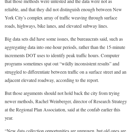
that those methods were untested and the data were not as
reliable, and that they did not distinguish enough between New
York City’s complex array of traffic weaving through surface
roads, highways, bike lanes, and elevated subway lines.
Big data sets did have some issues, the bureaucrats said, such as
aggregating data into one-hour periods, rather than the 15-minute
increments DOT uses to identify peak traffic hours. Computer
programs sometimes spat out “wildly inconsistent results” and
struggled to differentiate between traffic on a surface street and an
adjacent elevated roadway, according to the report.
But those arguments should not hold back the city from trying
newer methods, Rachel Weinberger, director of Research Strategy
at the Regional Plan Association, said at the confab earlier this
year.
“New data collection opportunities are unproven, but old ones are