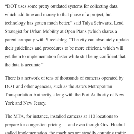
“DOT uses some pretty outdated systems for collecting data,
which add time and money to that phase of a project, but
technology has gotten much better,” said Talya Schwartz, Lead
Strategist for Urban Mobility at Open Plans (which shares a
parent company with Streetsblog. “The city can absolutely update
their guidelines and procedures to be more efficient, which will
get them to implementation faster while still being confident that
the data is accurate.”
There is a network of tens of thousands of cameras operated by
DOT and other agencies, such as the state’s Metropolitan
Transportation Authority, along with the Port Authority of New
York and New Jersey.
The MTA, for instance, installed cameras at 110 locations to
prepare for congestion pricing — and even though Gov. Hochul
stalled implementation, the machines are steadily counting traffic