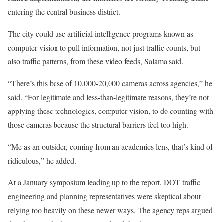
entering the central business district.
The city could use artificial intelligence programs known as
computer vision to pull information, not just traffic counts, but
also traffic patterns, from these video feeds, Salama said.
“There’s this base of 10,000-20,000 cameras across agencies,” he
said. “For legitimate and less-than-legitimate reasons, they’re not
applying these technologies, computer vision, to do counting with
those cameras because the structural barriers feel too high.
“Me as an outsider, coming from an academics lens, that’s kind of
ridiculous,” he added.
At a January symposium leading up to the report, DOT traffic
engineering and planning representatives were skeptical about
relying too heavily on these newer ways. The agency reps argued