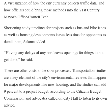
A visualization of how the city currently collects traffic data, and
how officials could bring those methods into the 21st Century.
Mayor’s Office/Cornell Tech
Shortening study timelines for projects such as bus and bike lanes
as well as housing developments leaves less time for opponents to
derail them, Salama added.
“Having any delays of any sort leaves openings for things to not
get done,” he said.
There are other costs to the slow processes. Transportation studies
are a key element of the city’s environmental reviews that happen
for major developments like new housing, and the studies can add
9 percent to a project budget, according to the Citizens Budget
Commission, and advocates called on City Hall to listen to its own
advice.