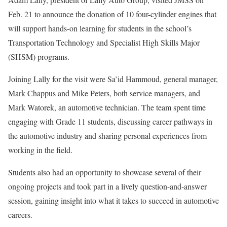
Feb. 21 to announce the donation of 10 four-cylinder engines that
will support hands-on learning for students in the school’s
Transportation Technology and Specialist High Skills Major
(SHSM) programs.
Joining Lally for the visit were Sa’id Hammoud, general manager,
Mark Chappus and Mike Peters, both service managers, and
Mark Watorek, an automotive technician. The team spent time
engaging with Grade 11 students, discussing career pathways in
the automotive industry and sharing personal experiences from
working in the field.
Students also had an opportunity to showcase several of their
ongoing projects and took part in a lively question-and-answer
session, gaining insight into what it takes to succeed in automotive
careers.