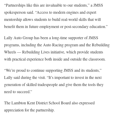
“Partnerships like this are invaluable to our students,” a JMSS
spokesperson said. “Access to modern engines and expert
mentorship allows students to build real-world skills that will
benefit them in future employment or post-secondary education.”
Lally Auto Group has been a long-time supporter of JMSS
programs, including the Auto Racing program and the Rebuilding
Wheels — Rebuilding Lives initiative, which provide students
with practical experience both inside and outside the classroom.
“We’re proud to continue supporting JMSS and its students,”
Lally said during the visit. “It’s important to invest in the next
generation of skilled tradespeople and give them the tools they
need to succeed.”
The Lambton Kent District School Board also expressed
appreciation for the partnership.