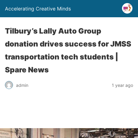
Accelerating Creative Minds
Tilbury’s Lally Auto Group
donation drives success for JMSS
transportation tech students |
Spare News
admin
1 year ago