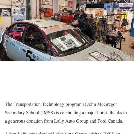
The Transportation Technology program at John McGregor
Secondary School (JMSS) is celebrating a major boost, thanks to
a generous donation from Lally Auto Group and Ford Canada.
Adam Lally, president of Lally Auto Group, visited JMSS on