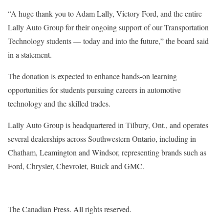
“A huge thank you to Adam Lally, Victory Ford, and the entire
Lally Auto Group for their ongoing support of our Transportation
Technology students — today and into the future,” the board said
in a statement.
The donation is expected to enhance hands-on learning
opportunities for students pursuing careers in automotive
technology and the skilled trades.
Lally Auto Group is headquartered in Tilbury, Ont., and operates
several dealerships across Southwestern Ontario, including in
Chatham, Leamington and Windsor, representing brands such as
Ford, Chrysler, Chevrolet, Buick and GMC.
The Canadian Press. All rights reserved.