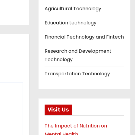
Agricultural Technology
Education technology
Financial Technology and Fintech
Research and Development
Technology
Transportation Technology
Visit Us
The Impact of Nutrition on
Mental Health