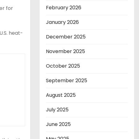
February 2026
er for
January 2026
U.S. heat-
December 2025
November 2025
October 2025
September 2025
August 2025
July 2025
June 2025
May 2025