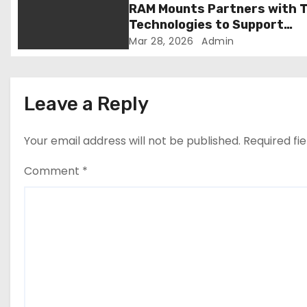
RAM Mounts Partners with T
o
Technologies to Support
Smarter, More Durable Onbo
Mar 28, 2026
Admin
n
Student Transportation
Technology
Leave a Reply
Your email address will not be published.
Required fi
Comment
*