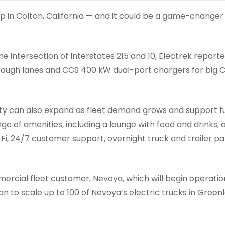
op in Colton, California — and it could be a game-changer
e intersection of Interstates 215 and 10, Electrek reported
hrough lanes and CCS 400 kW dual-port chargers for big C
ility can also expand as fleet demand grows and support f
ge of amenities, including a lounge with food and drinks, a 
-Fi, 24/7 customer support, overnight truck and trailer pa
mmercial fleet customer, Nevoya, which will begin operatio
an to scale up to 100 of Nevoya’s electric trucks in Green