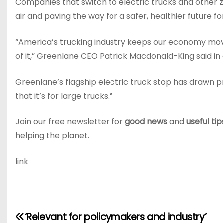
Companies that switch to electric trucks and other ze
air and paving the way for a safer, healthier future f
“America’s trucking industry keeps our economy movi
of it,” Greenlane CEO Patrick Macdonald-King said in 
Greenlane’s flagship electric truck stop has drawn p
that it’s for large trucks.”
Join our free newsletter for
good news
and
useful tip
helping the planet.
link
P
‘Relevant for policymakers and industry’