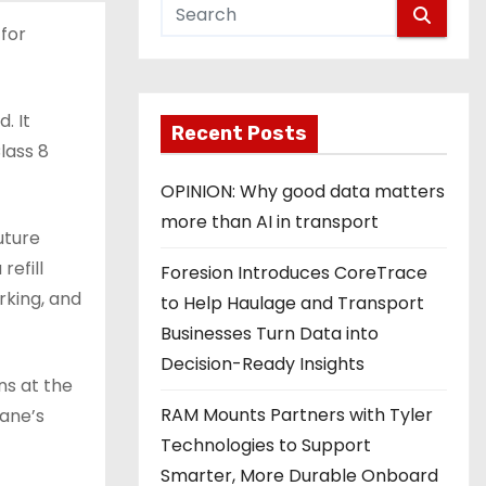
 for
. It
Recent Posts
lass 8
OPINION: Why good data matters
more than AI in transport
uture
refill
Foresion Introduces CoreTrace
rking, and
to Help Haulage and Transport
Businesses Turn Data into
Decision-Ready Insights
ns at the
RAM Mounts Partners with Tyler
lane’s
Technologies to Support
Smarter, More Durable Onboard