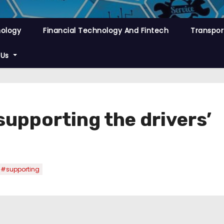
nology
Financial Technology And Fintech
Transpor
 Us
supporting the drivers’
#supporting