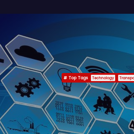
Top Tags
Technology
Transpo