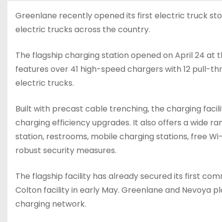
Greenlane recently opened its first electric truck st
electric trucks across the country.
The flagship charging station opened on April 24 at th
features over 41 high-speed chargers with 12 pull-t
electric trucks.
Built with precast cable trenching, the charging fac
charging efficiency upgrades. It also offers a wide ran
station, restrooms, mobile charging stations, free Wi
robust security measures.
The flagship facility has already secured its first co
Colton facility in early May. Greenlane and Nevoya pl
charging network.