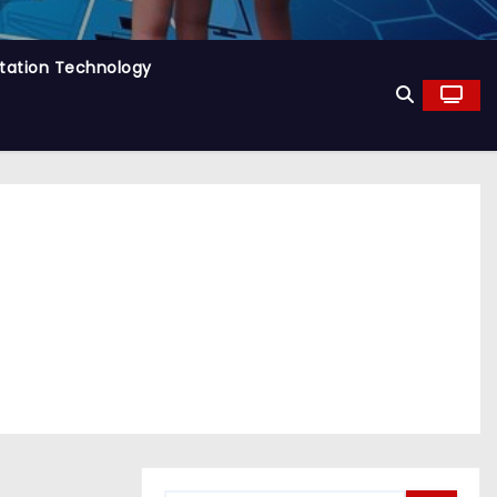
tation Technology