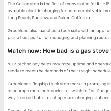
The Colton stop is the first of many slated for its I-
available electric charging for commercial vehicles n
Long Beach, Barstow, and Baker, California.
Greenlane also launched a tech suite with an app for
plus a fleet portal for managing and planning routes f
Watch now: How bad is a gas stove f
“Our technology helps maximize uptime and operationa
ready to meet the demands of their freight schedules
Greenlane’s flagship truck stop marks a promising st
encourage more companies to switch to EVs. Range a
way to ease that is to set up more charging stations.
Drivers of EVs can easily charge their vehicles on the 