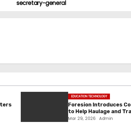
secretary-general
EDUCATION TECHNOLOGY
tters
Foresion Introduces C
to Help Haulage and Tr
Businesses Turn Data i
Mar 29, 2026
Admin
Decision-Ready Insigh