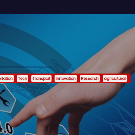
rtation
Tech
Transport
innovation
Research
agricultural