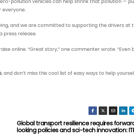
ro-pollution vehicles can help shrink that pollution — pu
or everyone.
ng, and we are committed to supporting the drivers at 
a press release.
raise online. “Great story,” one commenter wrote. “Even 
s
, and don’t miss this cool list of easy ways to help yoursel
Global transport resilience requires forwar
looking policies and sci-tech innovation: IT