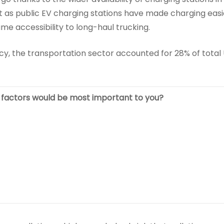
st as public EV charging stations have made charging easi
me accessibility to long-haul trucking.
y, the transportation sector accounted for 28% of total 
e factors would be most important to you?