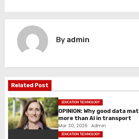
o
s
t
By
admin
n
a
v
i
Related Post
g
EDUCATION TECHNOLOGY
a
OPINION: Why good data ma
more than AI in transport
t
Mar 30, 2026
Admin
i
EDUCATION TECHNOLOGY