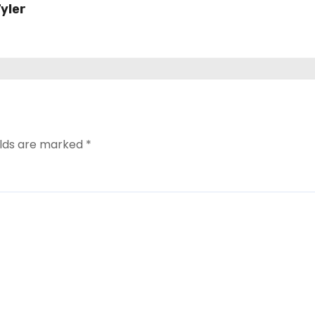
yler
ard
elds are marked
*