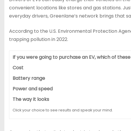
convenient locations like stores and gas stations. Ju
everyday drivers, Greenlane’s network brings that sa
According to the U.S. Environmental Protection Agenc
trapping pollution in 2022.
If you were going to purchase an EV, which of thes
Cost
Battery range
Power and speed
The way it looks
Click your choice to see results and speak your mind.