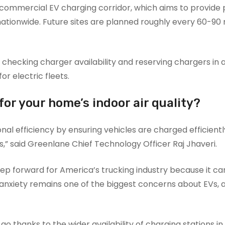
15 commercial EV charging corridor, which aims to provide 
ationwide. Future sites are planned roughly every 60-90 m
 checking charger availability and reserving chargers in
or electric fleets.
or your home’s indoor air quality?
l efficiency by ensuring vehicles are charged efficient
,” said Greenlane Chief Technology Officer Raj Jhaveri.
ep forward for America’s trucking industry because it ca
nxiety remains one of the biggest concerns about EVs, 
go thanks to the wider availability of charging stations in