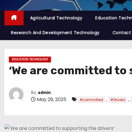
Agricultural Technology
Education Tech
Research And Development Technology
Contact
EDUCATION TECHNOLOGY
‘We are committed to 
By
admin
May 29, 2025
,
,
#committed
#Drivers