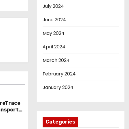
July 2024
June 2024
May 2024
April 2024
March 2024
February 2024
January 2024
oreTrace
ansport
nto
Categories
ts