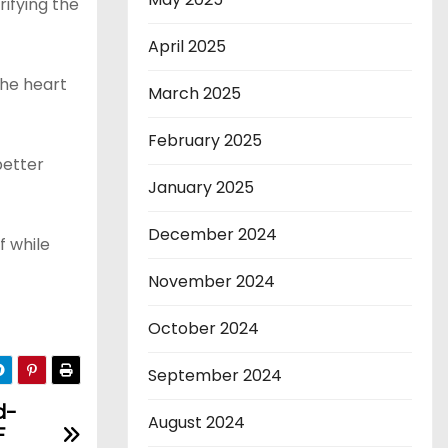
rifying the
April 2025
the heart
March 2025
February 2025
better
January 2025
December 2024
f while
November 2024
October 2024
September 2024
d-
August 2024
F