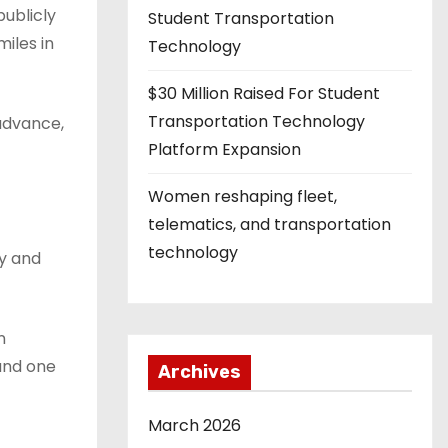
publicly
Student Transportation
iles in
Technology
$30 Million Raised For Student
Transportation Technology
 advance,
Platform Expansion
Women reshaping fleet,
telematics, and transportation
technology
ly and
n
and one
Archives
March 2026