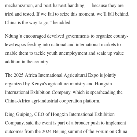
mechanization, and post-harvest handling — because they are
tried and tested. If we fail to seize this moment, we’ll fall behind.
China is the way to go,” he added.
Ndung’u encouraged devolved governments to organize county-
level expos feeding into national and international markets to
enable them to tackle youth unemployment and scale up value
addition in the country.
The 2025 Africa International Agricultural Expo is jointly
organized by Kenya’s agriculture ministry and Hongxin
International Exhibition Company, which is spearheading the
China-Africa agri-industrial cooperation platform.
Ding Guiping, CEO of Hongxin International Exhibition
Company, said the event is part of a broader push to implement
outcomes from the 2024 Beijing summit of the Forum on China-