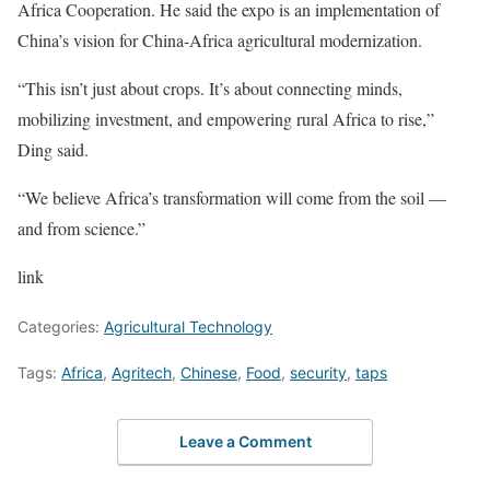
Africa Cooperation. He said the expo is an implementation of
China’s vision for China-Africa agricultural modernization.
“This isn’t just about crops. It’s about connecting minds,
mobilizing investment, and empowering rural Africa to rise,”
Ding said.
“We believe Africa’s transformation will come from the soil —
and from science.”
link
Categories:
Agricultural Technology
Tags:
Africa
,
Agritech
,
Chinese
,
Food
,
security
,
taps
Leave a Comment