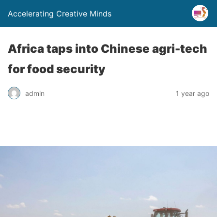
Accelerating Creative Minds
Africa taps into Chinese agri-tech
for food security
admin
1 year ago