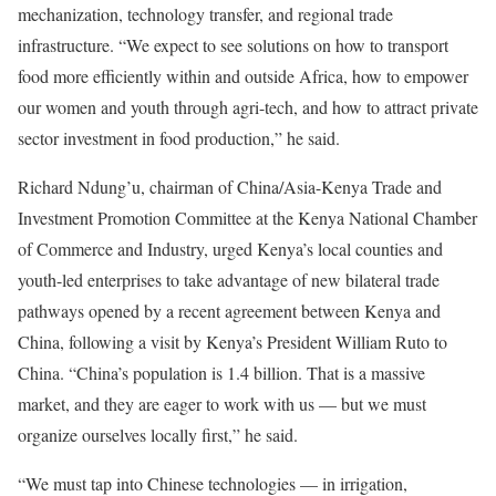
mechanization, technology transfer, and regional trade
infrastructure. “We expect to see solutions on how to transport
food more efficiently within and outside Africa, how to empower
our women and youth through agri-tech, and how to attract private
sector investment in food production,” he said.
Richard Ndung’u, chairman of China/Asia-Kenya Trade and
Investment Promotion Committee at the Kenya National Chamber
of Commerce and Industry, urged Kenya’s local counties and
youth-led enterprises to take advantage of new bilateral trade
pathways opened by a recent agreement between Kenya and
China, following a visit by Kenya’s President William Ruto to
China. “China’s population is 1.4 billion. That is a massive
market, and they are eager to work with us — but we must
organize ourselves locally first,” he said.
“We must tap into Chinese technologies — in irrigation,