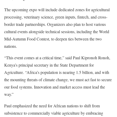
The upcoming expo will include dedicated zones for agricultural
processing, veterinary science, green inputs, fintech, and cross-
border trade partnerships. Organizers also plan to host various
cultural events alongside technical sessions, including the World
Mid-Autumn Food Contest, to deepen ties between the two
nations.
“This event comes at a critical time,” said Paul Kipronoh Ronoh,
Kenya’s principal secretary in the State Department for
Agriculture. “Africa’s population is nearing 1.5 billion, and with
the mounting threats of climate change, we must act fast to secure
our food systems. Innovation and market access must lead the
way.”
Paul emphasized the need for African nations to shift from
subsistence to commercially viable agriculture by embracing