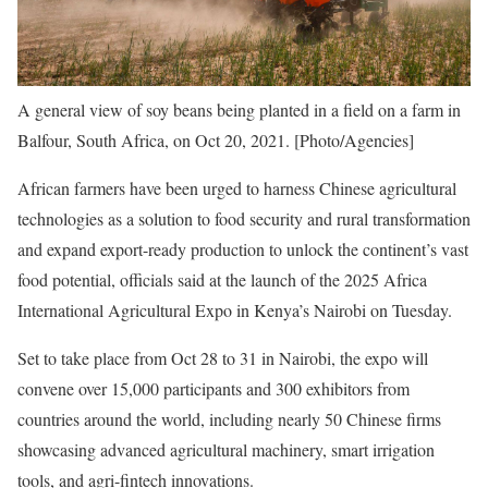
A general view of soy beans being planted in a field on a farm in
Balfour, South Africa, on Oct 20, 2021. [Photo/Agencies]
African farmers have been urged to harness Chinese agricultural
technologies as a solution to food security and rural transformation
and expand export-ready production to unlock the continent’s vast
food potential, officials said at the launch of the 2025 Africa
International Agricultural Expo in Kenya’s Nairobi on Tuesday.
Set to take place from Oct 28 to 31 in Nairobi, the expo will
convene over 15,000 participants and 300 exhibitors from
countries around the world, including nearly 50 Chinese firms
showcasing advanced agricultural machinery, smart irrigation
tools, and agri-fintech innovations.