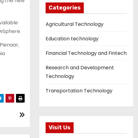
ing the new
Categories
vailable
Agricultural Technology
owSphere.
Education technology
 Pienaar,
Financial Technology and Fintech
bia
Research and Development
Technology
Transportation Technology
Visit Us