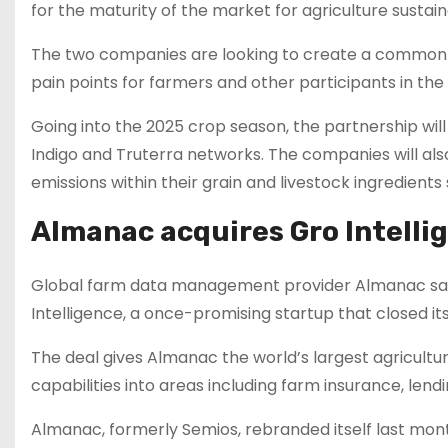
for the maturity of the market for agriculture sustaina
The two companies are looking to create a common 
pain points for farmers and other participants in the 
Going into the 2025 crop season, the partnership wil
Indigo and Truterra networks. The companies will al
emissions within their grain and livestock ingredients
Almanac acquires Gro Intellig
Global farm data management provider Almanac said 
Intelligence, a once-promising startup that closed its 
The deal gives Almanac the world’s largest agricult
capabilities into areas including farm insurance, le
Almanac, formerly Semios, rebranded itself last mont