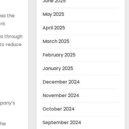
June 2025
May 2025
ess the
nt.
April 2025
es through
March 2025
 to reduce
February 2025
January 2025
December 2024
November 2024
mpany’s
October 2024
September 2024
The