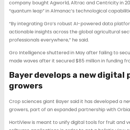
company bought Agworld, Altrac and Centricity in 202
“quantum leap” in Almanac’s technological capabiliti
“By integrating Gro’s robust AI-powered data platfor
actionable insights across the global agricultural sect
professionals everywhere,” he said.
Gro Intelligence shuttered in May after failing to se
made waves after it secured $85 million in funding fr
Bayer develops a new digital 
growers
Crop sciences giant Bayer said it has developed a new
growers, part of an expanded partnership with Orbia’
HortiView is meant to unify digital tools for fruit a