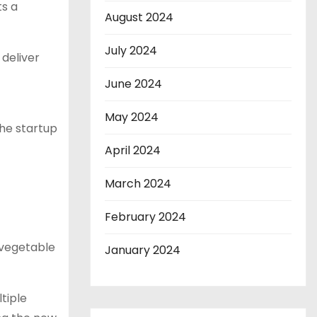
ts a
August 2024
July 2024
 deliver
June 2024
May 2024
the startup
April 2024
March 2024
February 2024
d vegetable
January 2024
tiple