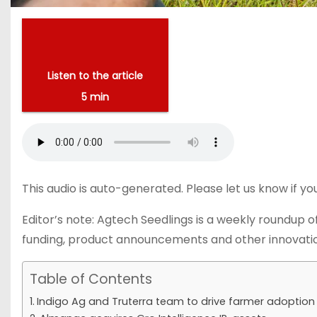
Listen to the article
5 min
This audio is auto-generated. Please let us know if y
Editor’s note: Agtech Seedlings is a weekly roundup of
funding, product announcements and other innovatio
Table of Contents
Indigo Ag and Truterra team to drive farmer adoption 