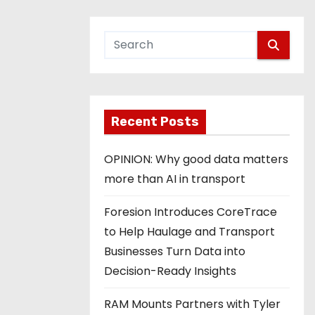
Recent Posts
OPINION: Why good data matters
more than AI in transport
Foresion Introduces CoreTrace
to Help Haulage and Transport
Businesses Turn Data into
Decision-Ready Insights
RAM Mounts Partners with Tyler