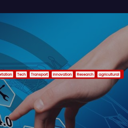
rtation
Tech
Transport
innovation
Research
agricultural