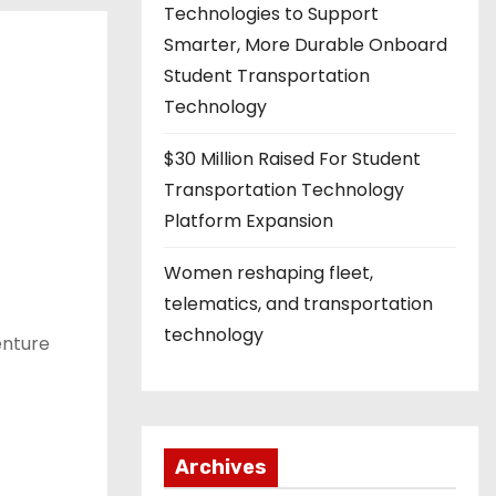
Technologies to Support
Smarter, More Durable Onboard
Student Transportation
Technology
$30 Million Raised For Student
Transportation Technology
Platform Expansion
Women reshaping fleet,
telematics, and transportation
technology
enture
Archives