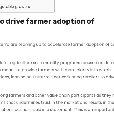
egetable growers
o drive farmer adoption of
uterra are teaming up to accelerate farmer adoption of 
or agriculture sustainability programs focused on data
s meant to provide farmers with more clarity into which
ions, leaning on Truterra’s network of ag retailers to driv
ong farmers and other value chain participants as they 
ams that undermines trust in the market and results in the
olutions business, said in a statement. “This is an import