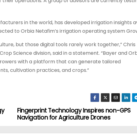
of their operations. A group of advisors are currently test
facturers in the world, has developed irrigation insights a
nected to Orbia Netafim’s irrigation operating system Gr
lture, but those digital tools rarely work together,” Chris
 Crop Science division, said in a statement. “Bayer and Or
rowers with a platform that can generate tailored
s, cultivation practices, and crops.”
gy
Fingerprint Technology Inspires non-GPS
Navigation for Agriculture Drones