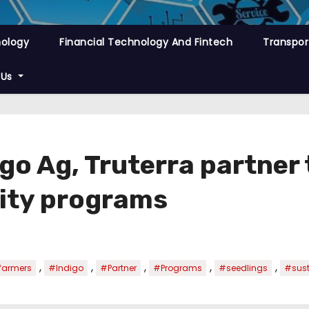
nology
Financial Technology And Fintech
Transpor
 Us
igo Ag, Truterra partner
lity programs
,
,
,
,
,
farmers
#Indigo
#Partner
#Programs
#seedlings
#sust