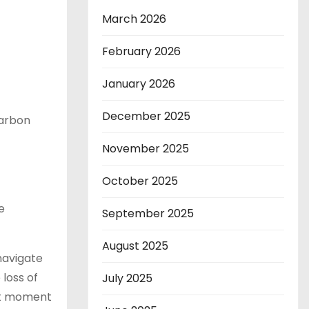
March 2026
February 2026
January 2026
December 2025
carbon
November 2025
October 2025
e
September 2025
August 2025
navigate
 loss of
July 2025
ant moment