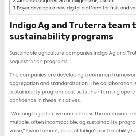
Almanac acquires Gro Intelligence IP, assets
Bayer develops a new digital platform for fruit and v
Indigo Ag and Truterra team t
sustainability programs
Sustainable agriculture companies Indigo Ag and Tr
sequestration programs.
The companies are developing a common framework f
aggregation and standardization. The collaboration i
sustainability program best suits their farming operat
confidence in these initiatives.
“Working together, we can address the confusion am
multiple, often incompatible, ag sustainability progr
value,” Ewan Lamont, head of Indigo’s sustainability s