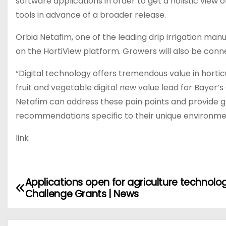
software applications in order to get a holistic view 
tools in advance of a broader release.
Orbia Netafim, one of the leading drip irrigation manu
on the HortiView platform. Growers will also be con
“Digital technology offers tremendous value in horticu
fruit and vegetable digital new value lead for Bayer’s
Netafim can address these pain points and provide g
recommendations specific to their unique environment
link
Applications open for agriculture technolo
P
Challenge Grants | News
o