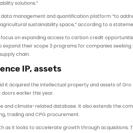
bility solutions.”
data management and quantification platform “to addr
agricultural sustainability space,” according to a stateme
l focus on expanding access to carbon credit opportuniti
so expand their scope 3 programs for companies seeking
 supply chain.
ence IP, assets
it acquired the intellectual property and assets of Gro
doors earlier this year.
ure and climate-related database. It also extends the co
nding, trading and CPG procurement.
h as it looks to accelerate growth through acquisitions. 