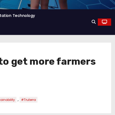
tation Technology
 to get more farmers
,
ainability
#Truterra