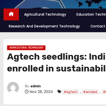
Agricultural Technology
Education Tech
Research And Development Technology
Contact
AGRICULTURAL TECHNOLOGY
Agtech seedlings: Ind
enrolled in sustainabi
By
admin
Nov 28, 2024
,
,
#AgTech
#enrolled
#