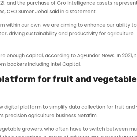
1, and the purchase of Gro Intelligence assets represen
es, CEO Sumer Johal said in a statement.
m within our own, we are aiming to enhance our ability to
or, driving sustainability and productivity for agriculture
cure enough capital, according to AgFunder News. In 2021, 
om backers including Intel Capital.
platform for fruit and vegetable
 digital platform to simplify data collection for fruit an
s precision agriculture business Netafim.
nd vegetable growers, who often have to switch between mul