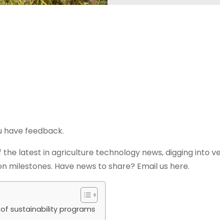
ou have feedback.
 the latest in agriculture technology news, digging into v
n milestones. Have news to share? Email us here.
of sustainability programs