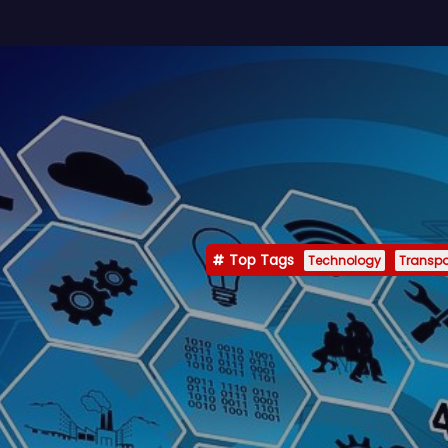
Top Tags
Technology
Transpo