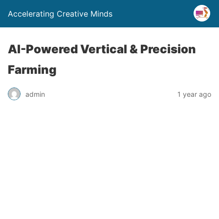
Accelerating Creative Minds
AI-Powered Vertical & Precision
Farming
admin
1 year ago