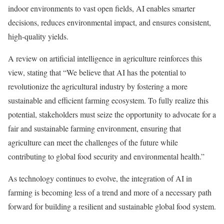
indoor environments to vast open fields, AI enables smarter
decisions, reduces environmental impact, and ensures consistent,
high-quality yields.
A review on artificial intelligence in agriculture reinforces this
view, stating that “We believe that AI has the potential to
revolutionize the agricultural industry by fostering a more
sustainable and efficient farming ecosystem. To fully realize this
potential, stakeholders must seize the opportunity to advocate for a
fair and sustainable farming environment, ensuring that
agriculture can meet the challenges of the future while
contributing to global food security and environmental health.”
As technology continues to evolve, the integration of AI in
farming is becoming less of a trend and more of a necessary path
forward for building a resilient and sustainable global food system.