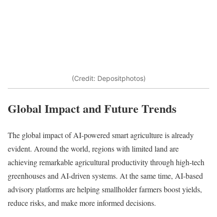
(Credit: Depositphotos)
Global Impact and Future Trends
The global impact of AI-powered smart agriculture is already
evident. Around the world, regions with limited land are
achieving remarkable agricultural productivity through high-tech
greenhouses and AI-driven systems. At the same time, AI-based
advisory platforms are helping smallholder farmers boost yields,
reduce risks, and make more informed decisions.