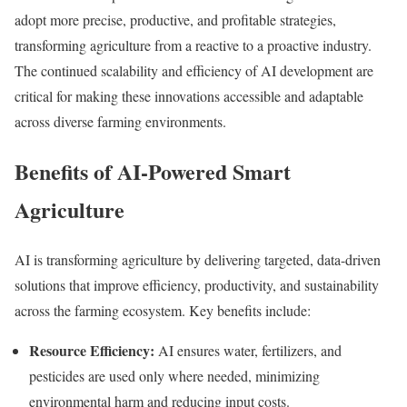
adopt more precise, productive, and profitable strategies,
transforming agriculture from a reactive to a proactive industry.
The continued scalability and efficiency of AI development are
critical for making these innovations accessible and adaptable
across diverse farming environments.
Benefits of AI-Powered Smart
Agriculture
AI is transforming agriculture by delivering targeted, data-driven
solutions that improve efficiency, productivity, and sustainability
across the farming ecosystem. Key benefits include:
Resource Efficiency:
AI ensures water, fertilizers, and
pesticides are used only where needed, minimizing
environmental harm and reducing input costs.