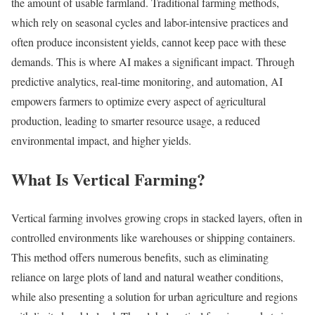
the amount of usable farmland. Traditional farming methods,
which rely on seasonal cycles and labor-intensive practices and
often produce inconsistent yields, cannot keep pace with these
demands. This is where AI makes a significant impact. Through
predictive analytics, real-time monitoring, and automation, AI
empowers farmers to optimize every aspect of agricultural
production, leading to smarter resource usage, a reduced
environmental impact, and higher yields.
What Is Vertical Farming?
Vertical farming involves growing crops in stacked layers, often in
controlled environments like warehouses or shipping containers.
This method offers numerous benefits, such as eliminating
reliance on large plots of land and natural weather conditions,
while also presenting a solution for urban agriculture and regions