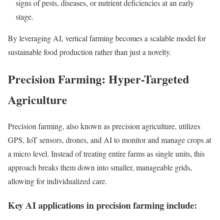
signs of pests, diseases, or nutrient deficiencies at an early
stage.
By leveraging AI, vertical farming becomes a scalable model for
sustainable food production rather than just a novelty.
Precision Farming: Hyper-Targeted
Agriculture
Precision farming, also known as precision agriculture, utilizes
GPS, IoT sensors, drones, and AI to monitor and manage crops at
a micro level. Instead of treating entire farms as single units, this
approach breaks them down into smaller, manageable grids,
allowing for individualized care.
Key AI applications in precision farming include: