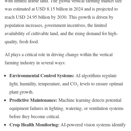
with limited arable land. The global vertical farming market size
was estimated at USD 8.15 billion in 2024 and is projected to
reach USD 24.95 billion by 2030. This growth is driven by
population increases, government incentives, the limited
availability of cultivable land, and the rising demand for high-
quality, fresh food.
AI plays a critical role in driving change within the vertical
farming industry in several ways:
Environmental Control Systems:
AI algorithms regulate
light, humidity, temperature, and CO₂ levels to ensure optimal
plant growth.
Predictive Maintenance:
Machine learning detects potential
equipment failures in lighting, watering, or ventilation systems
before they become critical.
Crop Health Monitoring:
AI-powered vision systems identify