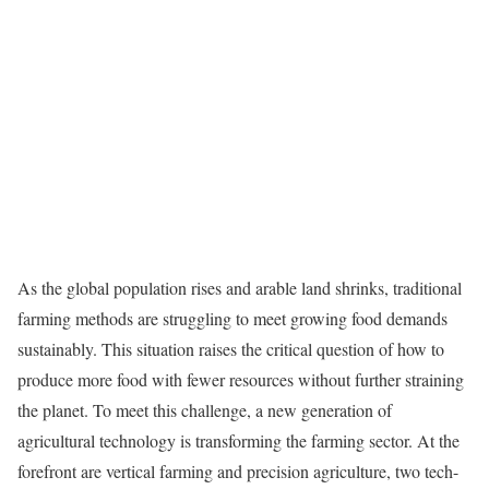
As the global population rises and arable land shrinks, traditional
farming methods are struggling to meet growing food demands
sustainably. This situation raises the critical question of how to
produce more food with fewer resources without further straining
the planet. To meet this challenge, a new generation of
agricultural technology is transforming the farming sector. At the
forefront are vertical farming and precision agriculture, two tech-