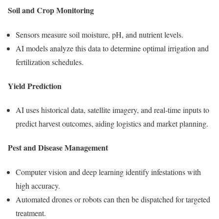
Soil and Crop Monitoring
Sensors measure soil moisture, pH, and nutrient levels.
AI models analyze this data to determine optimal irrigation and
fertilization schedules.
Yield Prediction
AI uses historical data, satellite imagery, and real-time inputs to
predict harvest outcomes, aiding logistics and market planning.
Pest and Disease Management
Computer vision and deep learning identify infestations with
high accuracy.
Automated drones or robots can then be dispatched for targeted
treatment.