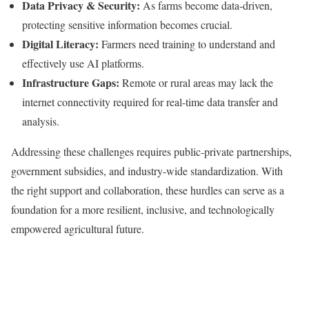
Data Privacy & Security:
As farms become data-driven,
protecting sensitive information becomes crucial.
Digital Literacy:
Farmers need training to understand and
effectively use AI platforms.
Infrastructure Gaps:
Remote or rural areas may lack the
internet connectivity required for real-time data transfer and
analysis.
Addressing these challenges requires public-private partnerships,
government subsidies, and industry-wide standardization. With
the right support and collaboration, these hurdles can serve as a
foundation for a more resilient, inclusive, and technologically
empowered agricultural future.