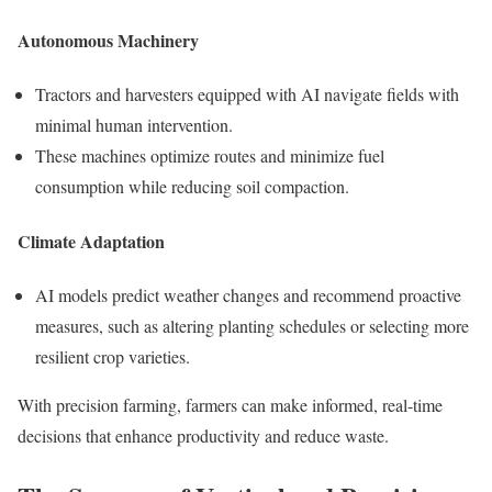
Autonomous Machinery
Tractors and harvesters equipped with AI navigate fields with
minimal human intervention.
These machines optimize routes and minimize fuel
consumption while reducing soil compaction.
Climate Adaptation
AI models predict weather changes and recommend proactive
measures, such as altering planting schedules or selecting more
resilient crop varieties.
With precision farming, farmers can make informed, real-time
decisions that enhance productivity and reduce waste.