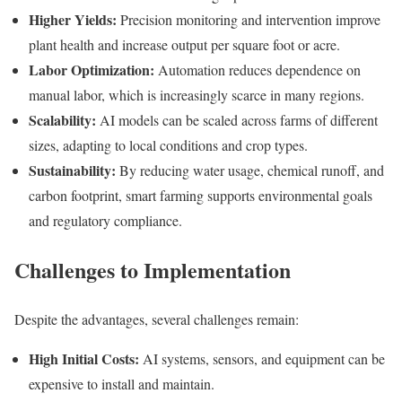
Higher Yields:
Precision monitoring and intervention improve
plant health and increase output per square foot or acre.
Labor Optimization:
Automation reduces dependence on
manual labor, which is increasingly scarce in many regions.
Scalability:
AI models can be scaled across farms of different
sizes, adapting to local conditions and crop types.
Sustainability:
By reducing water usage, chemical runoff, and
carbon footprint, smart farming supports environmental goals
and regulatory compliance.
Challenges to Implementation
Despite the advantages, several challenges remain:
High Initial Costs:
AI systems, sensors, and equipment can be
expensive to install and maintain.