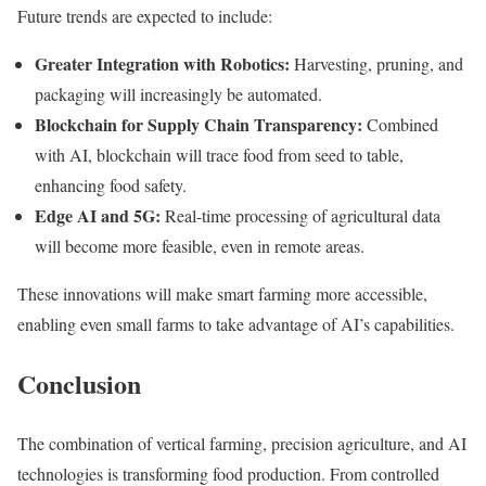
Future trends are expected to include:
Greater Integration with Robotics:
Harvesting, pruning, and
packaging will increasingly be automated.
Blockchain for Supply Chain Transparency:
Combined
with AI, blockchain will trace food from seed to table,
enhancing food safety.
Edge AI and 5G:
Real-time processing of agricultural data
will become more feasible, even in remote areas.
These innovations will make smart farming more accessible,
enabling even small farms to take advantage of AI’s capabilities.
Conclusion
The combination of vertical farming, precision agriculture, and AI
technologies is transforming food production. From controlled