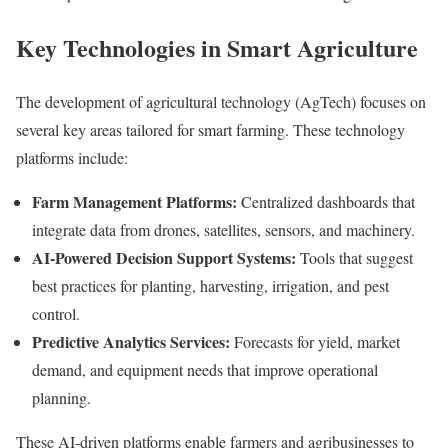
Key Technologies in Smart Agriculture
The development of agricultural technology (AgTech) focuses on
several key areas tailored for smart farming. These technology
platforms include:
Farm Management Platforms:
Centralized dashboards that
integrate data from drones, satellites, sensors, and machinery.
AI-Powered Decision Support Systems:
Tools that suggest
best practices for planting, harvesting, irrigation, and pest
control.
Predictive Analytics Services:
Forecasts for yield, market
demand, and equipment needs that improve operational
planning.
These AI-driven platforms enable farmers and agribusinesses to