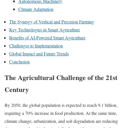
Autonomous Machinery
Climate Adaptation
The Synergy of Vertical and Precision Farming
Key Technologies in Smart Agriculture
Benefits of AI-Powered Smart Agriculture
Challenges to Implementation
Global Impact and Future Trends
Conclusion
The Agricultural Challenge of the 21st
Century
By 2050, the global population is expected to reach 9.1 billion,
requiring a 70% increase in food production. At the same time,
climate change, urbanization, and soil degradation are reducing