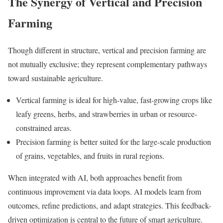
The Synergy of Vertical and Precision
Farming
Though different in structure, vertical and precision farming are
not mutually exclusive; they represent complementary pathways
toward sustainable agriculture.
Vertical farming is ideal for high-value, fast-growing crops like
leafy greens, herbs, and strawberries in urban or resource-
constrained areas.
Precision farming is better suited for the large-scale production
of grains, vegetables, and fruits in rural regions.
When integrated with AI, both approaches benefit from
continuous improvement via data loops. AI models learn from
outcomes, refine predictions, and adapt strategies. This feedback-
driven optimization is central to the future of smart agriculture.