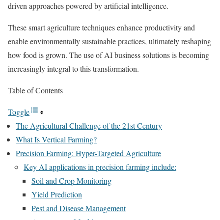
driven approaches powered by artificial intelligence.
These smart agriculture techniques enhance productivity and
enable environmentally sustainable practices, ultimately reshaping
how food is grown. The use of AI business solutions is becoming
increasingly integral to this transformation.
Table of Contents
Toggle
The Agricultural Challenge of the 21st Century
What Is Vertical Farming?
Precision Farming: Hyper-Targeted Agriculture
Key AI applications in precision farming include:
Soil and Crop Monitoring
Yield Prediction
Pest and Disease Management