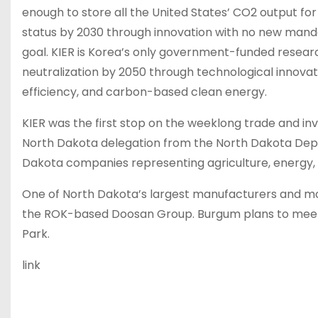
enough to store all the United States’ CO2 output fo
status by 2030 through innovation with no new manda
goal. KIER is Korea’s only government-funded research
neutralization by 2050 through technological innova
efficiency, and carbon-based clean energy.
KIER was the first stop on the weeklong trade and i
North Dakota delegation from the North Dakota De
Dakota companies representing agriculture, energy
One of North Dakota’s largest manufacturers and mo
the ROK-based Doosan Group. Burgum plans to meet
Park.
link