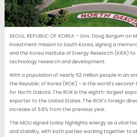
SEOUL, REPUBLIC OF KOREA – Gov. Doug Burgum on Mon
investment mission to South Korea, signing a memo
and the Korea Institute of Energy Research (KIER) to
technology research and development.
With a population of nearly 52 million people in an are
the Republic of Korea (ROK) – is the world’s second-
for North Dakota. The ROK is the eighth-largest expor
exporter to the United States. The ROK’s foreign direc
increase of 5.8% from the previous year.
The MOU signed today highlights energy as a vital 
and stability, with both parties working together to