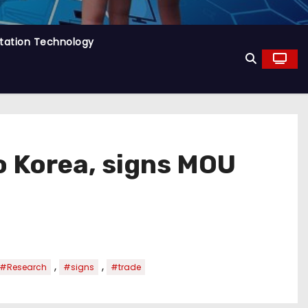
tation Technology
o Korea, signs MOU
,
,
#Research
#signs
#trade