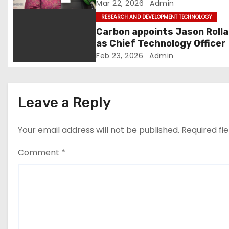
and development
Mar 22, 2026
Admin
i
RESEARCH AND DEVELOPMENT TECHNOLOGY
Carbon appoints Jason Roll
o
as Chief Technology Officer
Feb 23, 2026
Admin
n
Leave a Reply
Your email address will not be published.
Required fi
Comment
*