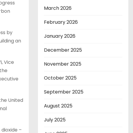
rogress
March 2026
arbon
February 2026
ess by
January 2026
ilding an
December 2025
, Vice
November 2025
 the
October 2025
xecutive
September 2025
the United
August 2025
onal
July 2025
 dioxide –