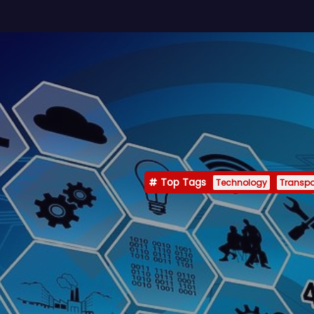
Top Tags
Technology
Transpo