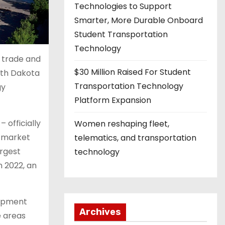
Technologies to Support
Smarter, More Durable Onboard
Student Transportation
Technology
 trade and
$30 Million Raised For Student
rth Dakota
Transportation Technology
gy
Platform Expansion
 officially
Women reshaping fleet,
t market
telematics, and transportation
argest
technology
n 2022, an
lopment
Archives
e areas