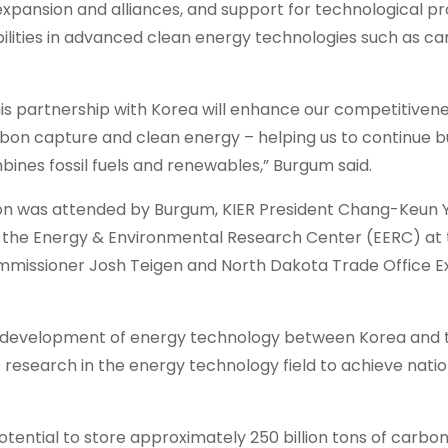
expansion and alliances, and support for technological p
ilities in advanced clean energy technologies such as c
this partnership with Korea will enhance our competitiven
bon capture and clean energy – helping us to continue bu
nes fossil fuels and renewables,” Burgum said.
on was attended by Burgum, KIER President Chang-Keun Yi
 the Energy & Environmental Research Center (EERC) at
mmissioner Josh Teigen and North Dakota Trade Office E
er development of energy technology between Korea and 
nt research in the energy technology field to achieve nati
tential to store approximately 250 billion tons of carbon