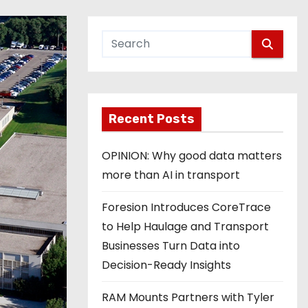
Recent Posts
OPINION: Why good data matters
more than AI in transport
Foresion Introduces CoreTrace
to Help Haulage and Transport
Businesses Turn Data into
Decision-Ready Insights
RAM Mounts Partners with Tyler