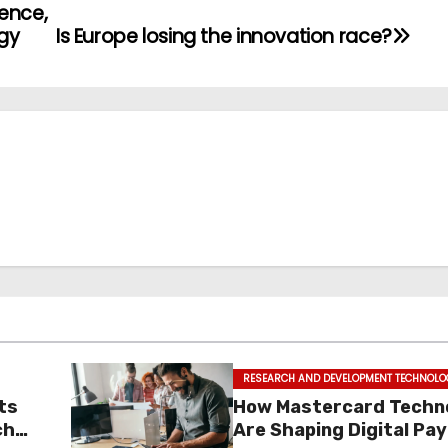
ience,
gy
Is Europe losing the innovation race?
RESEARCH AND DEVELOPMENT TECHNOLO
ts
How Mastercard Techn
ch
Are Shaping Digital P