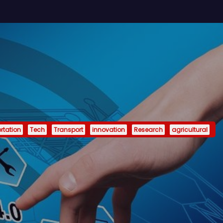
rtation
Tech
Transport
innovation
Research
agricultural