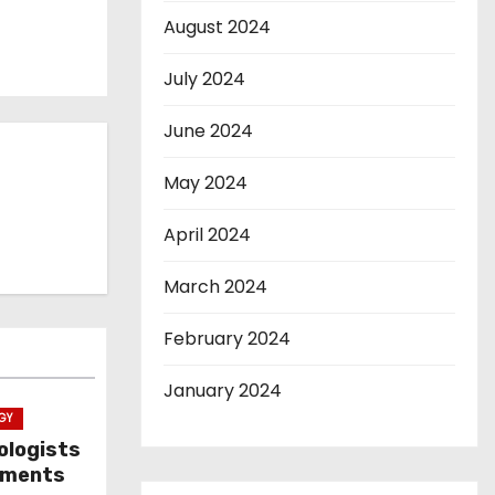
August 2024
July 2024
June 2024
May 2024
April 2024
March 2024
February 2024
January 2024
GY
ologists
ayments