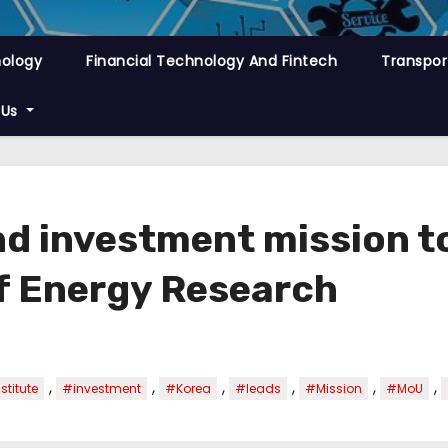
nology
Financial Technology And Fintech
Transpor
 Us
d investment mission t
of Energy Research
,
,
,
,
,
,
stitute
#investment
#Korea
#leads
#Mission
#MoU