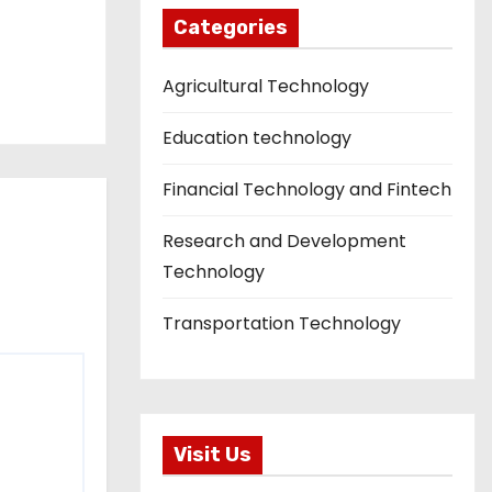
Categories
Agricultural Technology
Education technology
Financial Technology and Fintech
Research and Development
Technology
Transportation Technology
Visit Us