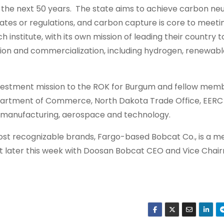
r the next 50 years. The state aims to achieve carbon neu
tes or regulations, and carbon capture is core to meeti
 institute, with its own mission of leading their country 
tion and commercialization, including hydrogen, renewabl
nvestment mission to the ROK for Burgum and fellow memb
partment of Commerce, North Dakota Trade Office, EERC
, manufacturing, aerospace and technology.
st recognizable brands, Fargo-based Bobcat Co., is a 
 later this week with Doosan Bobcat CEO and Vice Chai