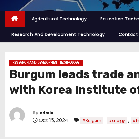
Agricultural Technology
Education Tech
Research And Development Technology
Contact
RESEARCH AND DEVELOPMENT TECHNOLOGY
Burgum leads trade an
with Korea Institute 
By
admin
Oct 15, 2024
,
,
#Burgum
#energy
#In