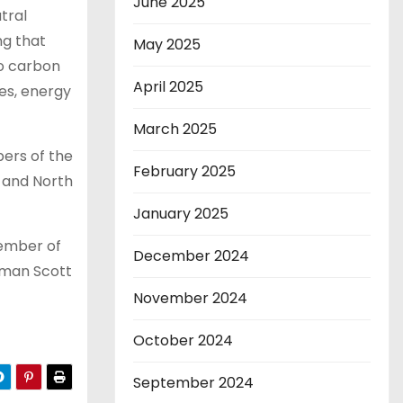
June 2025
tral
ng that
May 2025
to carbon
April 2025
es, energy
March 2025
ers of the
February 2025
 and North
January 2025
member of
December 2024
rman Scott
November 2024
October 2024
September 2024