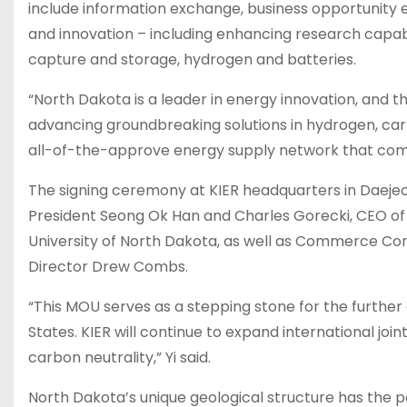
include information exchange, business opportunity 
and innovation – including enhancing research capab
capture and storage, hydrogen and batteries.
“North Dakota is a leader in energy innovation, and 
advancing groundbreaking solutions in hydrogen, car
all-of-the-approve energy supply network that combi
The signing ceremony at KIER headquarters in Daeje
President Seong Ok Han and Charles Gorecki, CEO of
University of North Dakota, as well as Commerce Co
Director Drew Combs.
“This MOU serves as a stepping stone for the furth
States. KIER will continue to expand international joi
carbon neutrality,” Yi said.
North Dakota’s unique geological structure has the po