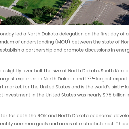
day led a North Dakota delegation on the first day of a
randum of understanding (MOU) between the state of No
 establish a partnership and promote discussions in ener
a slightly over half the size of North Dakota, South Korea –
th
largest exporter to North Dakota and 17
-largest expor
t market for the United States and is the world’s sixth-l
t investment in the United States was nearly $75 billion i
factor for both the ROK and North Dakota economic deve
 identify common goals and areas of mutual interest. Thos