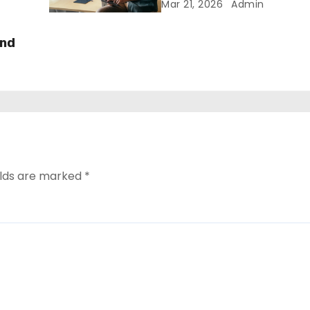
Mar 21, 2026
Admin
and
elds are marked
*