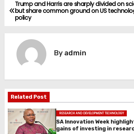
Trump and Harris are sharply divided on sc
P
but share common ground on US technolo
o
policy
s
t
By
admin
n
a
v
i
Related Post
g
RESEARCH AND DEVELOPMENT TECHNOLOGY
a
SA Innovation Week highligh
gains of investing in resear
t