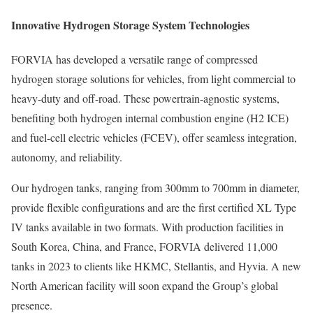
Innovative Hydrogen Storage System Technologies
FORVIA has developed a versatile range of compressed
hydrogen storage solutions for vehicles, from light commercial to
heavy-duty and off-road. These powertrain-agnostic systems,
benefiting both hydrogen internal combustion engine (H2 ICE)
and fuel-cell electric vehicles (FCEV), offer seamless integration,
autonomy, and reliability.
Our hydrogen tanks, ranging from 300mm to 700mm in diameter,
provide flexible configurations and are the first certified XL Type
IV tanks available in two formats. With production facilities in
South Korea, China, and France, FORVIA delivered 11,000
tanks in 2023 to clients like HKMC, Stellantis, and Hyvia. A new
North American facility will soon expand the Group’s global
presence.