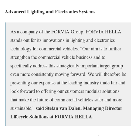
Advanced Lighting and Electronics Systems
As a company of the FORVIA Group, FORVIA HELLA
stands out for its innovations in lighting and electronics
technology for commercial vehicles. “Our aim is to further
strengthen the commercial vehicle business and to
specifically address this strategically important target group
even more consistently moving forward. We will therefore be
presenting our expertise at the leading industry trade fair and
look forward to offering our customers modular solutions
that make the future of commercial vehicles safer and more
said Stefan van Dalen, Managing Director
sustainable,”
Lifecycle Solutions at FORVIA HELLA.