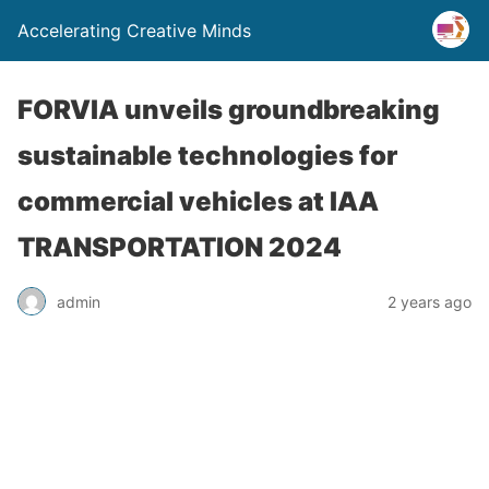
Accelerating Creative Minds
FORVIA unveils groundbreaking
sustainable technologies for
commercial vehicles at IAA
TRANSPORTATION 2024
admin
2 years ago