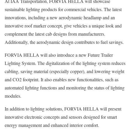
At IAA Transportation, FORVIA HELLA will showcase
sustainable lighting products for commercial vehicles. The latest
innovations, including a new aerodynamic headlamp and an
innovative roof marker concept, give vehicles a unique look and
complement the latest cab designs from manufacturers.
Additionally, the aerodynamic design contributes to fuel savings.
FORVIA HELLA will also introduce a new Future Trailer
Lighting System. The digitalization of the lighting system reduces
cabling, saving material (especially copper), and lowering weight
and CO2 footprint. It also enables new functionalities, such as
automated lighting functions and monitoring the status of lighting
modules.
In addition to lighting solutions, FORVIA HELLA will present
innovative electronic concepts and sensors designed for smart
energy management and enhanced interior comfort.