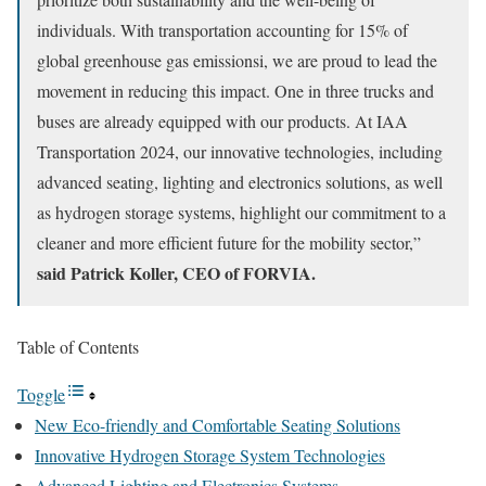
individuals. With transportation accounting for 15% of
global greenhouse gas emissionsi, we are proud to lead the
movement in reducing this impact. One in three trucks and
buses are already equipped with our products. At IAA
Transportation 2024, our innovative technologies, including
advanced seating, lighting and electronics solutions, as well
as hydrogen storage systems, highlight our commitment to a
cleaner and more efficient future for the mobility sector,”
said Patrick Koller, CEO of FORVIA.
Table of Contents
Toggle
New Eco-friendly and Comfortable Seating Solutions
Innovative Hydrogen Storage System Technologies
Advanced Lighting and Electronics Systems