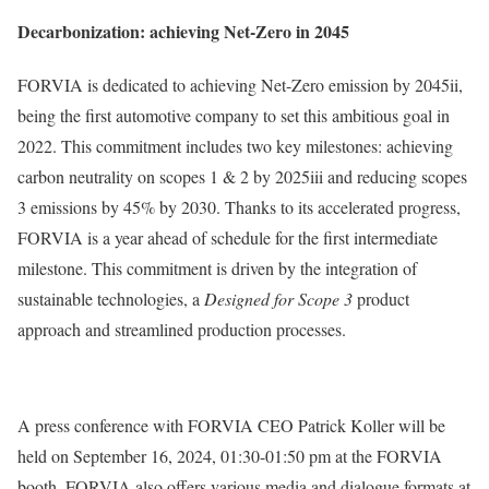
Decarbonization: achieving Net-Zero in 2045
FORVIA is dedicated to achieving Net-Zero emission by 2045ii,
being the first automotive company to set this ambitious goal in
2022. This commitment includes two key milestones: achieving
carbon neutrality on scopes 1 & 2 by 2025iii and reducing scopes
3 emissions by 45% by 2030. Thanks to its accelerated progress,
FORVIA is a year ahead of schedule for the first intermediate
milestone. This commitment is driven by the integration of
sustainable technologies, a
Designed for Scope 3
product
approach and streamlined production processes.
A press conference with FORVIA CEO Patrick Koller will be
held on September 16, 2024, 01:30-01:50 pm at the FORVIA
booth. FORVIA also offers various media and dialogue formats at