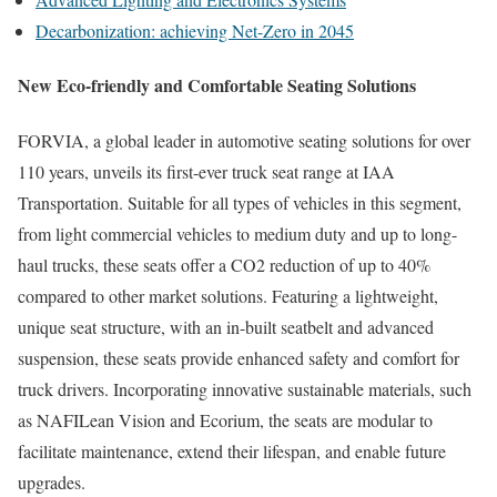
Decarbonization: achieving Net-Zero in 2045
New Eco-friendly and Comfortable Seating Solutions
FORVIA, a global leader in automotive seating solutions for over
110 years, unveils its first-ever truck seat range at IAA
Transportation. Suitable for all types of vehicles in this segment,
from light commercial vehicles to medium duty and up to long-
haul trucks, these seats offer a CO2 reduction of up to 40%
compared to other market solutions. Featuring a lightweight,
unique seat structure, with an in-built seatbelt and advanced
suspension, these seats provide enhanced safety and comfort for
truck drivers. Incorporating innovative sustainable materials, such
as NAFILean Vision and Ecorium, the seats are modular to
facilitate maintenance, extend their lifespan, and enable future
upgrades.