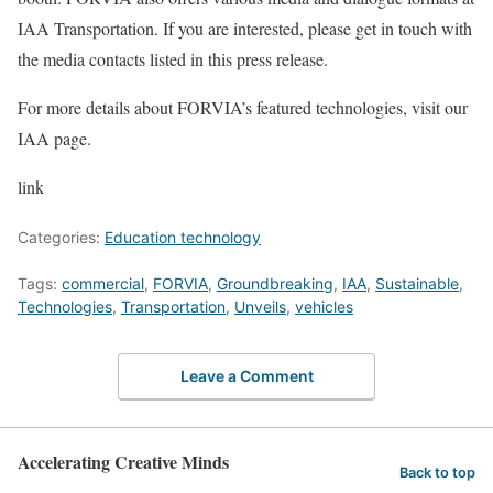
IAA Transportation. If you are interested, please get in touch with
the media contacts listed in this press release.
For more details about FORVIA’s featured technologies, visit our
IAA page.
link
Categories:
Education technology
Tags:
commercial
,
FORVIA
,
Groundbreaking
,
IAA
,
Sustainable
,
Technologies
,
Transportation
,
Unveils
,
vehicles
Leave a Comment
Accelerating Creative Minds
Back to top