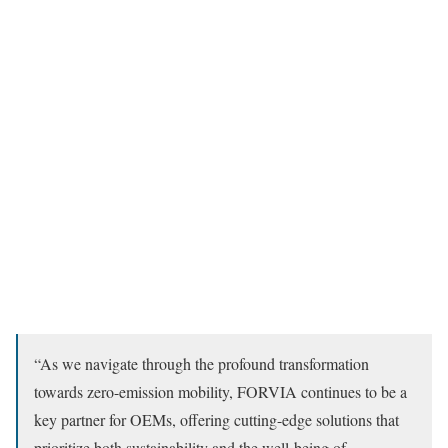
“As we navigate through the profound transformation
towards zero-emission mobility, FORVIA continues to be a
key partner for OEMs, offering cutting-edge solutions that
prioritize both sustainability and the well-being of