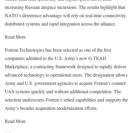
increasing Russian airspace incursions. The results highlight that
NATO’s deterrence advantage will rely on real-time connectivity,
distributed systems and rapid integration across the alliance.
Read More
Fortem Technologies has been selected as one of the first
companies admitted to the U.S. Army’s new G-TEAD
Marketplace, a contracting framework designed to rapidly deliver
advanced technology to operational users. The designation allows
Army and U.S. government agencies to acquire Fortem’s counter-
UAS systems quickly and without additional competition. The
selection underscores Fortem’s vetted capabilities and supports the
Army’s broader acquisition modernization efforts.
Read More