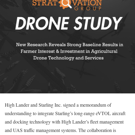
High Lander and Starling Inc. signed a memorandum of
understanding to integrate Starling’s long-range eVTOL aircraft
and docking technology with High Lander’s fleet management
and UAS traffic management systems. The collaboration is