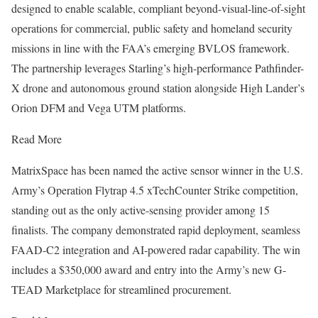
designed to enable scalable, compliant beyond-visual-line-of-sight
operations for commercial, public safety and homeland security
missions in line with the FAA’s emerging BVLOS framework.
The partnership leverages Starling’s high-performance Pathfinder-
X drone and autonomous ground station alongside High Lander’s
Orion DFM and Vega UTM platforms.
Read More
MatrixSpace has been named the active sensor winner in the U.S.
Army’s Operation Flytrap 4.5 xTechCounter Strike competition,
standing out as the only active-sensing provider among 15
finalists. The company demonstrated rapid deployment, seamless
FAAD-C2 integration and AI-powered radar capability. The win
includes a $350,000 award and entry into the Army’s new G-
TEAD Marketplace for streamlined procurement.