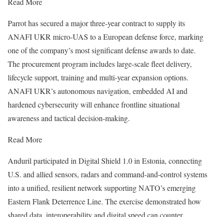
Read More
Parrot has secured a major three-year contract to supply its
ANAFI UKR micro-UAS to a European defense force, marking
one of the company’s most significant defense awards to date.
The procurement program includes large-scale fleet delivery,
lifecycle support, training and multi-year expansion options.
ANAFI UKR’s autonomous navigation, embedded AI and
hardened cybersecurity will enhance frontline situational
awareness and tactical decision-making.
Read More
Anduril participated in Digital Shield 1.0 in Estonia, connecting
U.S. and allied sensors, radars and command-and-control systems
into a unified, resilient network supporting NATO’s emerging
Eastern Flank Deterrence Line. The exercise demonstrated how
shared data, interoperability and digital speed can counter