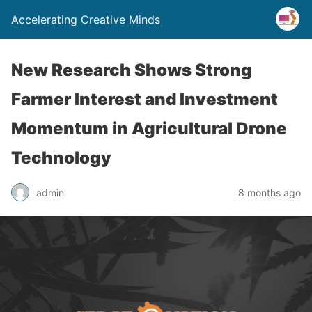
Accelerating Creative Minds
New Research Shows Strong
Farmer Interest and Investment
Momentum in Agricultural Drone
Technology
admin
8 months ago