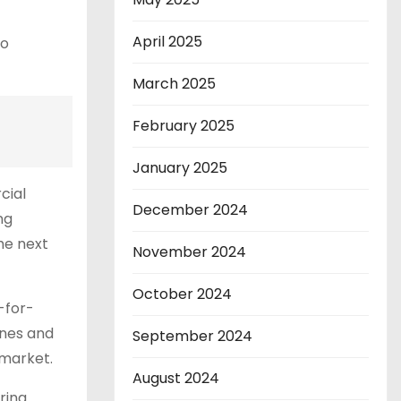
April 2025
to
March 2025
February 2025
January 2025
cial
December 2024
ng
he next
November 2024
October 2024
-for-
ones and
September 2024
 market.
August 2024
ring