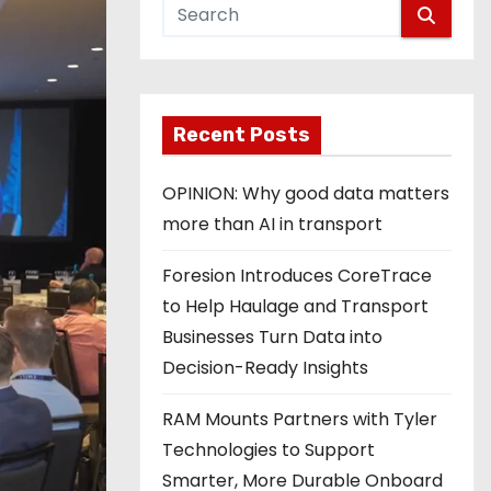
Recent Posts
OPINION: Why good data matters
more than AI in transport
Foresion Introduces CoreTrace
to Help Haulage and Transport
Businesses Turn Data into
Decision-Ready Insights
RAM Mounts Partners with Tyler
Technologies to Support
Smarter, More Durable Onboard