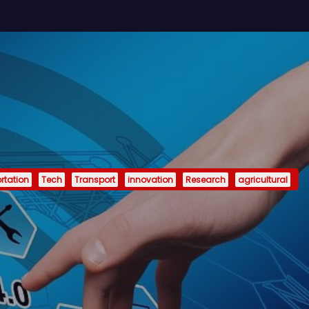
rtation
Tech
Transport
innovation
Research
agricultural