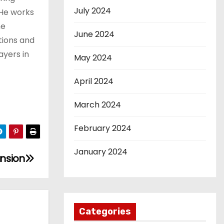
July 2024
 He works
he
June 2024
tions and
ayers in
May 2024
April 2024
March 2024
February 2024
January 2024
ansion
Categories