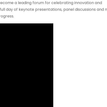
s become a leading forum for celebrating innovation and
 full day of keynote presentations, panel discussions and
rogress.