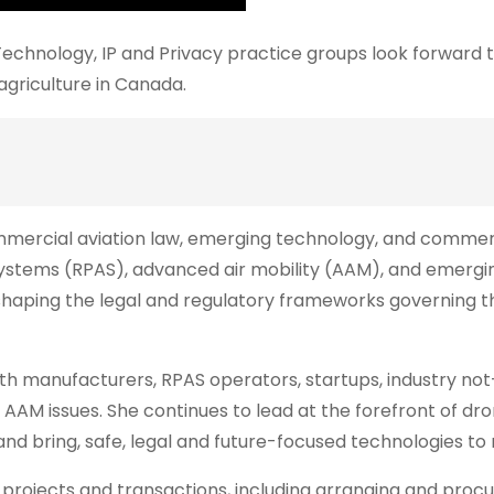
echnology, IP and Privacy practice groups look forward 
agriculture in Canada.
commercial aviation law, emerging technology, and commer
 systems (RPAS), advanced air mobility (AAM), and emergi
n shaping the legal and regulatory frameworks governing t
with manufacturers, RPAS operators, startups, industry not
AM issues. She continues to lead at the forefront of dr
 and bring, safe, legal and future-focused technologies to
 projects and transactions, including arranging and procu