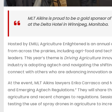
MLT Aikins is proud to be a gold sponsor of
at the Delta Hotel in Winnipeg, Manitoba.
Hosted by EMILI, Agriculture Enlightened is an annua
from across the prairies, including agri-food and te
leaders. This year’s theme is
Driving Agriculture Innov
industry is adopting agtech and navigating the shifti
connect with others who are advancing innovation a
At the event, MLT Aikins lawyers Erika Carrasco and
and Emerging Agtech Regulations.” They will share thei
agriculture and recent changes to regulations. Sess
testing the use of spray drones in agriculture to incr