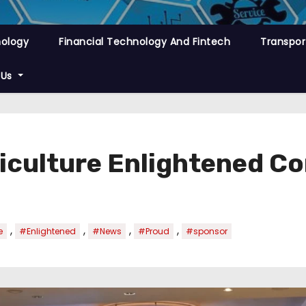
nology
Financial Technology And Fintech
Transpor
 Us
iculture Enlightened C
,
,
,
,
e
#Enlightened
#News
#Proud
#sponsor