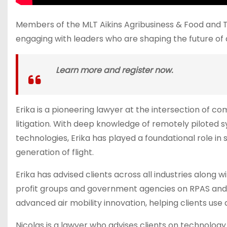
Members of the MLT Aikins Agribusiness & Food and T
engaging with leaders who are shaping the future of 
Learn more and register now.
Erika is a pioneering lawyer at the intersection of 
litigation. With deep knowledge of remotely piloted
technologies, Erika has played a foundational role i
generation of flight.
Erika has advised clients across all industries along 
profit groups and government agencies on RPAS and A
advanced air mobility innovation, helping clients use
Nicolas is a lawyer who advises clients on technology