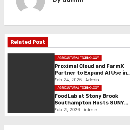
n
a
v
Related Post
i
g
AGRICULTURAL TECHNOLOGY
Proximal Cloud and FarmX
a
Partner to Expand AI Use in
Agriculture | Machine Maker 
Feb 24, 2026
Admin
t
Latest Manufacturing News 
AGRICULTURAL TECHNOLOGY
i
Indian Manufacturing News 
FoodLab at Stony Brook
Latest Manufacturing News 
Southampton Hosts SUNY
o
Indian Manufacturing News
AgriTech Listening Session
Feb 21, 2026
Admin
n