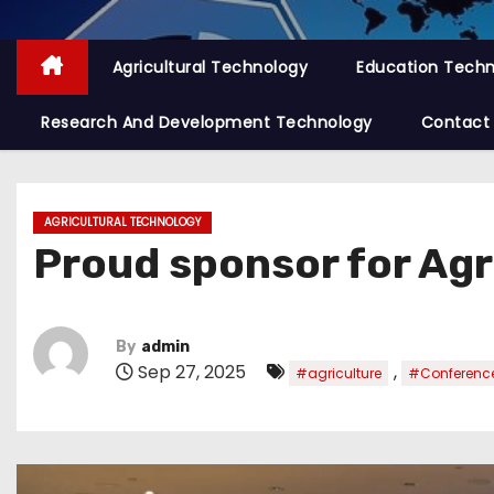
Agricultural Technology
Education Tech
Research And Development Technology
Contact
AGRICULTURAL TECHNOLOGY
Proud sponsor for Agr
By
admin
Sep 27, 2025
,
#agriculture
#Conferenc