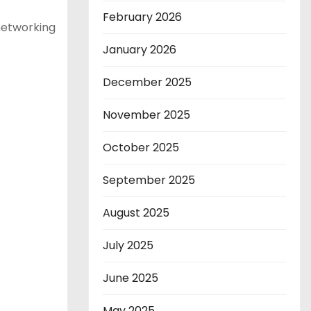
February 2026
 networking
January 2026
December 2025
November 2025
October 2025
September 2025
August 2025
July 2025
June 2025
May 2025