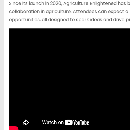
Since its launch in 2020, Agriculture Enlightened ha
collaboration in agriculture. Attendees can expect a
opportunities, all designed to spark ideas and drive p