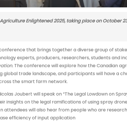
 Agriculture Enlightened 2025, taking place on October 23
l conference that brings together a diverse group of stak
chnology experts, producers, researchers, students and in
ation.
The conference will explore how the Canadian agr
ng global trade landscape, and participants will have a c
cross the smart farm network.
 Nicolas Joubert will speak on “The Legal Lowdown on Spr
r insights on the legal ramifications of using spray drone
ion attendees will also hear from people who are researc
ease efficiency of input application