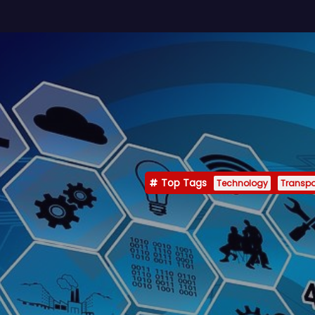
Top Tags
Technology
Transpo