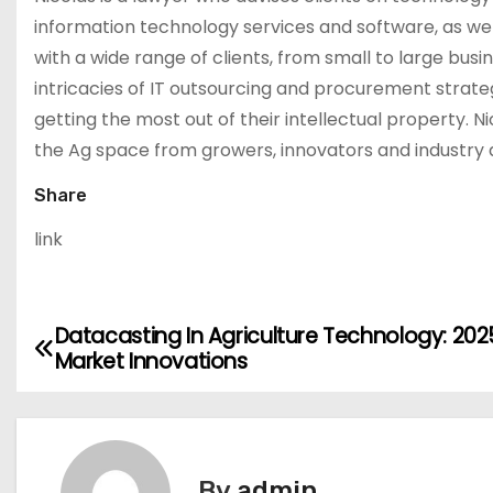
information technology services and software, as wel
with a wide range of clients, from small to large bu
intricacies of IT outsourcing and procurement strate
getting the most out of their intellectual property. N
the Ag space from growers, innovators and industry a
Share
link
Datacasting In Agriculture Technology: 202
P
Market Innovations
o
s
t
By
admin