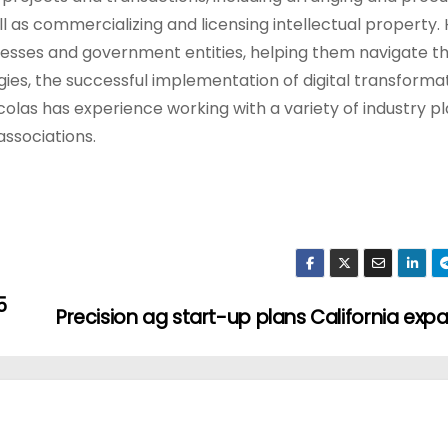
l as commercializing and licensing intellectual property.
sinesses and government entities, helping them navigate t
gies, the successful implementation of digital transforma
icolas has experience working with a variety of industry pl
ssociations.
5
Precision ag start-up plans California exp