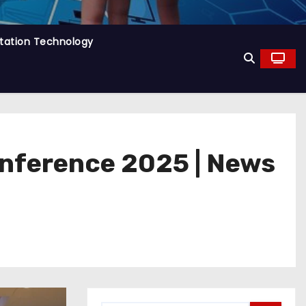
tation Technology
onference 2025 | News