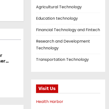
Agricultural Technology
Education technology
Financial Technology and Fintech
Research and Development
Technology
or
Transportation Technology
mer
Visit Us
Health Harbor