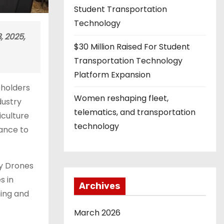
Student Transportation
Technology
, 2025,
$30 Million Raised For Student
Transportation Technology
Platform Expansion
eholders
Women reshaping fleet,
dustry
telematics, and transportation
iculture
technology
hance to
ay Drones
s in
Archives
hing and
March 2026