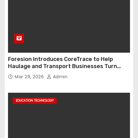
Foresion Introduces CoreTrace to Help
Haulage and Transport Businesses Turn
Data into Decision-Ready Insights
Mar 29, 2026
Admin
EDUCATION TECHNOLOGY