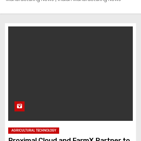
AGRICULTURAL TECHNOLOGY
Proximal Cloud and FarmX Partner to