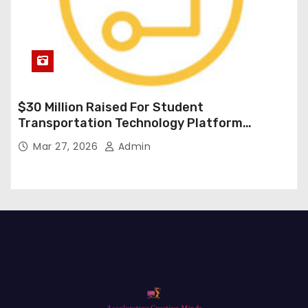
$30 Million Raised For Student
Transportation Technology Platform
Expansion
Mar 27, 2026
Admin