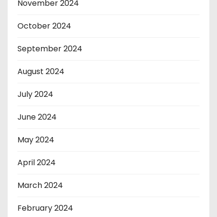
November 2024
October 2024
September 2024
August 2024
July 2024
June 2024
May 2024
April 2024
March 2024
February 2024