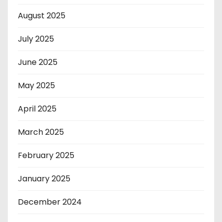
August 2025
July 2025
June 2025
May 2025
April 2025
March 2025
February 2025
January 2025
December 2024