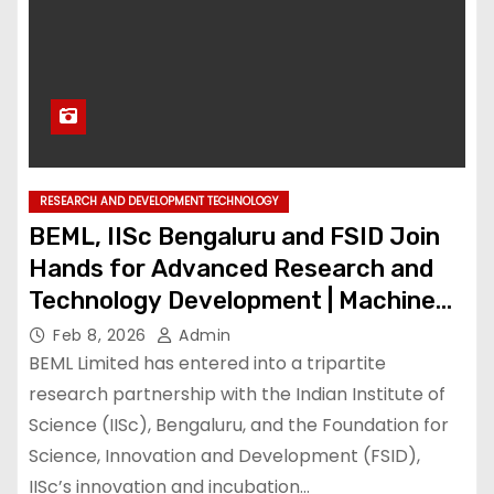
RESEARCH AND DEVELOPMENT TECHNOLOGY
BEML, IISc Bengaluru and FSID Join
Hands for Advanced Research and
Technology Development | Machine
Maker – Latest Manufacturing News |
Feb 8, 2026
Admin
Indian Manufacturing News – Latest
BEML Limited has entered into a tripartite
Manufacturing News | Indian
research partnership with the Indian Institute of
Science (IISc), Bengaluru, and the Foundation for
Manufacturing News
Science, Innovation and Development (FSID),
IISc’s innovation and incubation…