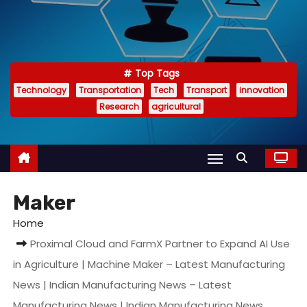
Top Tags
Technology
Transportation
Tech
Transport
innovation
Research
agricultural
Maker
Home
Proximal Cloud and FarmX Partner to Expand AI Use
in Agriculture | Machine Maker – Latest Manufacturing
News | Indian Manufacturing News – Latest
Manufacturing News | Indian Manufacturing News