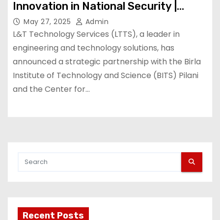
Innovation in National Security |
Machine Maker – Latest
May 27, 2025
Admin
Manufacturing News | Indian
L&T Technology Services (LTTS), a leader in
Manufacturing News – Latest
engineering and technology solutions, has
announced a strategic partnership with the Birla
Manufacturing News | Indian
Institute of Technology and Science (BITS) Pilani
Manufacturing News
and the Center for…
Recent Posts