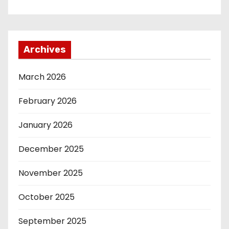
Archives
March 2026
February 2026
January 2026
December 2025
November 2025
October 2025
September 2025