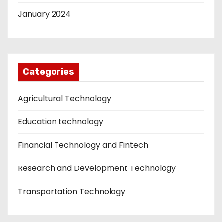
January 2024
Categories
Agricultural Technology
Education technology
Financial Technology and Fintech
Research and Development Technology
Transportation Technology