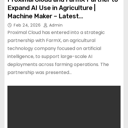
Expand AI Use in Agriculture |
Machine Maker – Latest
Manufacturing News | Indian
Feb 24, 2026
Admin
Manufacturing News – Latest
Proximal Cloud has entered into a strategic
Manufacturing News | Indian
partnership with FarmX, an agricultural
technology company focused on artificial
Manufacturing News
intelligence, to support large-scale AI
deployments across farming operations. The
partnership was presented…