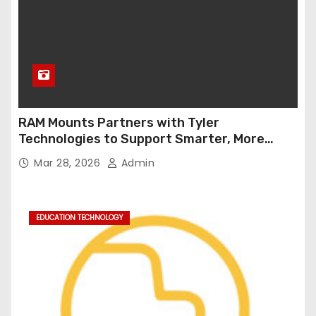
RAM Mounts Partners with Tyler
Technologies to Support Smarter, More
Durable Onboard Student Transportation
Mar 28, 2026
Admin
Technology
EDUCATION TECHNOLOGY