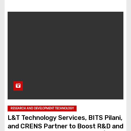
RESEARCH AND DEVELOPMENT TECHNOLOGY
L&T Technology Services, BITS Pilani,
and CRENS Partner to Boost R&D and