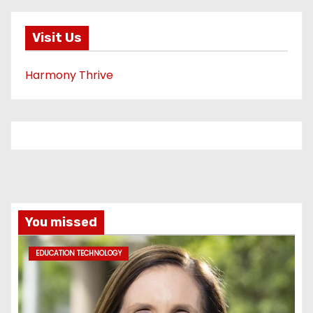
Visit Us
Harmony Thrive
You missed
EDUCATION TECHNOLOGY