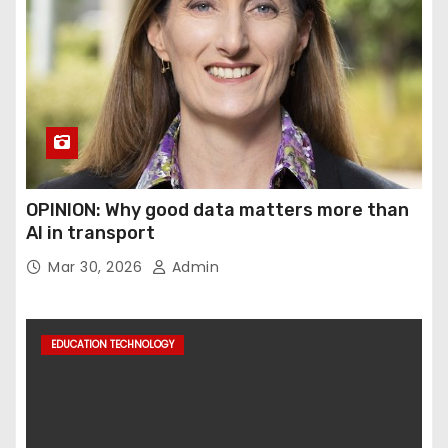
OPINION: Why good data matters more than
AI in transport
Mar 30, 2026
Admin
EDUCATION TECHNOLOGY