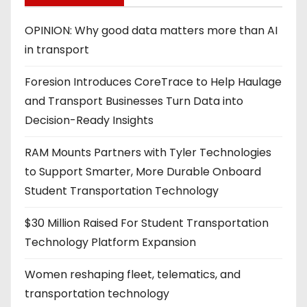
OPINION: Why good data matters more than AI
in transport
Foresion Introduces CoreTrace to Help Haulage
and Transport Businesses Turn Data into
Decision-Ready Insights
RAM Mounts Partners with Tyler Technologies
to Support Smarter, More Durable Onboard
Student Transportation Technology
$30 Million Raised For Student Transportation
Technology Platform Expansion
Women reshaping fleet, telematics, and
transportation technology