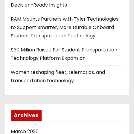
Decision-Ready Insights
RAM Mounts Partners with Tyler Technologies
to Support Smarter, More Durable Onboard
Student Transportation Technology
$30 Million Raised For Student Transportation
Technology Platform Expansion
Women reshaping fleet, telematics, and
transportation technology
Archives
March 2026