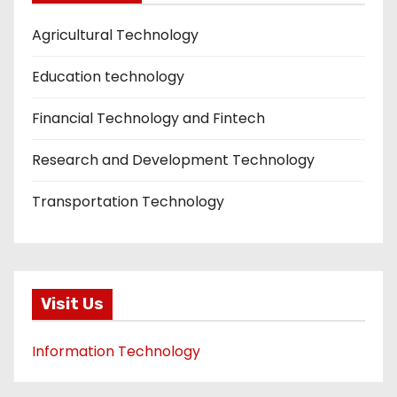
Agricultural Technology
Education technology
Financial Technology and Fintech
Research and Development Technology
Transportation Technology
Visit Us
Information Technology