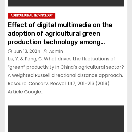
AGRICULTURAL TECHNOLOGY
Effect of digital multimedia on the
adoption of agricultural green
production technology among
farmers in Liaoning Province, China
Jun 13, 2024
Admin
Liu, Y. & Feng, C. What drives the fluctuations of
“green” productivity in China’s agricultural sector?
A weighted Russell directional distance approach.
Resourc. Conserv. Recycl. 147, 201–213 (2019).
Article Google…