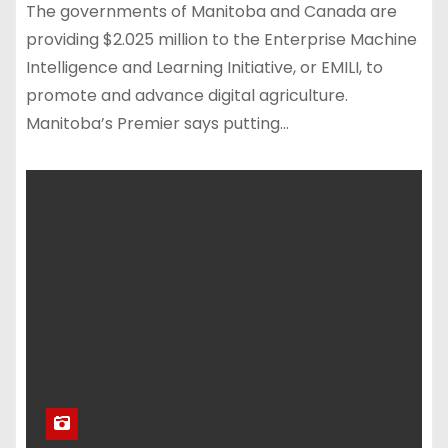
The governments of Manitoba and Canada are
providing $2.025 million to the Enterprise Machine
Intelligence and Learning Initiative, or EMILI, to
promote and advance digital agriculture.
Manitoba’s Premier says putting…