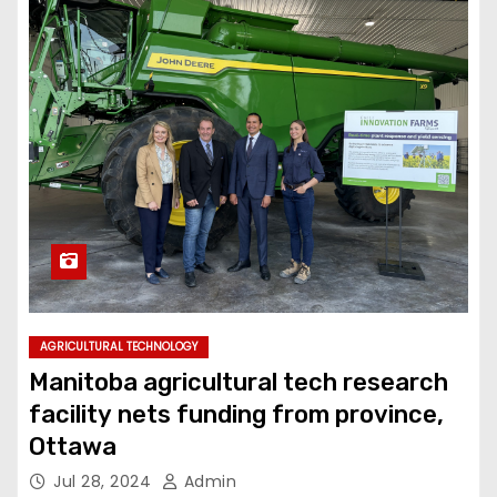
AGRICULTURAL TECHNOLOGY
Manitoba agricultural tech research
facility nets funding from province,
Ottawa
Jul 28, 2024
Admin