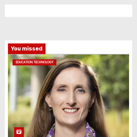
You missed
EDUCATION TECHNOLOGY