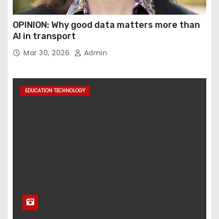
OPINION: Why good data matters more than
AI in transport
Mar 30, 2026
Admin
EDUCATION TECHNOLOGY