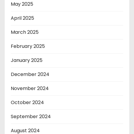
May 2025
April 2025
March 2025
February 2025
January 2025
December 2024
November 2024
October 2024
September 2024
August 2024