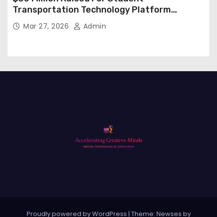
Transportation Technology Platform
Expansion
Mar 27, 2026
Admin
Proudly powered by WordPress
|
Theme: Newses by