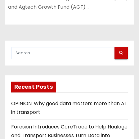
and Agtech Growth Fund (AGF).…
Recent Posts
OPINION: Why good data matters more than AI
in transport
Foresion Introduces CoreTrace to Help Haulage
and Transport Businesses Turn Data into