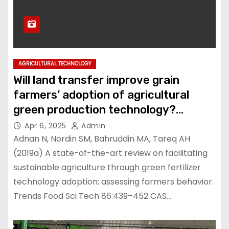
AGRICULTURAL TECHNOLOGY
Will land transfer improve grain
farmers’ adoption of agricultural
green production technology?
Evidence from Jiangxi Province,
Apr 6, 2025
Admin
China
Adnan N, Nordin SM, Bahruddin MA, Tareq AH
(2019a) A state-of-the-art review on facilitating
sustainable agriculture through green fertilizer
technology adoption: assessing farmers behavior.
Trends Food Sci Tech 86:439–452 CAS…