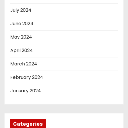
July 2024
June 2024
May 2024
April 2024
March 2024
February 2024
January 2024
Categories