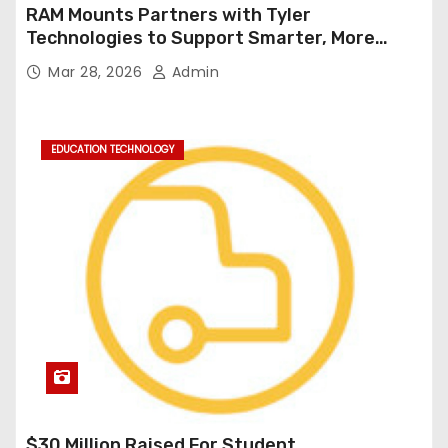
RAM Mounts Partners with Tyler
Technologies to Support Smarter, More
Durable Onboard Student Transportation
Mar 28, 2026
Admin
Technology
EDUCATION TECHNOLOGY
$30 Million Raised For Student