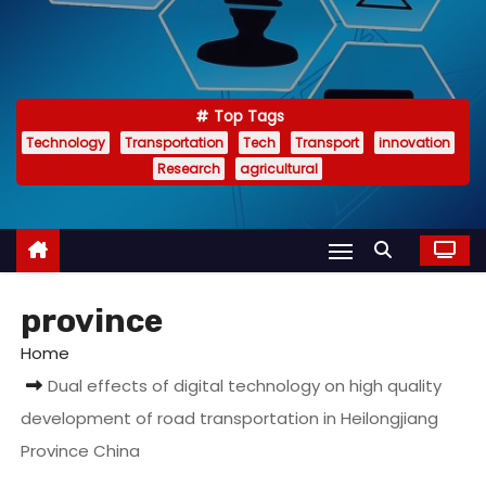
Top Tags
Technology
Transportation
Tech
Transport
innovation
Research
agricultural
province
Home
Dual effects of digital technology on high quality
development of road transportation in Heilongjiang
Province China