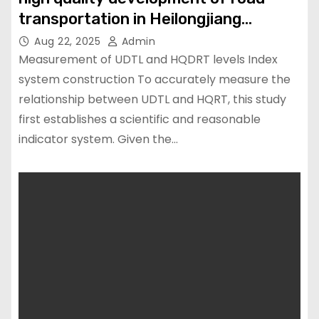
transportation in Heilongjiang
Province China
Aug 22, 2025
Admin
Measurement of UDTL and HQDRT levels Index
system construction To accurately measure the
relationship between UDTL and HQRT, this study
first establishes a scientific and reasonable
indicator system. Given the…