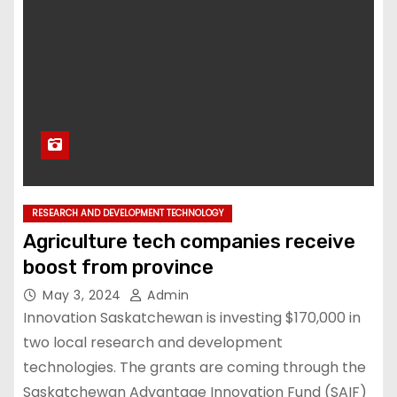
RESEARCH AND DEVELOPMENT TECHNOLOGY
Agriculture tech companies receive
boost from province
May 3, 2024
Admin
Innovation Saskatchewan is investing $170,000 in
two local research and development
technologies. The grants are coming through the
Saskatchewan Advantage Innovation Fund (SAIF)