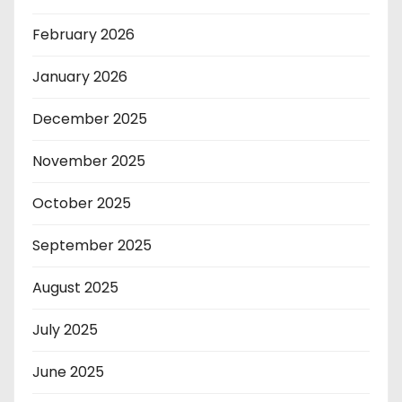
February 2026
January 2026
December 2025
November 2025
October 2025
September 2025
August 2025
July 2025
June 2025