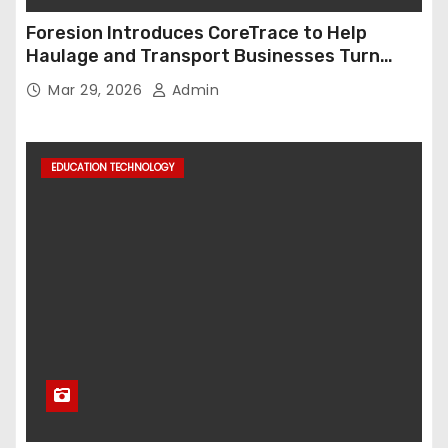
Foresion Introduces CoreTrace to Help
Haulage and Transport Businesses Turn
Data into Decision-Ready Insights
Mar 29, 2026
Admin
EDUCATION TECHNOLOGY