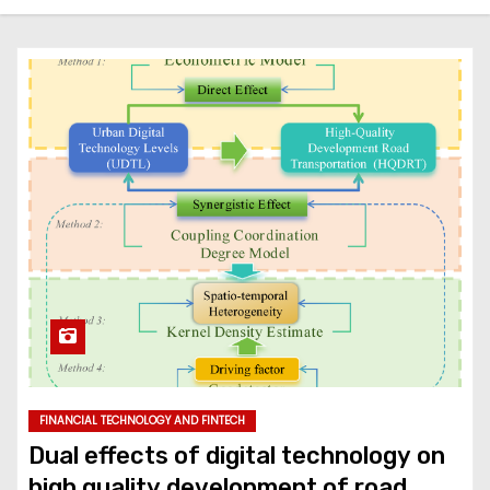
FINANCIAL TECHNOLOGY AND FINTECH
Dual effects of digital technology on
high quality development of road