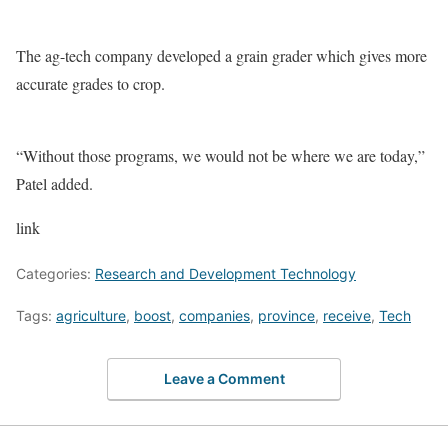
The ag-tech company developed a grain grader which gives more
accurate grades to crop.
“Without those programs, we would not be where we are today,”
Patel added.
link
Categories:
Research and Development Technology
Tags:
agriculture
,
boost
,
companies
,
province
,
receive
,
Tech
Leave a Comment