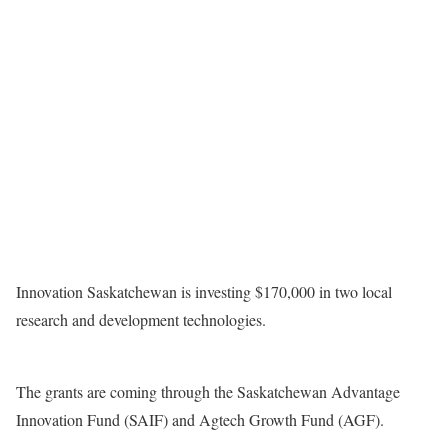
Innovation Saskatchewan is investing $170,000 in two local
research and development technologies.
The grants are coming through the Saskatchewan Advantage
Innovation Fund (SAIF) and Agtech Growth Fund (AGF).