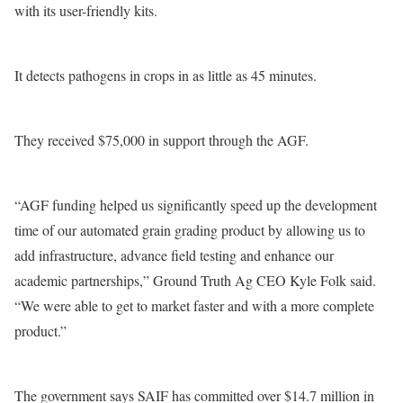
with its user-friendly kits.
It detects pathogens in crops in as little as 45 minutes.
They received $75,000 in support through the AGF.
“AGF funding helped us significantly speed up the development
time of our automated grain grading product by allowing us to
add infrastructure, advance field testing and enhance our
academic partnerships,” Ground Truth Ag CEO Kyle Folk said.
“We were able to get to market faster and with a more complete
product.”
The government says SAIF has committed over $14.7 million in