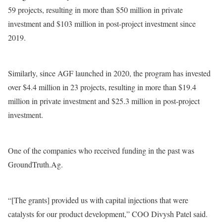
59 projects, resulting in more than $50 million in private
investment and $103 million in post-project investment since
2019.
Similarly, since AGF launched in 2020, the program has invested
over $4.4 million in 23 projects, resulting in more than $19.4
million in private investment and $25.3 million in post-project
investment.
One of the companies who received funding in the past was
GroundTruth.Ag.
“[The grants] provided us with capital injections that were
catalysts for our product development,” COO Divysh Patel said.