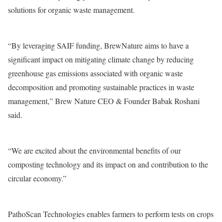
solutions for organic waste management.
“By leveraging SAIF funding, BrewNature aims to have a
significant impact on mitigating climate change by reducing
greenhouse gas emissions associated with organic waste
decomposition and promoting sustainable practices in waste
management,” Brew Nature CEO & Founder Babak Roshani
said.
“We are excited about the environmental benefits of our
composting technology and its impact on and contribution to the
circular economy.”
PathoScan Technologies enables farmers to perform tests on crops