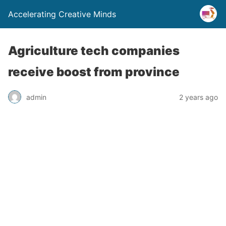
Accelerating Creative Minds
Agriculture tech companies
receive boost from province
admin
2 years ago