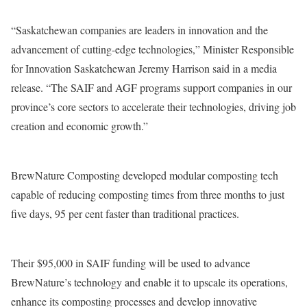
“Saskatchewan companies are leaders in innovation and the
advancement of cutting-edge technologies,” Minister Responsible
for Innovation Saskatchewan Jeremy Harrison said in a media
release. “The SAIF and AGF programs support companies in our
province’s core sectors to accelerate their technologies, driving job
creation and economic growth.”
BrewNature Composting developed modular composting tech
capable of reducing composting times from three months to just
five days, 95 per cent faster than traditional practices.
Their $95,000 in SAIF funding will be used to advance
BrewNature’s technology and enable it to upscale its operations,
enhance its composting processes and develop innovative